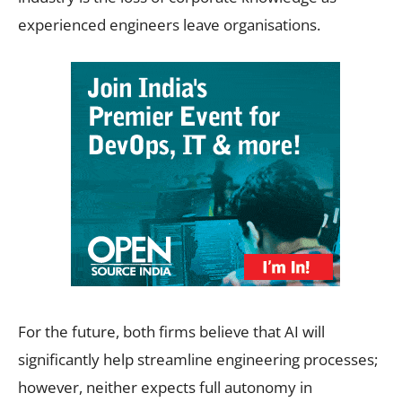
experienced engineers leave organisations.
For the future, both firms believe that AI will
significantly help streamline engineering processes;
however, neither expects full autonomy in