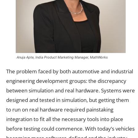
Anuja Apte, India Product Marketing Manager, MathWorks
The problem faced by both automotive and industrial
engineering development groups: the discrepancy
between simulation and real hardware. Systems were
designed and tested in simulation, but getting them
to run on real hardware required painstaking
integration to fit all the necessary tools into place
before testing could commence. With today’s vehicles