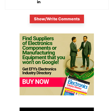
Show/Write Comments