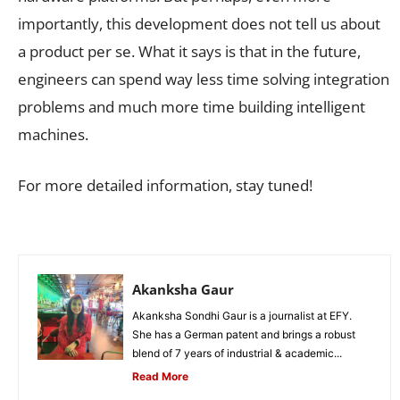
importantly, this development does not tell us about
a product per se. What it says is that in the future,
engineers can spend way less time solving integration
problems and much more time building intelligent
machines.
For more detailed information, stay tuned!
Akanksha Gaur
Akanksha Sondhi Gaur is a journalist at EFY.
She has a German patent and brings a robust
blend of 7 years of industrial & academic...
Read More