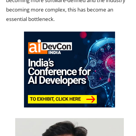
becoming more software-defined and the industry
becoming more complex, this has become an
essential bottleneck.