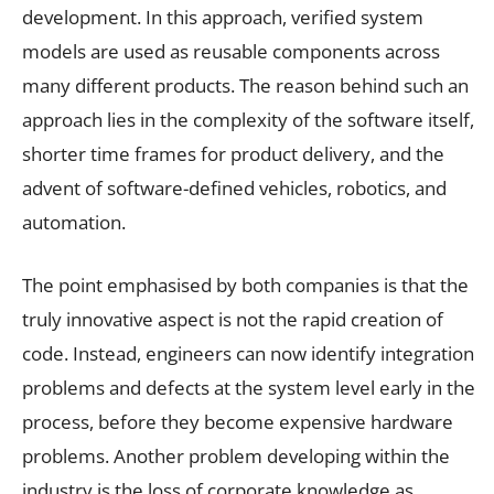
development. In this approach, verified system
models are used as reusable components across
many different products. The reason behind such an
approach lies in the complexity of the software itself,
shorter time frames for product delivery, and the
advent of software-defined vehicles, robotics, and
automation.
The point emphasised by both companies is that the
truly innovative aspect is not the rapid creation of
code. Instead, engineers can now identify integration
problems and defects at the system level early in the
process, before they become expensive hardware
problems. Another problem developing within the
industry is the loss of corporate knowledge as