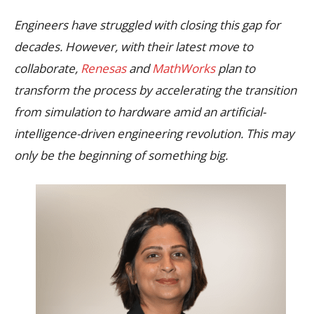
Engineers have struggled with closing this gap for
decades. However, with their latest move to
collaborate,
Renesas
and
MathWorks
plan to
transform the process by accelerating the transition
from simulation to hardware amid an artificial-
intelligence-driven engineering revolution. This may
only be the beginning of something big.