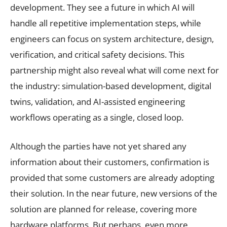
development. They see a future in which AI will
handle all repetitive implementation steps, while
engineers can focus on system architecture, design,
verification, and critical safety decisions. This
partnership might also reveal what will come next for
the industry: simulation-based development, digital
twins, validation, and AI-assisted engineering
workflows operating as a single, closed loop.
Although the parties have not yet shared any
information about their customers, confirmation is
provided that some customers are already adopting
their solution. In the near future, new versions of the
solution are planned for release, covering more
hardware platforms. But perhaps, even more