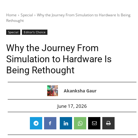
Home
Special
Why the Journey From Simulation to Hardware Is Being
Rethought
Special
Editor's Choice
Why the Journey From
Simulation to Hardware Is
Being Rethought
Akanksha Gaur
June 17, 2026