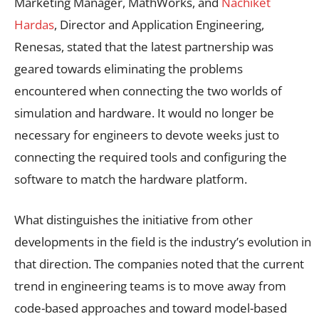
Marketing Manager, MathWorks, and
Nachiket
Hardas
, Director and Application Engineering,
Renesas, stated that the latest partnership was
geared towards eliminating the problems
encountered when connecting the two worlds of
simulation and hardware. It would no longer be
necessary for engineers to devote weeks just to
connecting the required tools and configuring the
software to match the hardware platform.
What distinguishes the initiative from other
developments in the field is the industry’s evolution in
that direction. The companies noted that the current
trend in engineering teams is to move away from
code-based approaches and toward model-based