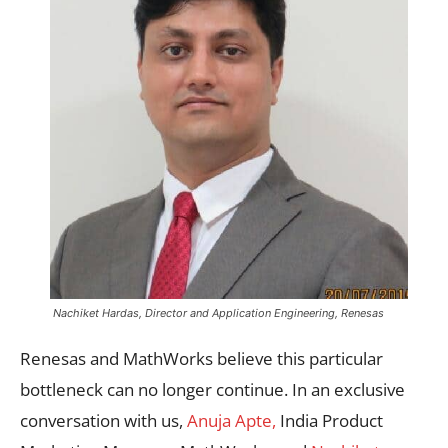
Nachiket Hardas, Director and Application Engineering, Renesas
Renesas and MathWorks believe this particular
bottleneck can no longer continue. In an exclusive
conversation with us,
Anuja Apte,
India Product