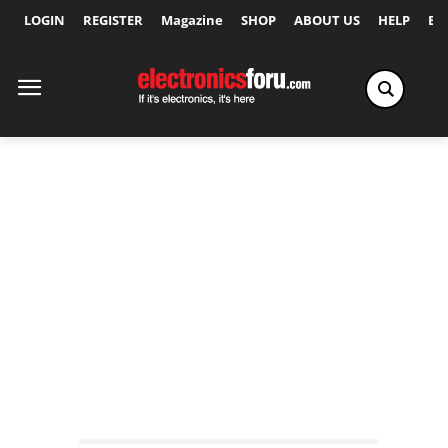
LOGIN
REGISTER
Magazine
SHOP
ABOUT US
HELP
Ex