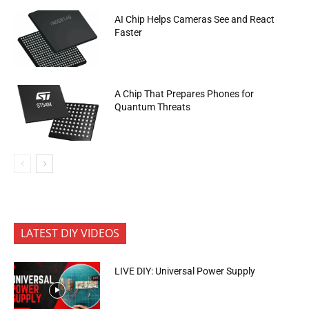
AI Chip Helps Cameras See and React
Faster
A Chip That Prepares Phones for
Quantum Threats
LATEST DIY VIDEOS
LIVE DIY: Universal Power Supply