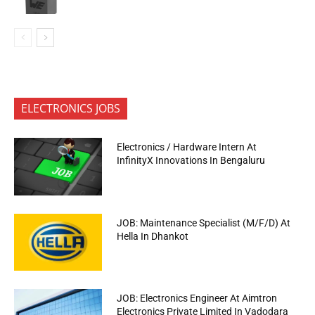
ELECTRONICS JOBS
Electronics / Hardware Intern At
InfinityX Innovations In Bengaluru
JOB: Maintenance Specialist (M/F/D) At
Hella In Dhankot
JOB: Electronics Engineer At Aimtron
Electronics Private Limited In Vadodara