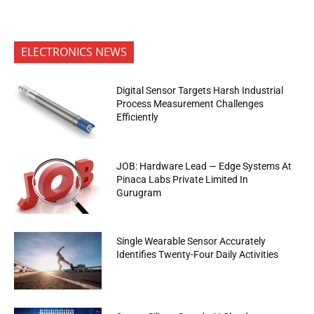
ELECTRONICS NEWS
Digital Sensor Targets Harsh Industrial
Process Measurement Challenges
Efficiently
JOB: Hardware Lead — Edge Systems At
Pinaca Labs Private Limited In
Gurugram
Single Wearable Sensor Accurately
Identifies Twenty-Four Daily Activities