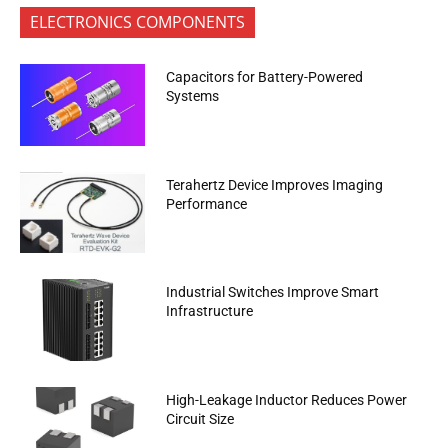
ELECTRONICS COMPONENTS
Capacitors for Battery-Powered
Systems
Terahertz Device Improves Imaging
Performance
Industrial Switches Improve Smart
Infrastructure
High-Leakage Inductor Reduces Power
Circuit Size