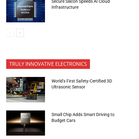
Secure Silicon Speeds AI Cloud
Infrastructure
TRULY INNOVATIVE ELECTRONICS
World’s First Safety-Certified 3D
Ultrasonic Sensor
Small Chip Adds Smart Driving to
Budget Cars