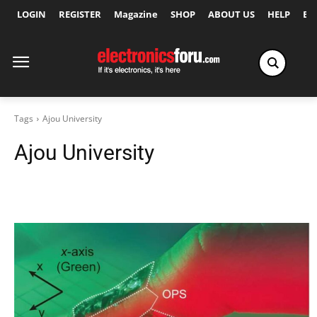
LOGIN
REGISTER
Magazine
SHOP
ABOUT US
HELP
Ex
Tags
Ajou University
Ajou University