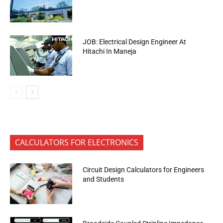
JOB: Electrical Design Engineer At
Hitachi In Maneja
CALCULATORS FOR ELECTRONICS
Circuit Design Calculators for Engineers
and Students