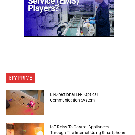
EFY PRIME
Bi-Directional Li-Fi Optical
Communication System
IoT Relay To Control Appliances
Through The Internet Using Smartphone