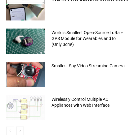
World’s Smallest Open-Source LoRa +
GPS Module for Wearables and IoT
(Only 3cm!)
Smallest Spy Video Streaming Camera
Wirelessly Control Multiple AC
Appliances with Web Interface