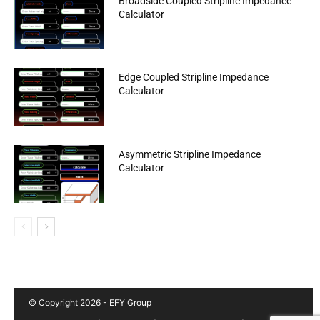
Broadside Coupled Stripline Impedance
Calculator
Edge Coupled Stripline Impedance
Calculator
Asymmetric Stripline Impedance
Calculator
© Copyright 2026 - EFY Group