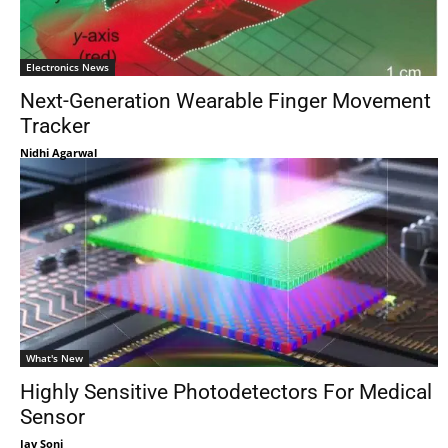
Electronics News
Next-Generation Wearable Finger Movement
Tracker
Nidhi Agarwal
What's New
Highly Sensitive Photodetectors For Medical
Sensor
Jay Soni