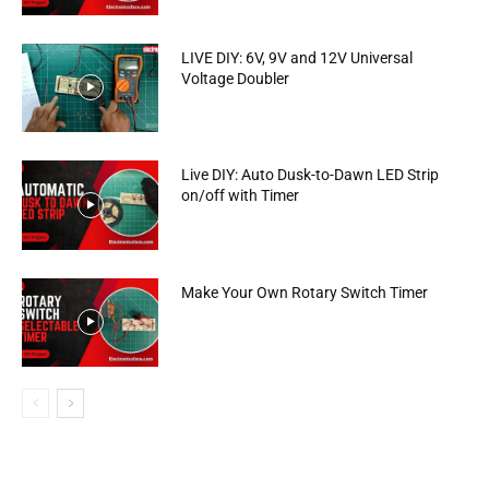
LIVE DIY: 6V, 9V and 12V Universal
Voltage Doubler
Live DIY: Auto Dusk-to-Dawn LED Strip
on/off with Timer
Make Your Own Rotary Switch Timer