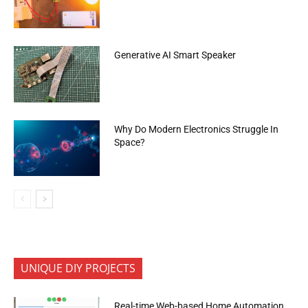
Generative AI Smart Speaker
Why Do Modern Electronics Struggle In
Space?
UNIQUE DIY PROJECTS
Real-time Web-based Home Automation