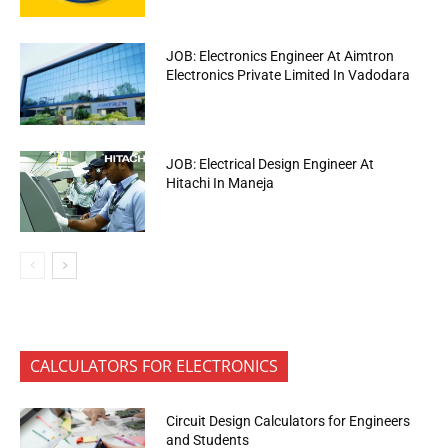
JOB: Electronics Engineer At Aimtron
Electronics Private Limited In Vadodara
JOB: Electrical Design Engineer At
Hitachi In Maneja
CALCULATORS FOR ELECTRONICS
Circuit Design Calculators for Engineers
and Students