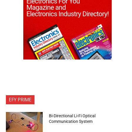
EFY PRIME
Bi-Directional Li-Fi Optical
Communication System