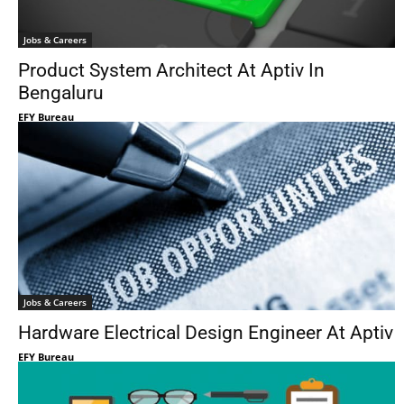
Jobs & Careers
Product System Architect At Aptiv In
Bengaluru
EFY Bureau
Jobs & Careers
Hardware Electrical Design Engineer At Aptiv
EFY Bureau