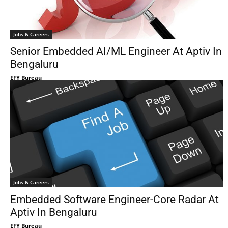
Jobs & Careers
Senior Embedded AI/ML Engineer At Aptiv In
Bengaluru
EFY Bureau
Jobs & Careers
Embedded Software Engineer-Core Radar At
Aptiv In Bengaluru
EFY Bureau