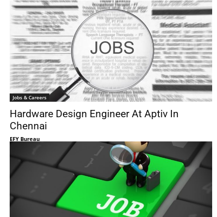
Jobs & Careers
Hardware Design Engineer At Aptiv In
Chennai
EFY Bureau