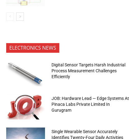
ELECTRONICS NEWS
Digital Sensor Targets Harsh Industrial
Process Measurement Challenges
Efficiently
JOB: Hardware Lead — Edge Systems At
Pinaca Labs Private Limited In
Gurugram
Single Wearable Sensor Accurately
Identifies Twenty-Four Daily Activities