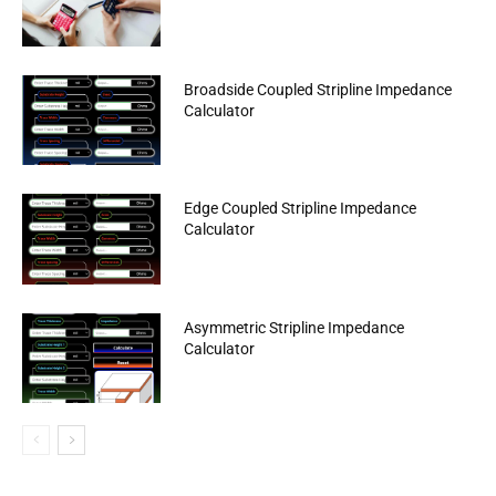
Broadside Coupled Stripline Impedance
Calculator
Edge Coupled Stripline Impedance
Calculator
Asymmetric Stripline Impedance
Calculator