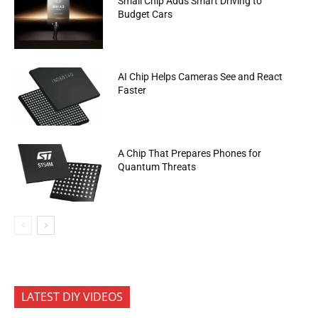
Small Chip Adds Smart Driving to
Budget Cars
AI Chip Helps Cameras See and React
Faster
A Chip That Prepares Phones for
Quantum Threats
LATEST DIY VIDEOS