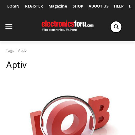
LOGIN
REGISTER
Magazine
SHOP
ABOUT US
HELP
Ex
Tags
Aptiv
Aptiv