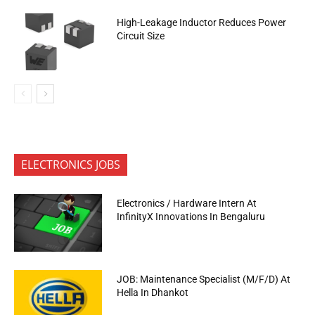
High-Leakage Inductor Reduces Power
Circuit Size
ELECTRONICS JOBS
Electronics / Hardware Intern At
InfinityX Innovations In Bengaluru
JOB: Maintenance Specialist (M/F/D) At
Hella In Dhankot