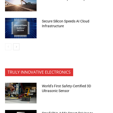
Secure Silicon Speeds AI Cloud
Infrastructure
TRULY INNOVATIVE ELECTRONICS
World’s First Safety-Certified 3D
Ultrasonic Sensor