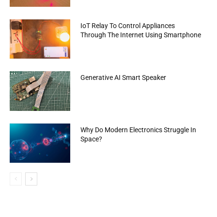
IoT Relay To Control Appliances
Through The Internet Using Smartphone
Generative AI Smart Speaker
Why Do Modern Electronics Struggle In
Space?