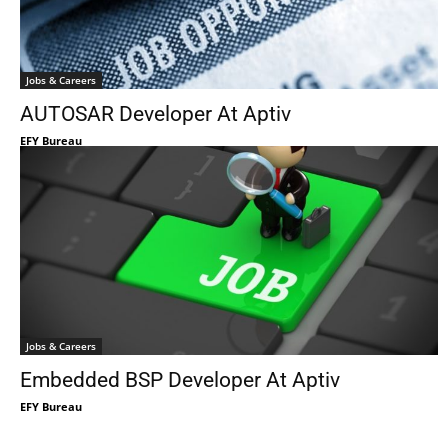
Jobs & Careers
AUTOSAR Developer At Aptiv
EFY Bureau
Jobs & Careers
Embedded BSP Developer At Aptiv
EFY Bureau