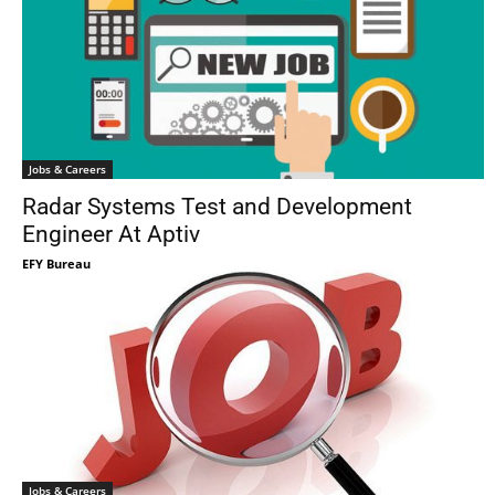
Jobs & Careers
Radar Systems Test and Development
Engineer At Aptiv
EFY Bureau
Jobs & Careers