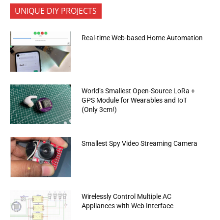
UNIQUE DIY PROJECTS
Real-time Web-based Home Automation
World’s Smallest Open-Source LoRa +
GPS Module for Wearables and IoT
(Only 3cm!)
Smallest Spy Video Streaming Camera
Wirelessly Control Multiple AC
Appliances with Web Interface