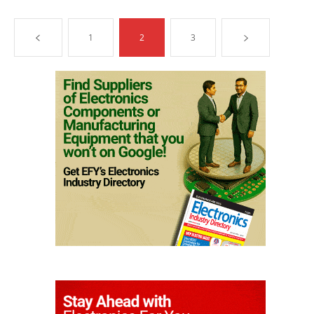
1
2
3