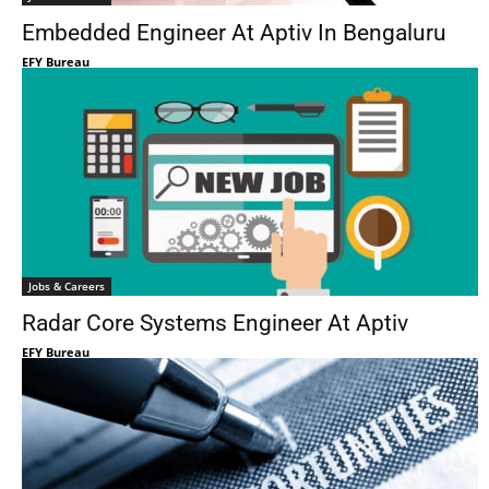
Embedded Engineer At Aptiv In Bengaluru
EFY Bureau
Jobs & Careers
Radar Core Systems Engineer At Aptiv
EFY Bureau