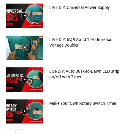
LIVE DIY: Universal Power Supply
LIVE DIY: 6V, 9V and 12V Universal
Voltage Doubler
Live DIY: Auto Dusk-to-Dawn LED Strip
on/off with Timer
Make Your Own Rotary Switch Timer