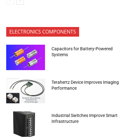
ELECTRONICS COMPONENTS
Capacitors for Battery-Powered
Systems
Terahertz Device Improves Imaging
Performance
Industrial Switches Improve Smart
Infrastructure