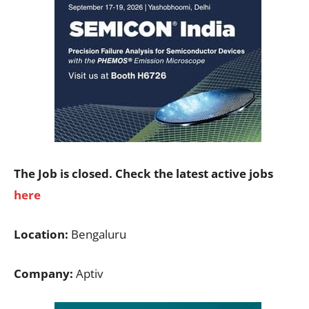
The Job is closed. Check the latest active jobs
here
Location:
Bengaluru
Company:
Aptiv