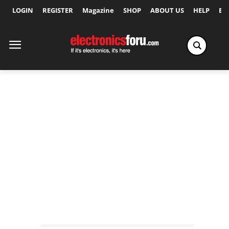
LOGIN
REGISTER
Magazine
SHOP
ABOUT US
HELP
Ex