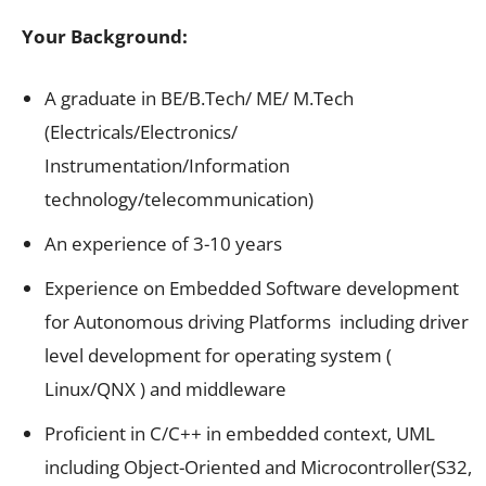
Your Background:
A graduate in BE/B.Tech/ ME/ M.Tech
(Electricals/Electronics/
Instrumentation/Information
technology/telecommunication)
An experience of 3-10 years
Experience on Embedded Software development
for Autonomous driving Platforms including driver
level development for operating system (
Linux/QNX ) and middleware
Proficient in C/C++ in embedded context, UML
including Object-Oriented and Microcontroller(S32,