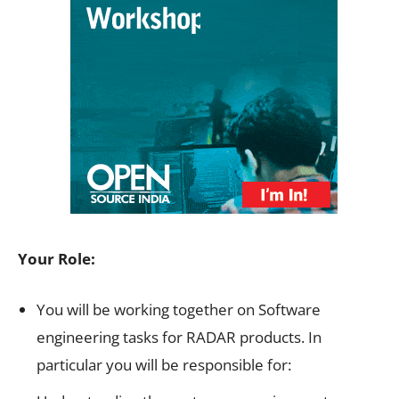
Your Role:
You will be working together on Software
engineering tasks for RADAR products. In
particular you will be responsible for: