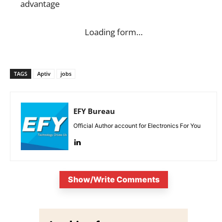
advantage
Loading form…
TAGS
Aptiv
jobs
EFY Bureau
Official Author account for Electronics For You
Show/Write Comments