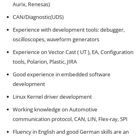
Aurix, Renesas)
CAN/Diagnostic(UDS)
Experience with development tools: debugger,
oscilloscopes, waveform generators
Experience on Vector Cast ( UT ), EA, Configuration
tools, Polarion, Plastic, JIRA
Good experience in embedded software
development
Linux Kernel driver development
Working knowledge on Automotive
communication protocol, CAN, LIN, Flex-ray, SPI
Fluency in English and good German skills are an