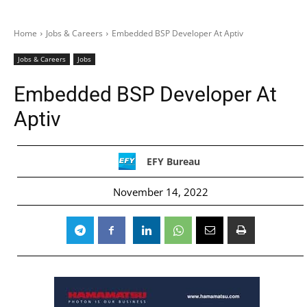
Home
Jobs & Careers
Embedded BSP Developer At Aptiv
Jobs & Careers
Jobs
Embedded BSP Developer At
Aptiv
EFY Bureau
November 14, 2022