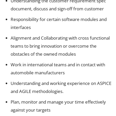
Understanding the customer requirement spec
document, discuss and sign-off from customer
Responsibility for certain software modules and
interfaces
Alignment and Collaborating with cross functional
teams to bring innovation or overcome the
obstacles of the owned modules
Work in international teams and in contact with
automobile manufacturers
Understanding and working experience on ASPICE
and AGILE methodologies.
Plan, monitor and manage your time effectively
against your targets