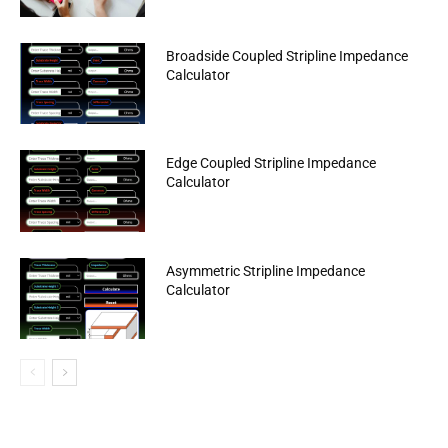
Broadside Coupled Stripline Impedance
Calculator
Edge Coupled Stripline Impedance
Calculator
Asymmetric Stripline Impedance
Calculator