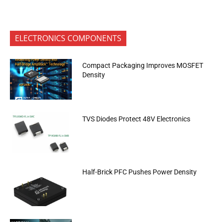
ELECTRONICS COMPONENTS
Compact Packaging Improves MOSFET
Density
TVS Diodes Protect 48V Electronics
Half-Brick PFC Pushes Power Density