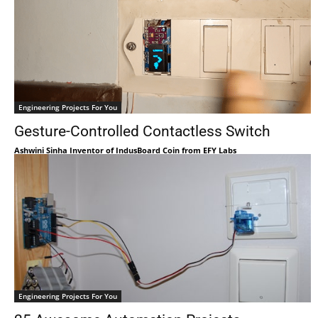
Engineering Projects For You
Gesture-Controlled Contactless Switch
Ashwini Sinha Inventor of IndusBoard Coin from EFY Labs
Engineering Projects For You