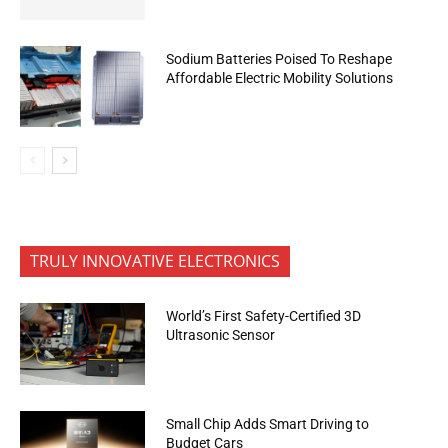
Sodium Batteries Poised To Reshape
Affordable Electric Mobility Solutions
TRULY INNOVATIVE ELECTRONICS
World’s First Safety-Certified 3D
Ultrasonic Sensor
Small Chip Adds Smart Driving to
Budget Cars