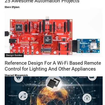
25 Awesome Automation Projects
Eben Efyian
Design Guides
Reference Design For A Wi-Fi Based Remote
Control for Lighting And Other Appliances
Sharad Bhowmick