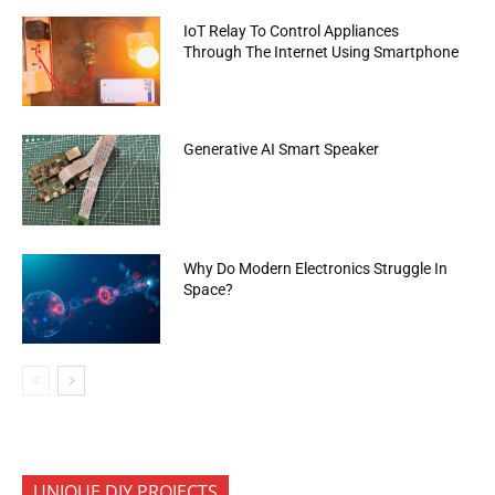
IoT Relay To Control Appliances
Through The Internet Using Smartphone
Generative AI Smart Speaker
Why Do Modern Electronics Struggle In
Space?
UNIQUE DIY PROJECTS