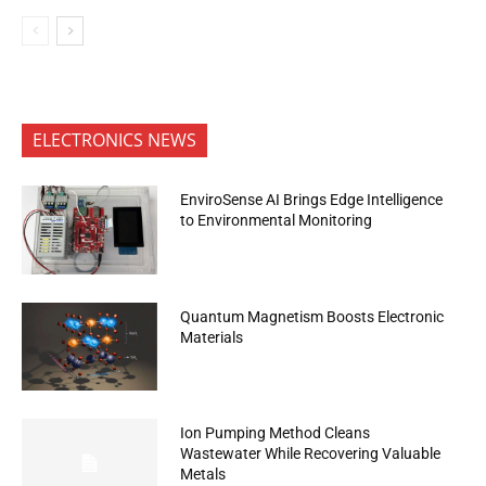
ELECTRONICS NEWS
EnviroSense AI Brings Edge Intelligence
to Environmental Monitoring
Quantum Magnetism Boosts Electronic
Materials
Ion Pumping Method Cleans
Wastewater While Recovering Valuable
Metals