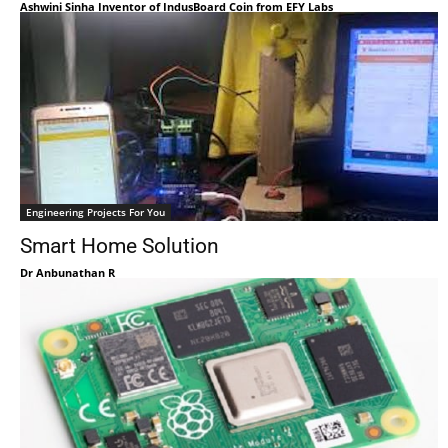
Ashwini Sinha Inventor of IndusBoard Coin from EFY Labs
Engineering Projects For You
Smart Home Solution
Dr Anbunathan R