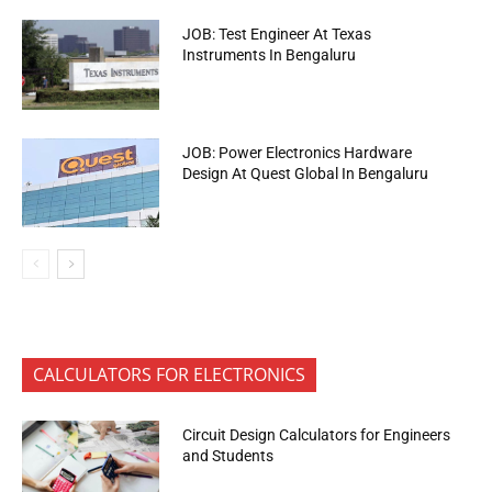
JOB: Test Engineer At Texas
Instruments In Bengaluru
JOB: Power Electronics Hardware
Design At Quest Global In Bengaluru
CALCULATORS FOR ELECTRONICS
Circuit Design Calculators for Engineers
and Students