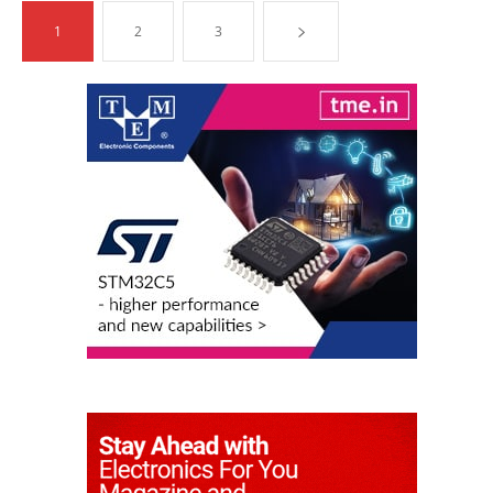
1
2
3