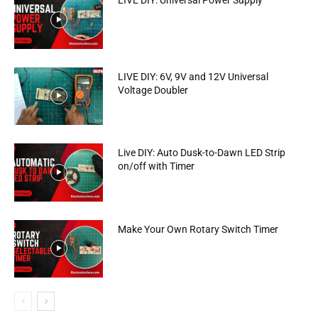
LIVE DIY: Universal Power Supply
LIVE DIY: 6V, 9V and 12V Universal
Voltage Doubler
Live DIY: Auto Dusk-to-Dawn LED Strip
on/off with Timer
Make Your Own Rotary Switch Timer