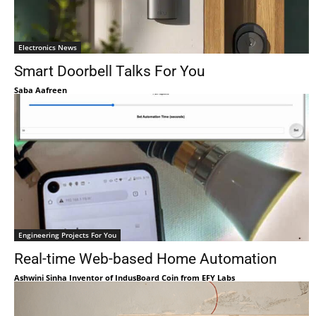
Electronics News
Smart Doorbell Talks For You
Saba Aafreen
Engineering Projects For You
Real-time Web-based Home Automation
Ashwini Sinha Inventor of IndusBoard Coin from EFY Labs