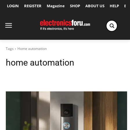
LOGIN
REGISTER
Magazine
SHOP
ABOUT US
HELP
Ex
Tags
Home automation
home automation