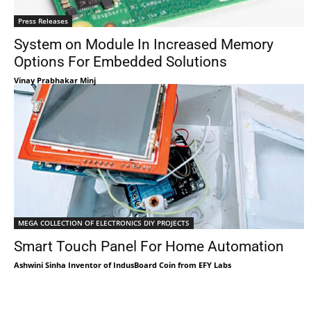
Press Releases
System on Module In Increased Memory
Options For Embedded Solutions
Vinay Prabhakar Minj
MEGA COLLECTION OF ELECTRONICS DIY PROJECTS
Smart Touch Panel For Home Automation
Ashwini Sinha Inventor of IndusBoard Coin from EFY Labs