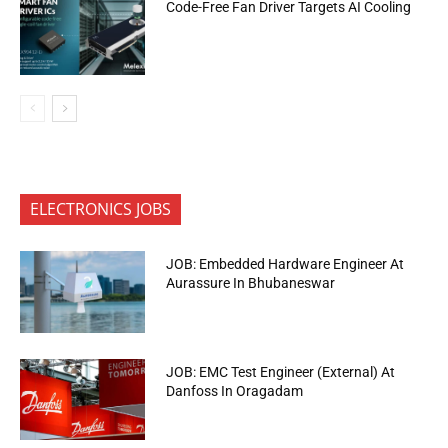
Code-Free Fan Driver Targets AI Cooling
ELECTRONICS JOBS
JOB: Embedded Hardware Engineer At
Aurassure In Bhubaneswar
JOB: EMC Test Engineer (External) At
Danfoss In Oragadam