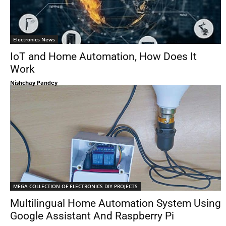
Electronics News
IoT and Home Automation, How Does It
Work
Nishchay Pandey
MEGA COLLECTION OF ELECTRONICS DIY PROJECTS
Multilingual Home Automation System Using
Google Assistant And Raspberry Pi