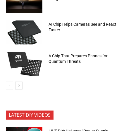
AI Chip Helps Cameras See and React
Faster
A Chip That Prepares Phones for
Quantum Threats
LATEST DIY VIDEOS