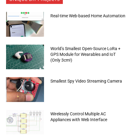
Real-time Web-based Home Automation
World’s Smallest Open-Source LoRa +
GPS Module for Wearables and IoT
(Only 3cm!)
Smallest Spy Video Streaming Camera
Wirelessly Control Multiple AC
Appliances with Web Interface