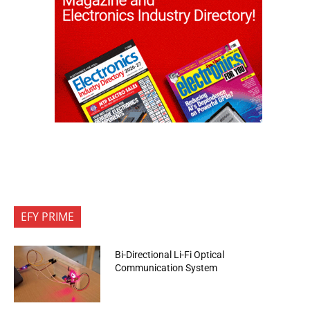
EFY PRIME
Bi-Directional Li-Fi Optical
Communication System