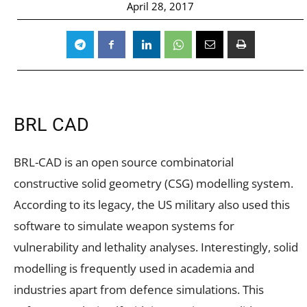
April 28, 2017
BRL CAD
BRL-CAD is an open source combinatorial
constructive solid geometry (CSG) modelling system.
According to its legacy, the US military also used this
software to simulate weapon systems for
vulnerability and lethality analyses. Interestingly, solid
modelling is frequently used in academia and
industries apart from defence simulations. This