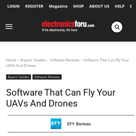
LOGIN
REGISTER
Magazine
SHOP
ABOUT US
HELP
Ex
Home
Buyers' Guides
Software Reviews
Software That Can Fly Your
UAVs And Drones
Buyers' Guides
Software Reviews
Software That Can Fly Your
UAVs And Drones
EFY Bureau