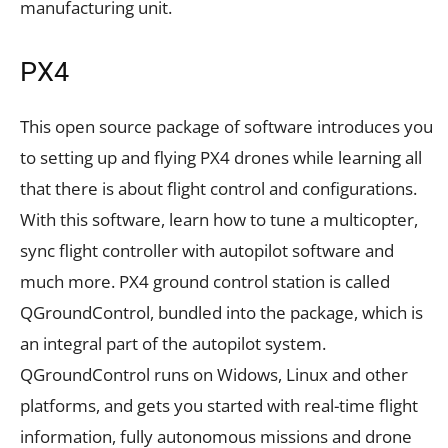
manufacturing unit.
PX4
This open source package of software introduces you
to setting up and flying PX4 drones while learning all
that there is about flight control and configurations.
With this software, learn how to tune a multicopter,
sync flight controller with autopilot software and
much more. PX4 ground control station is called
QGroundControl, bundled into the package, which is
an integral part of the autopilot system.
QGroundControl runs on Widows, Linux and other
platforms, and gets you started with real-time flight
information, fully autonomous missions and drone