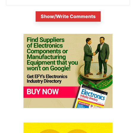
Show/Write Comments