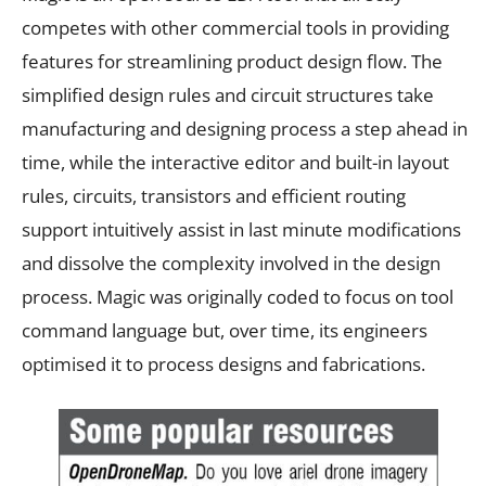
competes with other commercial tools in providing
features for streamlining product design flow. The
simplified design rules and circuit structures take
manufacturing and designing process a step ahead in
time, while the interactive editor and built-in layout
rules, circuits, transistors and efficient routing
support intuitively assist in last minute modifications
and dissolve the complexity involved in the design
process. Magic was originally coded to focus on tool
command language but, over time, its engineers
optimised it to process designs and fabrications.