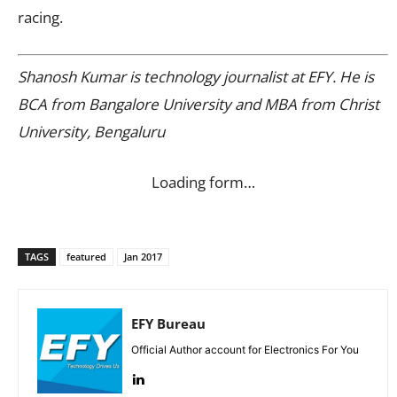
racing.
Shanosh Kumar is technology journalist at EFY. He is
BCA from Bangalore University and MBA from Christ
University, Bengaluru
Loading form…
TAGS
featured
Jan 2017
EFY Bureau
Official Author account for Electronics For You