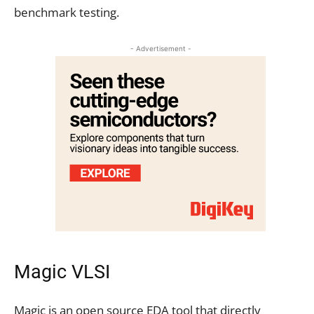
benchmark testing.
- Advertisement -
Magic VLSI
Magic is an open source EDA tool that directly