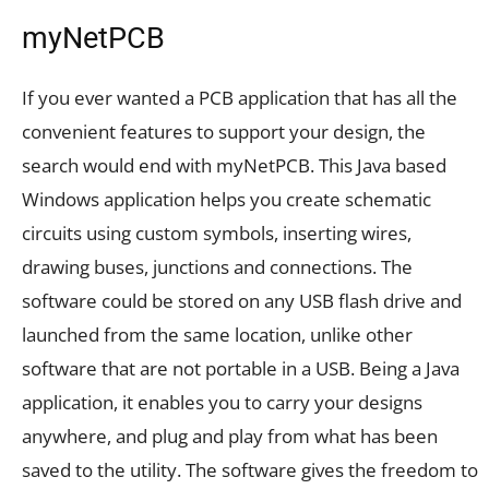
myNetPCB
If you ever wanted a PCB application that has all the
convenient features to support your design, the
search would end with myNetPCB. This Java based
Windows application helps you create schematic
circuits using custom symbols, inserting wires,
drawing buses, junctions and connections. The
software could be stored on any USB flash drive and
launched from the same location, unlike other
software that are not portable in a USB. Being a Java
application, it enables you to carry your designs
anywhere, and plug and play from what has been
saved to the utility. The software gives the freedom to