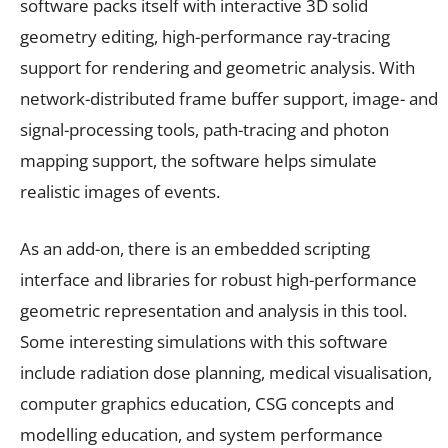
software packs itself with interactive 3D solid
geometry editing, high-performance ray-tracing
support for rendering and geometric analysis. With
network-distributed frame buffer support, image- and
signal-processing tools, path-tracing and photon
mapping support, the software helps simulate
realistic images of events.
As an add-on, there is an embedded scripting
interface and libraries for robust high-performance
geometric representation and analysis in this tool.
Some interesting simulations with this software
include radiation dose planning, medical visualisation,
computer graphics education, CSG concepts and
modelling education, and system performance