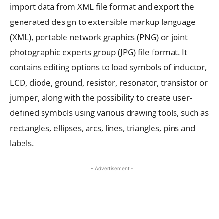
import data from XML file format and export the
generated design to extensible markup language
(XML), portable network graphics (PNG) or joint
photographic experts group (JPG) file format. It
contains editing options to load symbols of inductor,
LCD, diode, ground, resistor, resonator, transistor or
jumper, along with the possibility to create user-
defined symbols using various drawing tools, such as
rectangles, ellipses, arcs, lines, triangles, pins and
labels.
- Advertisement -