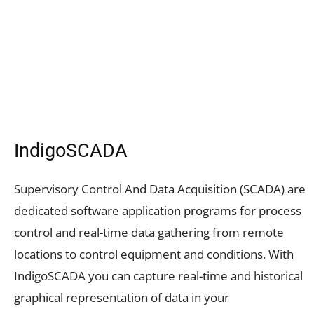
IndigoSCADA
Supervisory Control And Data Acquisition (SCADA) are
dedicated software application programs for process
control and real-time data gathering from remote
locations to control equipment and conditions. With
IndigoSCADA you can capture real-time and historical
graphical representation of data in your