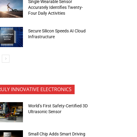
Single Wearable Sensor
Accurately Identifies Twenty-
Four Daily Activities
Secure Silicon Speeds AI Cloud
Infrastructure
RULY INNOVATIVE ELECTRONICS
World’s First Safety-Certified 3D
Ultrasonic Sensor
Small Chip Adds Smart Driving