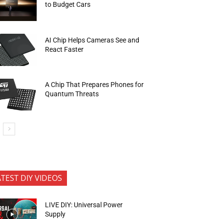
to Budget Cars
AI Chip Helps Cameras See and
React Faster
A Chip That Prepares Phones for
Quantum Threats
ATEST DIY VIDEOS
LIVE DIY: Universal Power
Supply