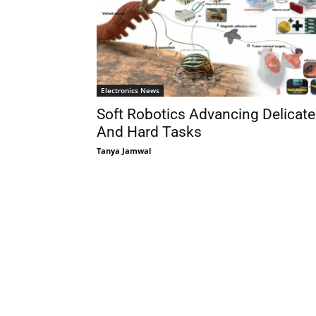
Electronics News
Soft Robotics Advancing Delicate
And Hard Tasks
Tanya Jamwal