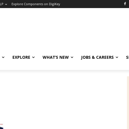
LP
Explore Components on DigiKey
EXPLORE
WHAT’S NEW
JOBS & CAREERS
S