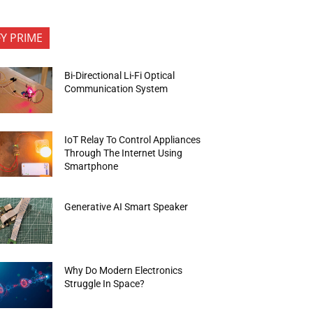
FY PRIME
Bi-Directional Li-Fi Optical
Communication System
IoT Relay To Control Appliances
Through The Internet Using
Smartphone
Generative AI Smart Speaker
Why Do Modern Electronics
Struggle In Space?