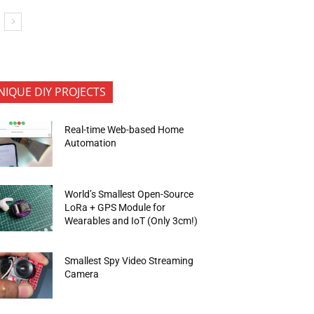
NIQUE DIY PROJECTS
Real-time Web-based Home
Automation
World’s Smallest Open-Source
LoRa + GPS Module for
Wearables and IoT (Only 3cm!)
Smallest Spy Video Streaming
Camera