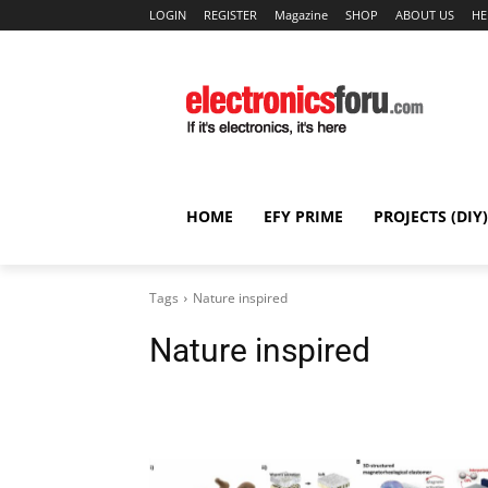
LOGIN
REGISTER
Magazine
SHOP
ABOUT US
HE
HOME
EFY PRIME
PROJECTS (DIY)
Tags
Nature inspired
Nature inspired