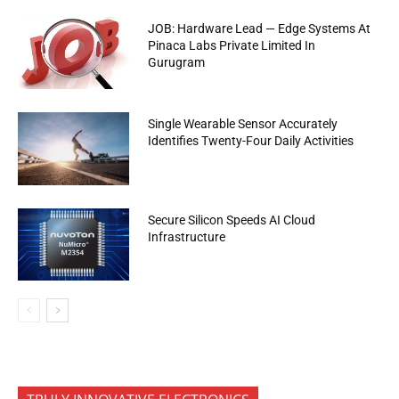
JOB: Hardware Lead — Edge Systems At
Pinaca Labs Private Limited In
Gurugram
Single Wearable Sensor Accurately
Identifies Twenty-Four Daily Activities
Secure Silicon Speeds AI Cloud
Infrastructure