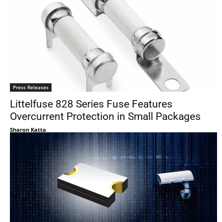
Press Releases
Littelfuse 828 Series Fuse Features
Overcurrent Protection in Small Packages
Sharon Katta