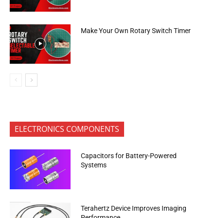
Make Your Own Rotary Switch Timer
ELECTRONICS COMPONENTS
Capacitors for Battery-Powered
Systems
Terahertz Device Improves Imaging
Performance