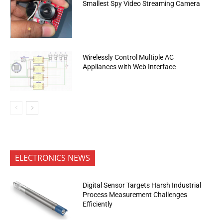
Smallest Spy Video Streaming Camera
Wirelessly Control Multiple AC
Appliances with Web Interface
ELECTRONICS NEWS
Digital Sensor Targets Harsh Industrial
Process Measurement Challenges
Efficiently