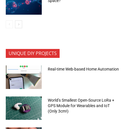
Space?
UNIQUE DIY PROJECTS
Real-time Web-based Home Automation
World’s Smallest Open-Source LoRa +
GPS Module for Wearables and IoT
(Only 3cm!)