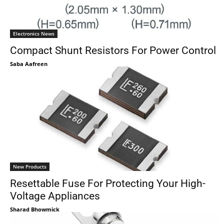
Electronics News
Compact Shunt Resistors For Power Control
Saba Aafreen
New Products
Resettable Fuse For Protecting Your High-
Voltage Appliances
Sharad Bhowmick