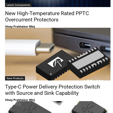
Latest Components
New High-Temperature Rated PPTC
Overcurrent Protectors
Vinay Prabhakar Minj
New Products
Type-C Power Delivery Protection Switch
with Source and Sink Capability
Vinay Prabhakar Minj