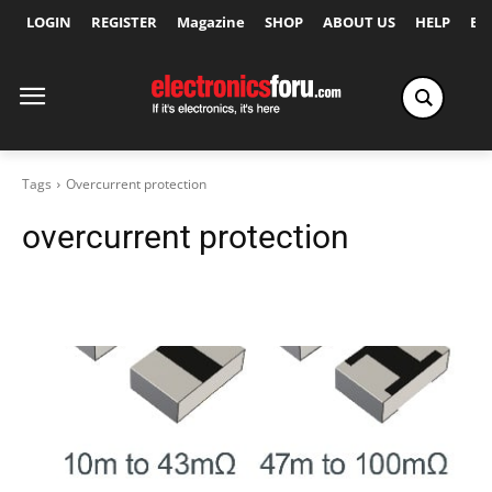
LOGIN
REGISTER
Magazine
SHOP
ABOUT US
HELP
Ex
Tags
Overcurrent protection
overcurrent protection