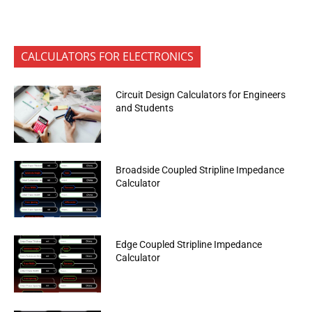
CALCULATORS FOR ELECTRONICS
Circuit Design Calculators for Engineers
and Students
Broadside Coupled Stripline Impedance
Calculator
Edge Coupled Stripline Impedance
Calculator