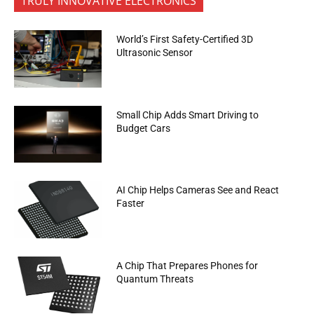
TRULY INNOVATIVE ELECTRONICS
World’s First Safety-Certified 3D
Ultrasonic Sensor
Small Chip Adds Smart Driving to
Budget Cars
AI Chip Helps Cameras See and React
Faster
A Chip That Prepares Phones for
Quantum Threats