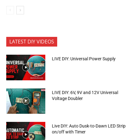
LATEST DIY VIDEOS
LIVE DIY: Universal Power Supply
LIVE DIY: 6V, 9V and 12V Universal
Voltage Doubler
Live DIY: Auto Dusk-to-Dawn LED Strip
on/off with Timer