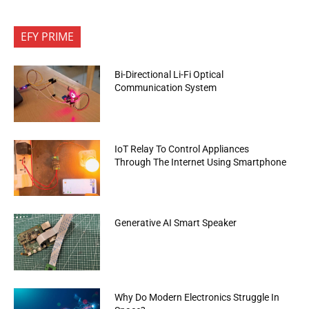
EFY PRIME
Bi-Directional Li-Fi Optical
Communication System
IoT Relay To Control Appliances
Through The Internet Using Smartphone
Generative AI Smart Speaker
Why Do Modern Electronics Struggle In