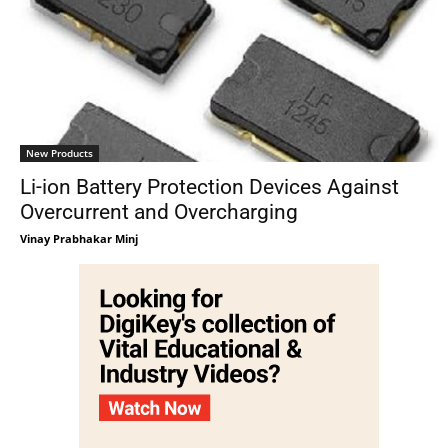
New Products
Li-ion Battery Protection Devices Against
Overcurrent and Overcharging
Vinay Prabhakar Minj