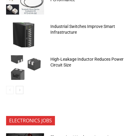
Industrial Switches Improve Smart
Infrastructure
High-Leakage Inductor Reduces Power
Circuit Size
ELECTRONICS JOBS