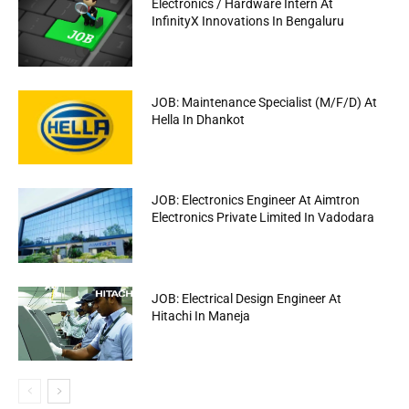
Electronics / Hardware Intern At
InfinityX Innovations In Bengaluru
JOB: Maintenance Specialist (M/F/D) At
Hella In Dhankot
JOB: Electronics Engineer At Aimtron
Electronics Private Limited In Vadodara
JOB: Electrical Design Engineer At
Hitachi In Maneja