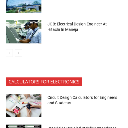
JOB: Electrical Design Engineer At
Hitachi In Maneja
CALCULATORS FOR ELECTRONICS
Circuit Design Calculators for Engineers
and Students