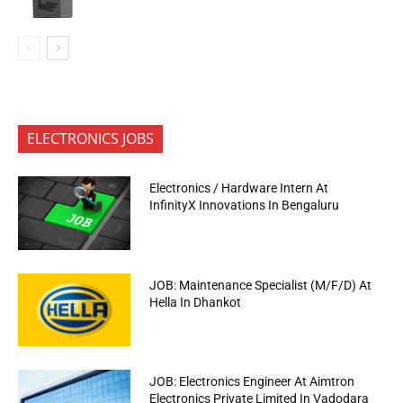
ELECTRONICS JOBS
Electronics / Hardware Intern At
InfinityX Innovations In Bengaluru
JOB: Maintenance Specialist (M/F/D) At
Hella In Dhankot
JOB: Electronics Engineer At Aimtron
Electronics Private Limited In Vadodara