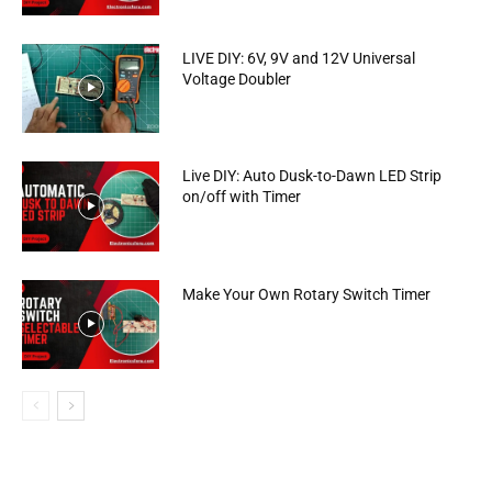
LIVE DIY: 6V, 9V and 12V Universal
Voltage Doubler
Live DIY: Auto Dusk-to-Dawn LED Strip
on/off with Timer
Make Your Own Rotary Switch Timer