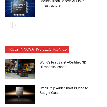
Secure Silicon Speeds AI Cloud
Infrastructure
TRULY INNOVATIVE ELECTRONICS
World’s First Safety-Certified 3D
Ultrasonic Sensor
Small Chip Adds Smart Driving to
Budget Cars