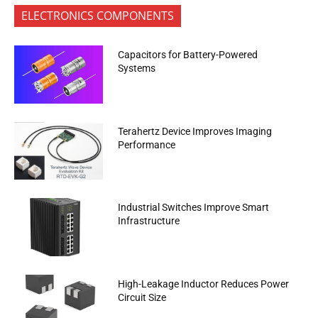
ELECTRONICS COMPONENTS
Capacitors for Battery-Powered
Systems
Terahertz Device Improves Imaging
Performance
Industrial Switches Improve Smart
Infrastructure
High-Leakage Inductor Reduces Power
Circuit Size