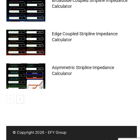
Broadside Coupled Stripline Impedance
Calculator
Edge Coupled Stripline Impedance
Calculator
Asymmetric Stripline Impedance
Calculator
© Copyright 2026 - EFY Group