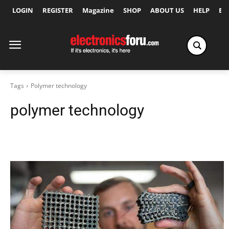
LOGIN
REGISTER
Magazine
SHOP
ABOUT US
HELP
Ex
Tags
Polymer technology
polymer technology