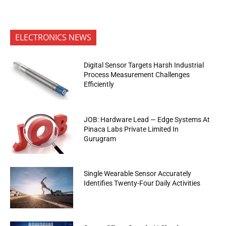
ELECTRONICS NEWS
Digital Sensor Targets Harsh Industrial
Process Measurement Challenges
Efficiently
JOB: Hardware Lead — Edge Systems At
Pinaca Labs Private Limited In
Gurugram
Single Wearable Sensor Accurately
Identifies Twenty-Four Daily Activities