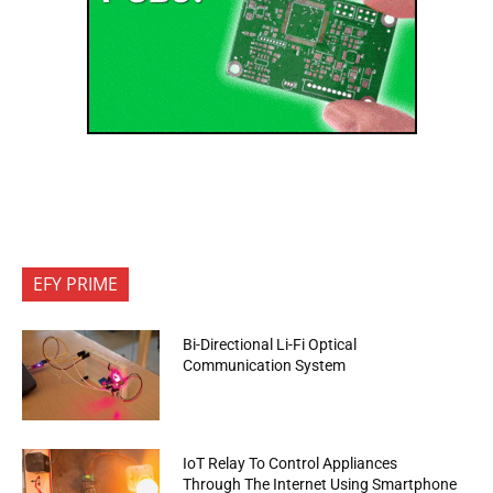
EFY PRIME
Bi-Directional Li-Fi Optical
Communication System
IoT Relay To Control Appliances
Through The Internet Using Smartphone