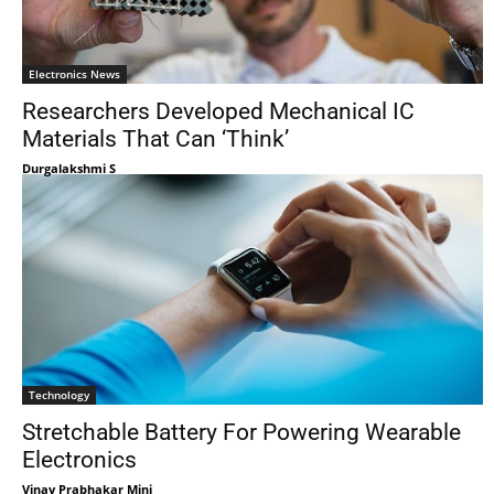
Electronics News
Researchers Developed Mechanical IC
Materials That Can ‘Think’
Durgalakshmi S
Technology
Stretchable Battery For Powering Wearable
Electronics
Vinay Prabhakar Minj