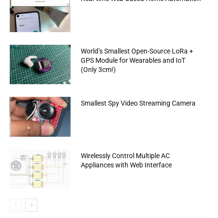
World’s Smallest Open-Source LoRa +
GPS Module for Wearables and IoT
(Only 3cm!)
Smallest Spy Video Streaming Camera
Wirelessly Control Multiple AC
Appliances with Web Interface