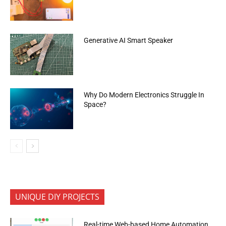
Generative AI Smart Speaker
Why Do Modern Electronics Struggle In
Space?
UNIQUE DIY PROJECTS
Real-time Web-based Home Automation