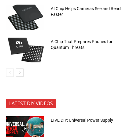
AI Chip Helps Cameras See and React
Faster
A Chip That Prepares Phones for
Quantum Threats
LATEST DIY VIDEOS
LIVE DIY: Universal Power Supply