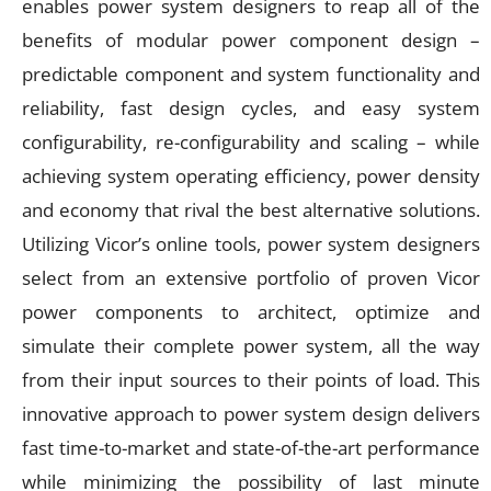
enables power system designers to reap all of the
benefits of modular power component design –
predictable component and system functionality and
reliability, fast design cycles, and easy system
configurability, re-configurability and scaling – while
achieving system operating efficiency, power density
and economy that rival the best alternative solutions.
Utilizing Vicor’s online tools, power system designers
select from an extensive portfolio of proven Vicor
power components to architect, optimize and
simulate their complete power system, all the way
from their input sources to their points of load. This
innovative approach to power system design delivers
fast time-to-market and state-of-the-art performance
while minimizing the possibility of last minute