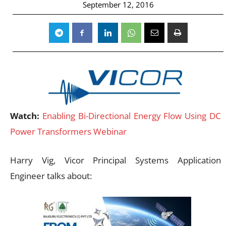
September 12, 2016
Watch:
Enabling Bi-Directional Energy Flow Using DC
Power Transformers Webinar
Harry Vig, Vicor Principal Systems Application
Engineer talks about: