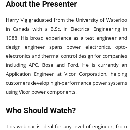
About the Presenter
Harry Vig graduated from the University of Waterloo
in Canada with a B.Sc. in Electrical Engineering in
1988. His broad experience as a test engineer and
design engineer spans power electronics, opto-
electronics and thermal control design for companies
including APC, Bose and Ford. He is currently an
Application Engineer at Vicor Corporation, helping
customers develop high-performance power systems
using Vicor power components.
Who Should Watch?
This webinar is ideal for any level of engineer, from