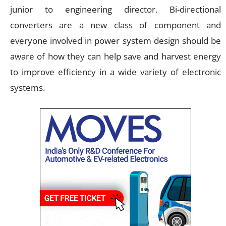
junior to engineering director. Bi-directional
converters are a new class of component and
everyone involved in power system design should be
aware of how they can help save and harvest energy
to improve efficiency in a wide variety of electronic
systems.