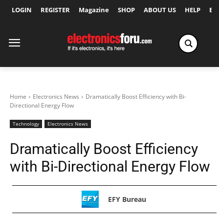
LOGIN
REGISTER
Magazine
SHOP
ABOUT US
HELP
Ex
Home
Electronics News
Dramatically Boost Efficiency with Bi-
Directional Energy Flow
Technology
Electronics News
Dramatically Boost Efficiency
with Bi-Directional Energy Flow
EFY Bureau