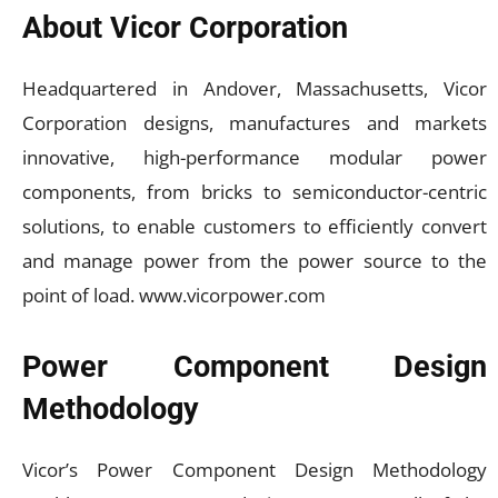
About Vicor Corporation
Headquartered in Andover, Massachusetts, Vicor
Corporation designs, manufactures and markets
innovative, high-performance modular power
components, from bricks to semiconductor-centric
solutions, to enable customers to efficiently convert
and manage power from the power source to the
point of load. www.vicorpower.com
Power Component Design
Methodology
Vicor’s Power Component Design Methodology