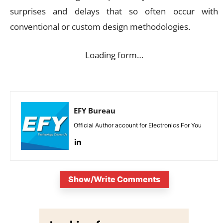
surprises and delays that so often occur with
conventional or custom design methodologies.
Loading form…
EFY Bureau
Official Author account for Electronics For You
Show/Write Comments