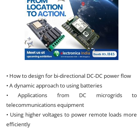
• How to design for bi-directional DC-DC power flow
• A dynamic approach to using batteries
• Applications from DC microgrids to
telecommunications equipment
• Using higher voltages to power remote loads more
efficiently