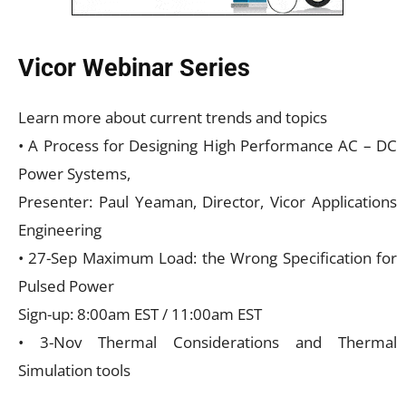
Vicor Webinar Series
Learn more about current trends and topics
• A Process for Designing High Performance AC – DC
Power Systems,
Presenter: Paul Yeaman, Director, Vicor Applications
Engineering
• 27-Sep Maximum Load: the Wrong Specification for
Pulsed Power
Sign-up: 8:00am EST / 11:00am EST
• 3-Nov Thermal Considerations and Thermal
Simulation tools