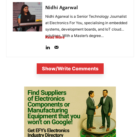
Nidhi Agarwal
Nidhi Agarwal is a Senior Technology Journalist
at Electronics For You, specialising in embedded
systems, development boards, and IoT cloud
solutions. With a Master’s degree...
Read More
Show/Write Comments