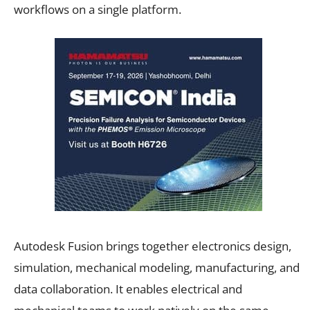
workflows on a single platform.
Autodesk Fusion brings together electronics design,
simulation, mechanical modeling, manufacturing, and
data collaboration. It enables electrical and