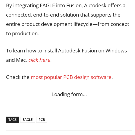
By integrating EAGLE into Fusion, Autodesk offers a
connected, end-to-end solution that supports the
entire product development lifecycle—from concept
to production.
To learn how to install Autodesk Fusion on Windows
and Mac,
click here
.
Check the
most popular PCB design software
.
Loading form…
TAGS
EAGLE
PCB