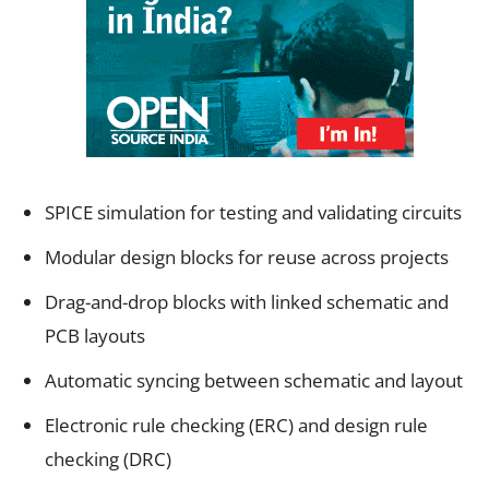
SPICE simulation for testing and validating circuits
Modular design blocks for reuse across projects
Drag-and-drop blocks with linked schematic and
PCB layouts
Automatic syncing between schematic and layout
Electronic rule checking (ERC) and design rule
checking (DRC)