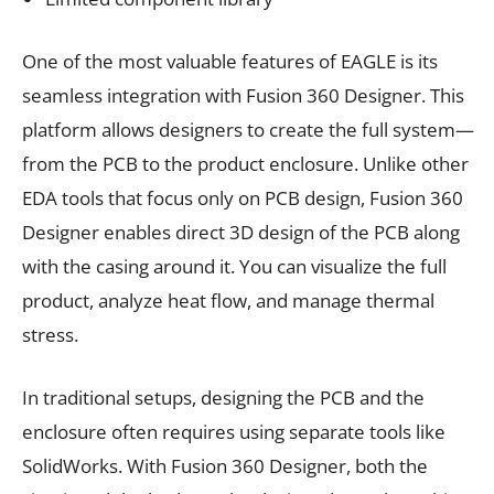
One of the most valuable features of EAGLE is its
seamless integration with Fusion 360 Designer. This
platform allows designers to create the full system—
from the PCB to the product enclosure. Unlike other
EDA tools that focus only on PCB design, Fusion 360
Designer enables direct 3D design of the PCB along
with the casing around it. You can visualize the full
product, analyze heat flow, and manage thermal
stress.
In traditional setups, designing the PCB and the
enclosure often requires using separate tools like
SolidWorks. With Fusion 360 Designer, both the