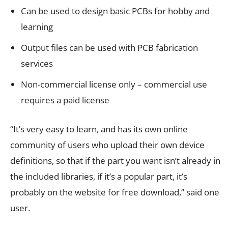
Can be used to design basic PCBs for hobby and
learning
Output files can be used with PCB fabrication
services
Non-commercial license only – commercial use
requires a paid license
“It’s very easy to learn, and has its own online
community of users who upload their own device
definitions, so that if the part you want isn’t already in
the included libraries, if it’s a popular part, it’s
probably on the website for free download,” said one
user.