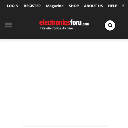
LOGIN
REGISTER
Magazine
SHOP
ABOUT US
HELP
Ex