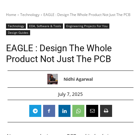
Home
Technology
EAGLE : Design The Whole Product Not Just The PCB
Technology
EDA, Software & Tools
Engineering Projects For You
Design Guides
EAGLE : Design The Whole
Product Not Just The PCB
Nidhi Agarwal
July 7, 2025