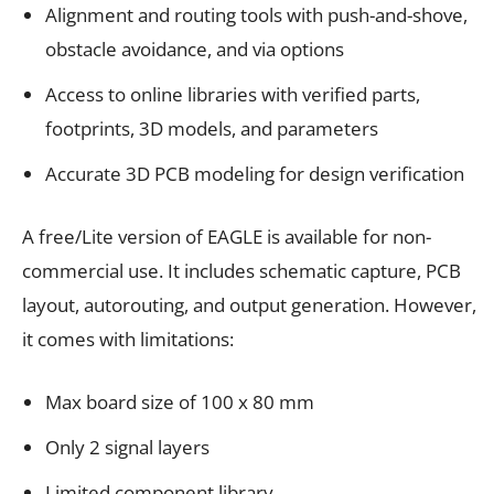
Alignment and routing tools with push-and-shove,
obstacle avoidance, and via options
Access to online libraries with verified parts,
footprints, 3D models, and parameters
Accurate 3D PCB modeling for design verification
A free/Lite version of EAGLE is available for non-
commercial use. It includes schematic capture, PCB
layout, autorouting, and output generation. However,
it comes with limitations:
Max board size of 100 x 80 mm
Only 2 signal layers
Limited component library