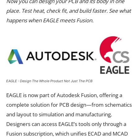
Now you can design your PCB and its body in one
place. Test heat, check fit, and build faster. See what
happens when EAGLE meets Fusion.
EAGLE : Design The Whole Product Not Just The PCB
EAGLE is now part of Autodesk Fusion, offering a
complete solution for PCB design—from schematics
and layout to simulation and manufacturing.
Designers can access EAGLE’s tools only through a
Fusion subscription, which unifies ECAD and MCAD