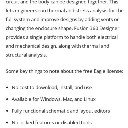
circuit and the body can be designed together. This
lets engineers run thermal and stress analysis for the
full system and improve designs by adding vents or
changing the enclosure shape. Fusion 360 Designer
provides a single platform to handle both electrical
and mechanical design, along with thermal and
structural analysis.
Some key things to note about the free Eagle license:
No cost to download, install, and use
Available for Windows, Mac, and Linux
Fully functional schematic and layout editors
No locked features or disabled tools