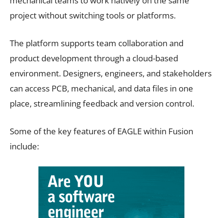
mechanical teams to work natively on the same
project without switching tools or platforms.
The platform supports team collaboration and
product development through a cloud-based
environment. Designers, engineers, and stakeholders
can access PCB, mechanical, and data files in one
place, streamlining feedback and version control.
Some of the key features of EAGLE within Fusion
include: