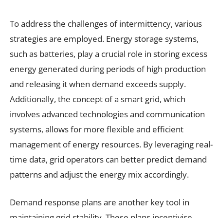
To address the challenges of intermittency, various
strategies are employed. Energy storage systems,
such as batteries, play a crucial role in storing excess
energy generated during periods of high production
and releasing it when demand exceeds supply.
Additionally, the concept of a smart grid, which
involves advanced technologies and communication
systems, allows for more flexible and efficient
management of energy resources. By leveraging real-
time data, grid operators can better predict demand
patterns and adjust the energy mix accordingly.
Demand response plans are another key tool in
maintaining grid stability. These plans incentivise