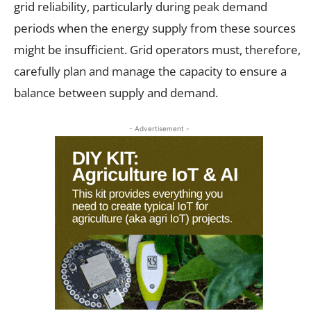
grid reliability, particularly during peak demand
periods when the energy supply from these sources
might be insufficient. Grid operators must, therefore,
carefully plan and manage the capacity to ensure a
balance between supply and demand.
- Advertisement -