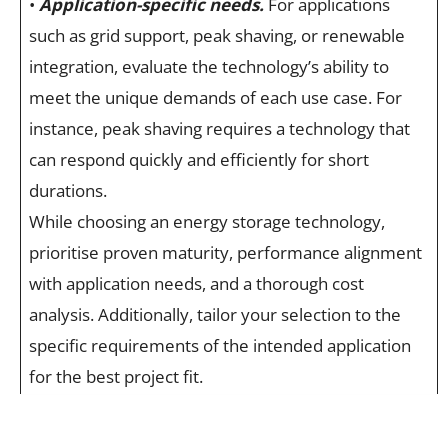
•
Application-specific needs.
For applications
such as grid support, peak shaving, or renewable
integration, evaluate the technology’s ability to
meet the unique demands of each use case. For
instance, peak shaving requires a technology that
can respond quickly and efficiently for short
durations.
While choosing an energy storage technology,
prioritise proven maturity, performance alignment
with application needs, and a thorough cost
analysis. Additionally, tailor your selection to the
specific requirements of the intended application
for the best project fit.