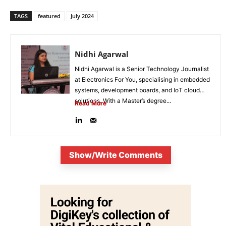
TAGS
featured
July 2024
Nidhi Agarwal
Nidhi Agarwal is a Senior Technology Journalist
at Electronics For You, specialising in embedded
systems, development boards, and IoT cloud
solutions. With a Master’s degree...
Read More
Show/Write Comments