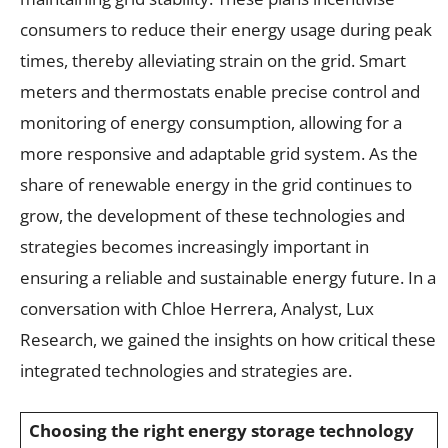
consumers to reduce their energy usage during peak
times, thereby alleviating strain on the grid. Smart
meters and thermostats enable precise control and
monitoring of energy consumption, allowing for a
more responsive and adaptable grid system. As the
share of renewable energy in the grid continues to
grow, the development of these technologies and
strategies becomes increasingly important in
ensuring a reliable and sustainable energy future. In a
conversation with Chloe Herrera, Analyst, Lux
Research, we gained the insights on how critical these
integrated technologies and strategies are.
Choosing the right energy storage technology