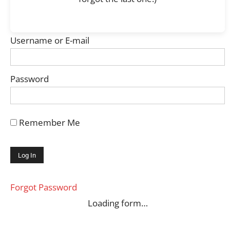
Username or E-mail
Password
Remember Me
Forgot Password
Loading form…