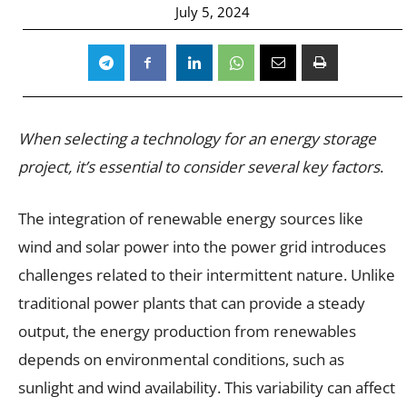
July 5, 2024
When selecting a technology for an energy storage
project, it’s essential to consider several key factors
.
The integration of renewable energy sources like
wind and solar power into the power grid introduces
challenges related to their intermittent nature. Unlike
traditional power plants that can provide a steady
output, the energy production from renewables
depends on environmental conditions, such as
sunlight and wind availability. This variability can affect