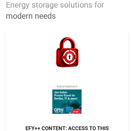
Energy storage solutions for
modern needs
- Advertisement -
EFY++ CONTENT: ACCESS TO THIS