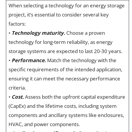
When selecting a technology for an energy storage
project, it’s essential to consider several key
factors:
•
Technology maturity.
Choose a proven
technology for long-term reliability, as energy
storage systems are expected to last 20-30 years.
•
Performance.
Match the technology with the
specific requirements of the intended application,
ensuring it can meet the necessary performance
criteria.
•
Cost.
Assess both the upfront capital expenditure
(CapEx) and the lifetime costs, including system
components and ancillary systems like enclosures,
HVAC, and power components.