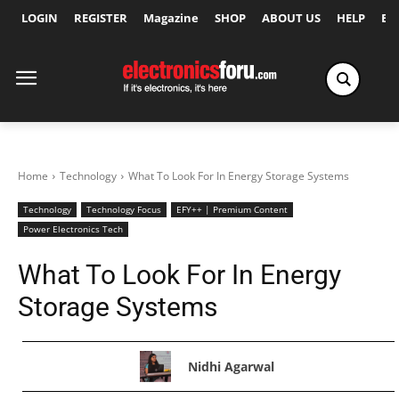
LOGIN
REGISTER
Magazine
SHOP
ABOUT US
HELP
Ex
Home
Technology
What To Look For In Energy Storage Systems
Technology
Technology Focus
EFY++ | Premium Content
Power Electronics Tech
What To Look For In Energy
Storage Systems
Nidhi Agarwal