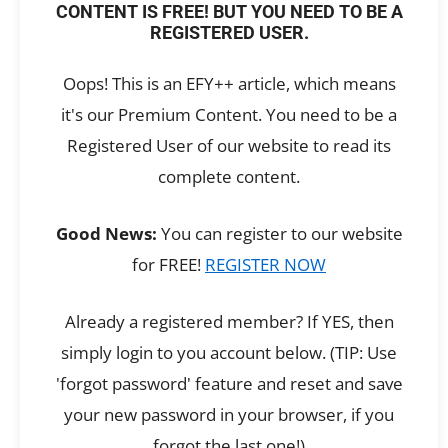
CONTENT IS FREE! BUT YOU NEED TO BE A
REGISTERED USER.
Oops! This is an EFY++ article, which means
it's our Premium Content. You need to be a
Registered User of our website to read its
complete content.
Good News:
You can register to our website
for FREE!
REGISTER NOW
Already a registered member? If YES, then
simply login to you account below. (TIP: Use
'forgot password' feature and reset and save
your new password in your browser, if you
forgot the last one!)