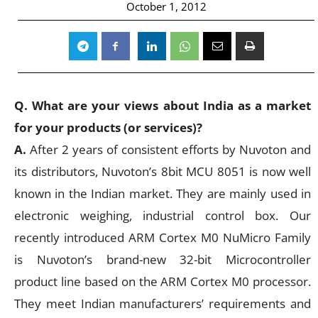
October 1, 2012
Q. What are your views about India as a market
for your products (or services)?
A.
After 2 years of consistent efforts by Nuvoton and
its distributors, Nuvoton’s 8bit MCU 8051 is now well
known in the Indian market. They are mainly used in
electronic weighing, industrial control box. Our
recently introduced ARM Cortex M0 NuMicro Family
is Nuvoton’s brand-new 32-bit Microcontroller
product line based on the ARM Cortex M0 processor.
They meet Indian manufacturers’ requirements and