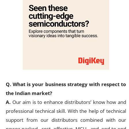
Q. What is your business strategy with respect to
the Indian market?
A.
Our aim is to enhance distributors’ know how and
professional technical skill. With the help of technical
support from our distributors combined with our
power-packed, cost effective MCU, and end-to-end