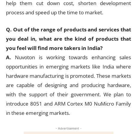
help them cut down cost, shorten development
process and speed up the time to market.
Q. Out of the range of products and services that
you deal in, what are the kind of products that
you feel will find more takers in India?
A.
Nuvoton is working towards enhancing sales
opportunities in emerging markets like India where
hardware manufacturing is promoted. These markets
are capable of designing and producing hardware,
with the support of their government. We plan to
introduce 8051 and ARM Cortex M0 NuMicro Family
in these emerging markets.
- Advertisement -