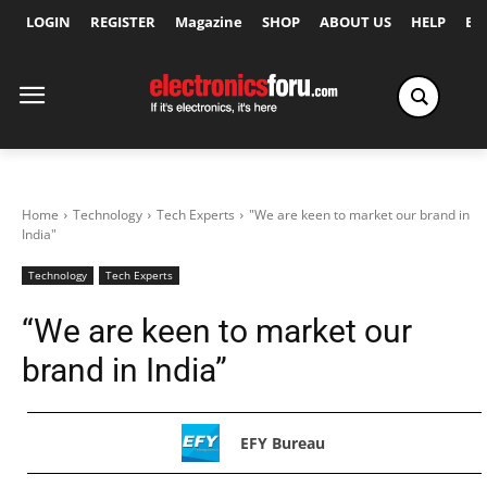
LOGIN
REGISTER
Magazine
SHOP
ABOUT US
HELP
Ex
Home
Technology
Tech Experts
"We are keen to market our brand in
India"
Technology
Tech Experts
“We are keen to market our
brand in India”
EFY Bureau