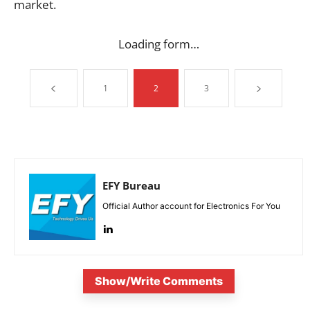
market.
Loading form…
1
2
3
EFY Bureau
Official Author account for Electronics For You
Show/Write Comments