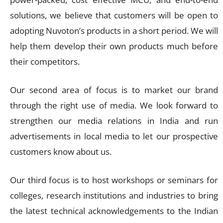
solutions, we believe that customers will be open to
adopting Nuvoton’s products in a short period. We will
help them develop their own products much before
their competitors.
Our second area of focus is to market our brand
through the right use of media. We look forward to
strengthen our media relations in India and run
advertisements in local media to let our prospective
customers know about us.
Our third focus is to host workshops or seminars for
colleges, research institutions and industries to bring
the latest technical acknowledgements to the Indian