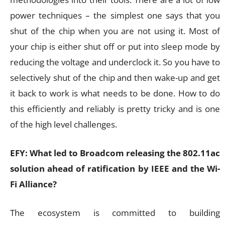
power techniques – the simplest one says that you
shut of the chip when you are not using it. Most of
your chip is either shut off or put into sleep mode by
reducing the voltage and underclock it. So you have to
selectively shut of the chip and then wake-up and get
it back to work is what needs to be done. How to do
this efficiently and reliably is pretty tricky and is one
of the high level challenges.
EFY: What led to Broadcom releasing the 802.11ac
solution ahead of ratification by IEEE and the Wi-
Fi Alliance?
The ecosystem is committed to building