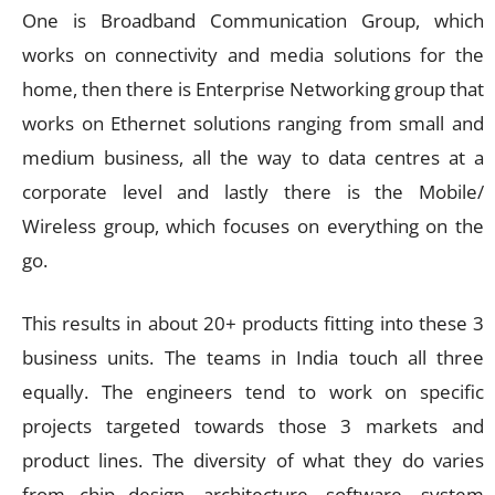
One is Broadband Communication Group, which
works on connectivity and media solutions for the
home, then there is Enterprise Networking group that
works on Ethernet solutions ranging from small and
medium business, all the way to data centres at a
corporate level and lastly there is the Mobile/
Wireless group, which focuses on everything on the
go.
This results in about 20+ products fitting into these 3
business units. The teams in India touch all three
equally. The engineers tend to work on specific
projects targeted towards those 3 markets and
product lines. The diversity of what they do varies
from chip design, architecture, software, system