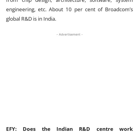
engineering, etc. About 10 per cent of Broadcom’s
global R&D is in India.
- Advertisement -
EFY: Does the Indian R&D centre work