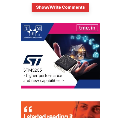
Show/Write Comments