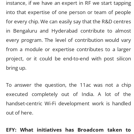
instance, if we have an expert in RF we start tapping
into that expertise of one person or team of people
for every chip. We can easily say that the R&D centres
in Bengaluru and Hyderabad contribute to almost
every program. The level of contribution would vary
from a module or expertise contributes to a larger
project, or it could be end-to-end with post silicon
bring up.
To answer the question, the 11ac was not a chip
executed completely out of India. A lot of the
handset-centric Wi-Fi development work is handled
out of here.
EFY: What initiatives has Broadcom taken to