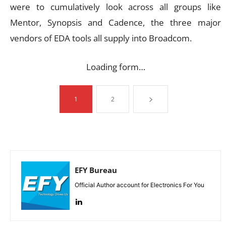
were to cumulatively look across all groups like
Mentor, Synopsis and Cadence, the three major
vendors of EDA tools all supply into Broadcom.
Loading form…
1
2
EFY Bureau
Official Author account for Electronics For You