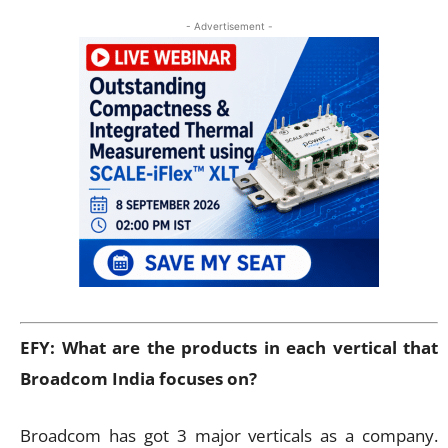
- Advertisement -
EFY: What are the products in each vertical that
Broadcom India focuses on?
Broadcom has got 3 major verticals as a company.