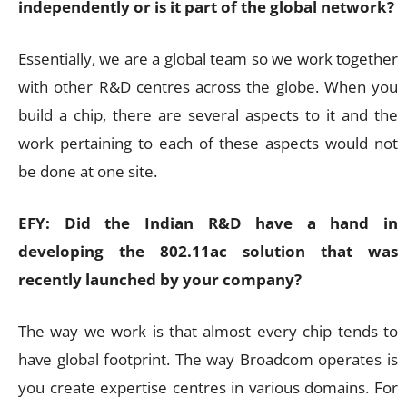
independently or is it part of the global network?
Essentially, we are a global team so we work together
with other R&D centres across the globe. When you
build a chip, there are several aspects to it and the
work pertaining to each of these aspects would not
be done at one site.
EFY: Did the Indian R&D have a hand in
developing the 802.11ac solution that was
recently launched by your company?
The way we work is that almost every chip tends to
have global footprint. The way Broadcom operates is
you create expertise centres in various domains. For