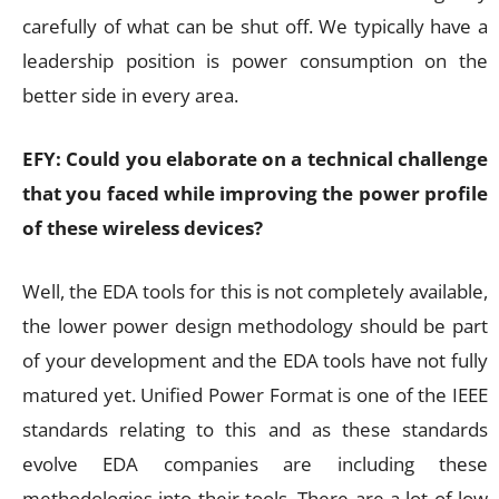
carefully of what can be shut off. We typically have a
leadership position is power consumption on the
better side in every area.
EFY: Could you elaborate on a technical challenge
that you faced while improving the power profile
of these wireless devices?
Well, the EDA tools for this is not completely available,
the lower power design methodology should be part
of your development and the EDA tools have not fully
matured yet. Unified Power Format is one of the IEEE
standards relating to this and as these standards
evolve EDA companies are including these
methodologies into their tools. There are a lot of low