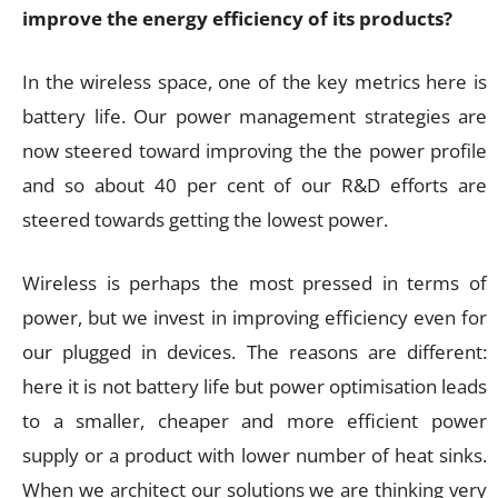
improve the energy efficiency of its products?
In the wireless space, one of the key metrics here is
battery life. Our power management strategies are
now steered toward improving the the power profile
and so about 40 per cent of our R&D efforts are
steered towards getting the lowest power.
Wireless is perhaps the most pressed in terms of
power, but we invest in improving efficiency even for
our plugged in devices. The reasons are different:
here it is not battery life but power optimisation leads
to a smaller, cheaper and more efficient power
supply or a product with lower number of heat sinks.
When we architect our solutions we are thinking very