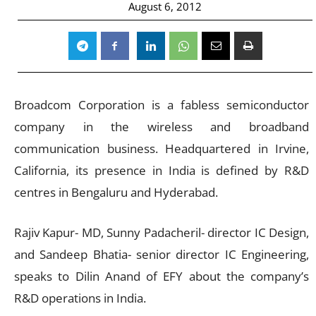
August 6, 2012
Broadcom Corporation is a fabless semiconductor
company in the wireless and broadband
communication business. Headquartered in Irvine,
California, its presence in India is defined by R&D
centres in Bengaluru and Hyderabad.
Rajiv Kapur- MD, Sunny Padacheril- director IC Design,
and Sandeep Bhatia- senior director IC Engineering,
speaks to Dilin Anand of EFY about the company’s
R&D operations in India.