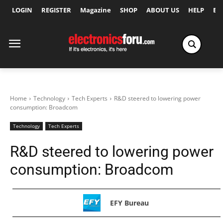
LOGIN
REGISTER
Magazine
SHOP
ABOUT US
HELP
Ex
Home
Technology
Tech Experts
R&D steered to lowering power
consumption: Broadcom
Technology
Tech Experts
R&D steered to lowering power
consumption: Broadcom
EFY Bureau