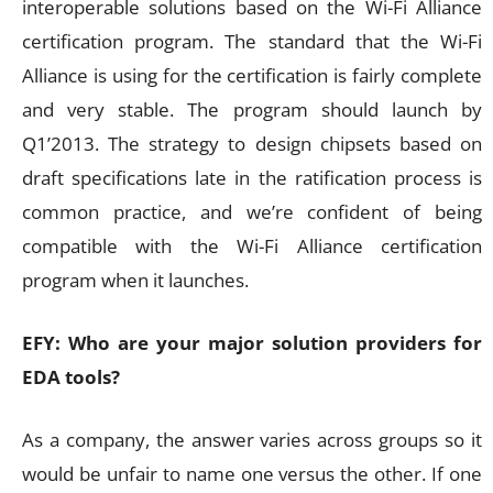
interoperable solutions based on the Wi-Fi Alliance
certification program. The standard that the Wi-Fi
Alliance is using for the certification is fairly complete
and very stable. The program should launch by
Q1’2013. The strategy to design chipsets based on
draft specifications late in the ratification process is
common practice, and we’re confident of being
compatible with the Wi-Fi Alliance certification
program when it launches.
EFY: Who are your major solution providers for
EDA tools?
As a company, the answer varies across groups so it
would be unfair to name one versus the other. If one