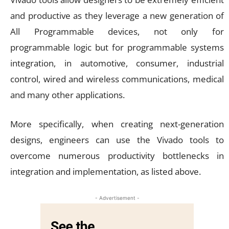
and productive as they leverage a new generation of
All Programmable devices, not only for
programmable logic but for programmable systems
integration, in automotive, consumer, industrial
control, wired and wireless communications, medical
and many other applications.
More specifically, when creating next-generation
designs, engineers can use the Vivado tools to
overcome numerous productivity bottlenecks in
integration and implementation, as listed above.
- Advertisement -