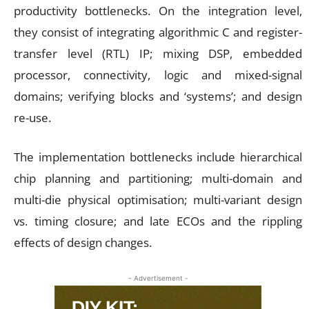
productivity bottlenecks. On the integration level,
they consist of integrating algorithmic C and register-
transfer level (RTL) IP; mixing DSP, embedded
processor, connectivity, logic and mixed-signal
domains; verifying blocks and ‘systems’; and design
re-use.
The implementation bottlenecks include hierarchical
chip planning and partitioning; multi-domain and
multi-die physical optimisation; multi-variant design
vs. timing closure; and late ECOs and the rippling
effects of design changes.
- Advertisement -