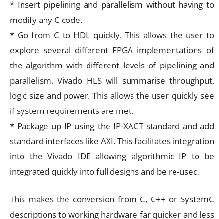
* Insert pipelining and parallelism without having to
modify any C code.
* Go from C to HDL quickly. This allows the user to
explore several different FPGA implementations of
the algorithm with different levels of pipelining and
parallelism. Vivado HLS will summarise throughput,
logic size and power. This allows the user quickly see
if system requirements are met.
* Package up IP using the IP-XACT standard and add
standard interfaces like AXI. This facilitates integration
into the Vivado IDE allowing algorithmic IP to be
integrated quickly into full designs and be re-used.
This makes the conversion from C, C++ or SystemC
descriptions to working hardware far quicker and less