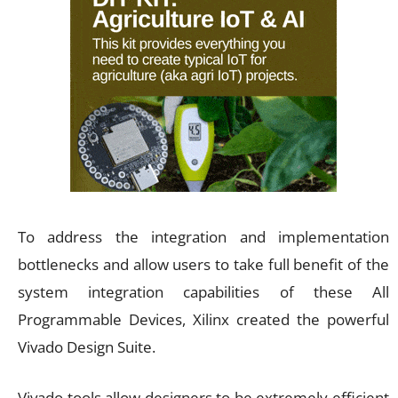
To address the integration and implementation
bottlenecks and allow users to take full benefit of the
system integration capabilities of these All
Programmable Devices, Xilinx created the powerful
Vivado Design Suite.
Vivado tools allow designers to be extremely efficient