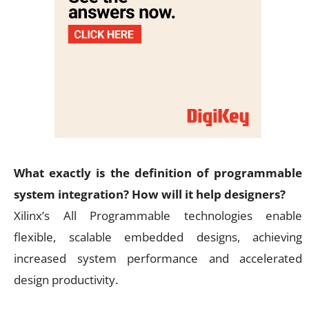
What exactly is the definition of programmable
system integration? How will it help designers?
Xilinx’s All Programmable technologies enable
flexible, scalable embedded designs, achieving
increased system performance and accelerated
design productivity.