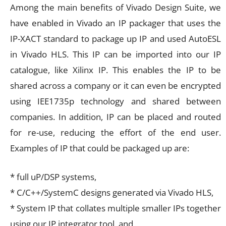
Among the main benefits of Vivado Design Suite, we
have enabled in Vivado an IP packager that uses the
IP-XACT standard to package up IP and used AutoESL
in Vivado HLS. This IP can be imported into our IP
catalogue, like Xilinx IP. This enables the IP to be
shared across a company or it can even be encrypted
using IEE1735p technology and shared between
companies. In addition, IP can be placed and routed
for re-use, reducing the effort of the end user.
Examples of IP that could be packaged up are:
* full uP/DSP systems,
* C/C++/SystemC designs generated via Vivado HLS,
* System IP that collates multiple smaller IPs together
using our IP integrator tool, and