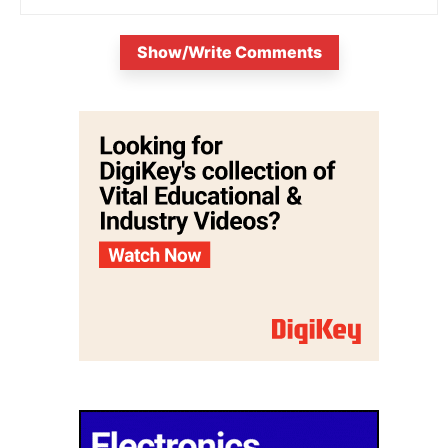
Show/Write Comments