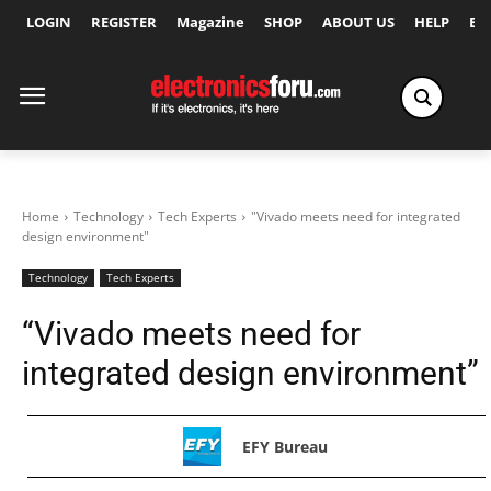
LOGIN
REGISTER
Magazine
SHOP
ABOUT US
HELP
Ex
Home
Technology
Tech Experts
"Vivado meets need for integrated
design environment"
Technology
Tech Experts
“Vivado meets need for
integrated design environment”
EFY Bureau