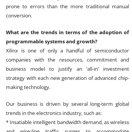
prone to errors than the more traditional manual
conversion.
What are the trends in terms of the adoption of
programmable systems and growth?
Xilinx is one of only a handful of semiconductor
companies with the resources, commitment and
business model to justify an ‘all-in’ investment
strategy with each new generation of advanced chip-
making technology.
Our business is driven by several long-term global
trends in the electronics industry, such as:
* Insatiable intelligent bandwidth demand, as wireless
and wire-line traffic surges to accommodate