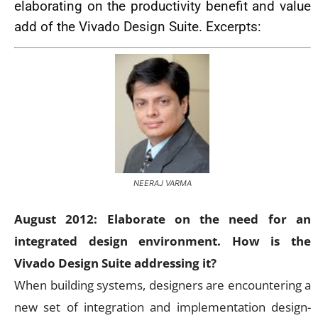
elaborating on the productivity benefit and value
add of the Vivado Design Suite. Excerpts:
NEERAJ VARMA
August 2012: Elaborate on the need for an
integrated design environment. How is the
Vivado Design Suite addressing it?
When building systems, designers are encountering a
new set of integration and implementation design-