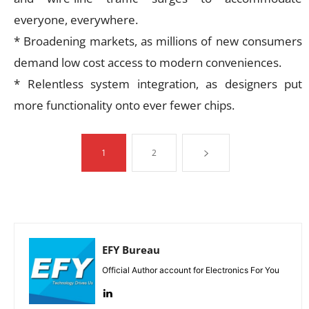
everyone, everywhere.
* Broadening markets, as millions of new consumers
demand low cost access to modern conveniences.
* Relentless system integration, as designers put
more functionality onto ever fewer chips.
1
2
EFY Bureau
Official Author account for Electronics For You