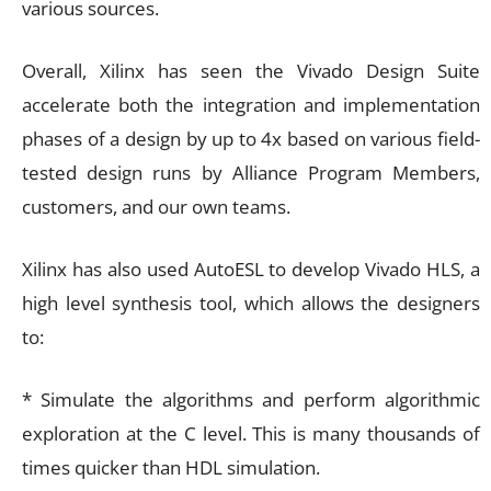
various sources.
Overall, Xilinx has seen the Vivado Design Suite
accelerate both the integration and implementation
phases of a design by up to 4x based on various field-
tested design runs by Alliance Program Members,
customers, and our own teams.
Xilinx has also used AutoESL to develop Vivado HLS, a
high level synthesis tool, which allows the designers
to:
* Simulate the algorithms and perform algorithmic
exploration at the C level. This is many thousands of
times quicker than HDL simulation.