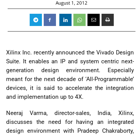
August 1, 2012
Xilinx Inc. recently announced the Vivado Design
Suite. It enables an IP and system centric next-
generation design environment. Especially
meant for the next decade of ‘All-Programmable’
devices, it is said to accelerate the integration
and implementation up to 4X.
Neeraj Varma, director-sales, India, Xilinx,
discusses the need for having an integrated
design environment with Pradeep Chakraborty,