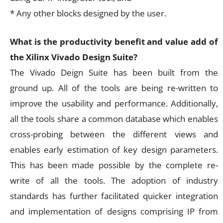
* Any other blocks designed by the user.
What is the productivity benefit and value add of
the Xilinx Vivado Design Suite?
The Vivado Deign Suite has been built from the
ground up. All of the tools are being re-written to
improve the usability and performance. Additionally,
all the tools share a common database which enables
cross-probing between the different views and
enables early estimation of key design parameters.
This has been made possible by the complete re-
write of all the tools. The adoption of industry
standards has further facilitated quicker integration
and implementation of designs comprising IP from