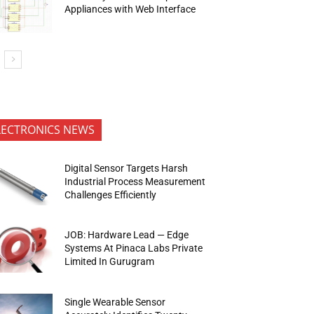
Appliances with Web Interface
LECTRONICS NEWS
Digital Sensor Targets Harsh
Industrial Process Measurement
Challenges Efficiently
JOB: Hardware Lead — Edge
Systems At Pinaca Labs Private
Limited In Gurugram
Single Wearable Sensor