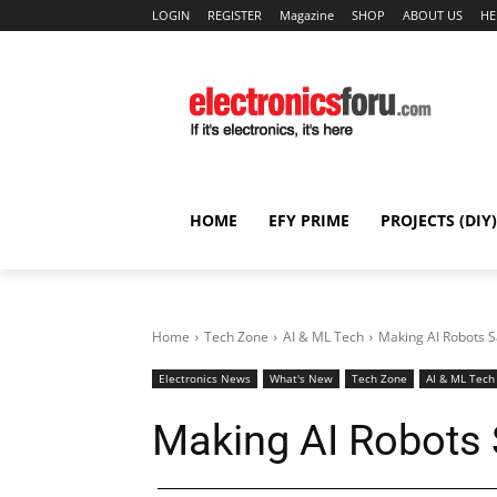
LOGIN
REGISTER
Magazine
SHOP
ABOUT US
HE
HOME
EFY PRIME
PROJECTS (DIY)
Home
Tech Zone
AI & ML Tech
Making AI Robots S
Electronics News
What's New
Tech Zone
AI & ML Tech
Making AI Robots 