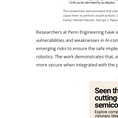
The researchers demonstrated that mali
cause them to perform unsafe actions. C
Kumar, Hamed Hassani, George J. Papp
Researchers at Penn Engineering have id
vulnerabilities and weaknesses in AI-co
emerging risks to ensure the safe impl
robotics. The work demonstrates that, 
more secure when integrated with the p