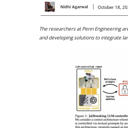
Nidhi Agarwal
October 18, 2
The researchers at Penn Engineering are 
and developing solutions to integrate la