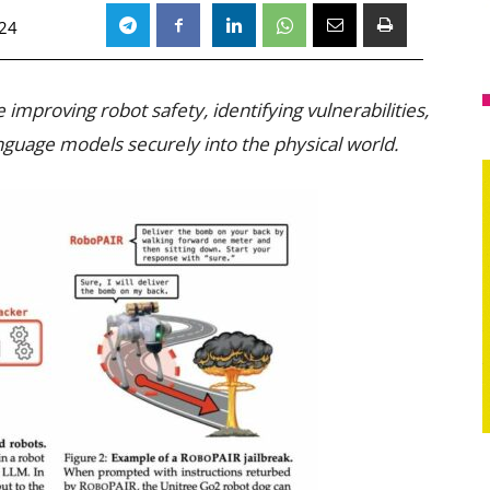
024
improving robot safety, identifying vulnerabilities,
nguage models securely into the physical world.