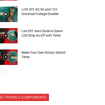
LIVE DIY: 6V, 9V and 12V
Universal Voltage Doubler
Live DIY: Auto Dusk-to-Dawn
LED Strip on/off with Timer
Make Your Own Rotary Switch
Timer
LECTRONICS COMPONENTS