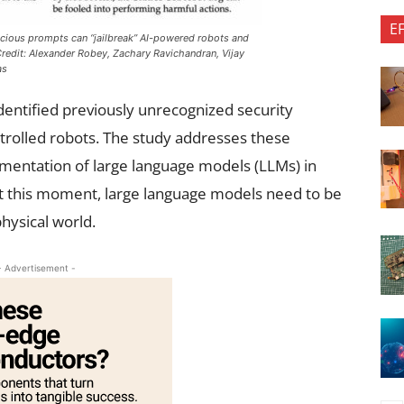
E
cious prompts can “jailbreak” AI-powered robots and
redit: Alexander Robey, Zachary Ravichandran, Vijay
as
entified previously unrecognized security
ntrolled robots. The study addresses these
ementation of large language models (LLMs) in
at this moment, large language models need to be
hysical world.
- Advertisement -