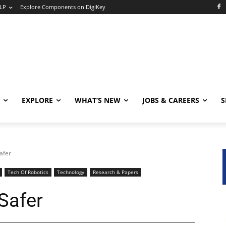
LP
Explore Components on DigiKey
EXPLORE
WHAT’S NEW
JOBS & CAREERS
S
afer
Tech Of Robotics
Technology
Research & Papers
Safer