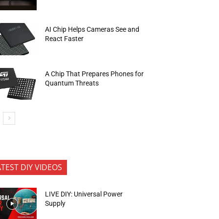
AI Chip Helps Cameras See and
React Faster
A Chip That Prepares Phones for
Quantum Threats
ATEST DIY VIDEOS
LIVE DIY: Universal Power
Supply