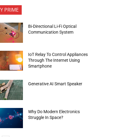
FY PRIME
Bi-Directional Li-Fi Optical
Communication System
IoT Relay To Control Appliances
Through The Internet Using
Smartphone
Generative AI Smart Speaker
Why Do Modern Electronics
Struggle In Space?