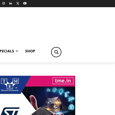
PECIALS
SHOP