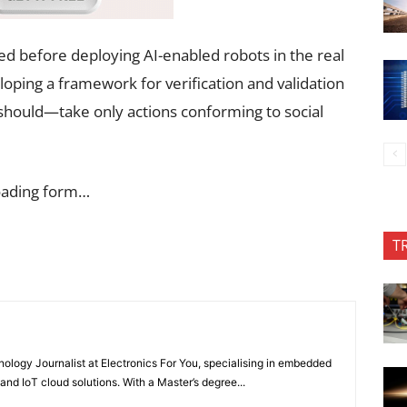
sed before deploying AI-enabled robots in the real
oping a framework for verification and validation
hould—take only actions conforming to social
oading form…
T
nology Journalist at Electronics For You, specialising in embedded
nd IoT cloud solutions. With a Master’s degree...