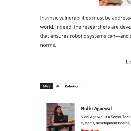
Intrinsic vulnerabilities must be addres
world. Indeed, the researchers are devel
that ensures robotic systems can—and s
norms.
L
TAGS
AI
Robotics
Nidhi Agarwal
Nidhi Agarwal is a Senior Tech
systems, development boards, a
Read More