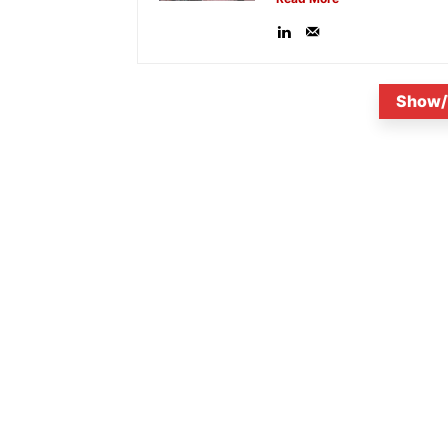
Show/