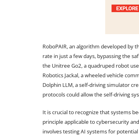
RoboPAIR, an algorithm developed by th
rate in just a few days, bypassing the sa
the Unitree Go2, a quadruped robot used
Robotics Jackal, a wheeled vehicle comm
Dolphin LLM, a self-driving simulator cre
protocols could allow the self-driving 
It is crucial to recognize that systems 
principle applicable to cybersecurity and
involves testing AI systems for potential 