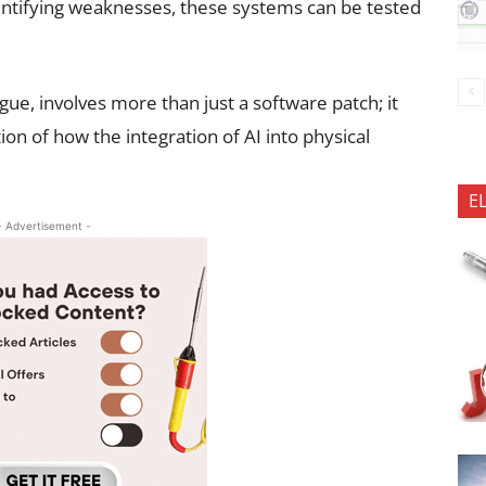
entifying weaknesses, these systems can be tested
ue, involves more than just a software patch; it
n of how the integration of AI into physical
E
- Advertisement -