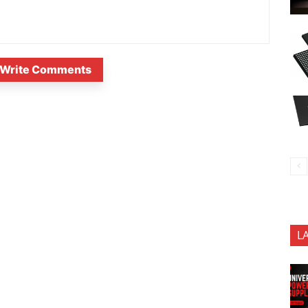
Write Comments
L