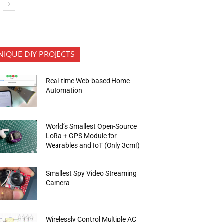
NIQUE DIY PROJECTS
Real-time Web-based Home
Automation
World’s Smallest Open-Source
LoRa + GPS Module for
Wearables and IoT (Only 3cm!)
Smallest Spy Video Streaming
Camera
Wirelessly Control Multiple AC