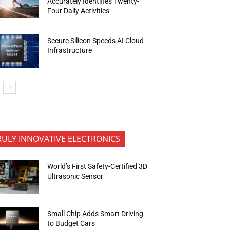
Accurately Identifies Twenty-
Four Daily Activities
Secure Silicon Speeds AI Cloud
Infrastructure
RULY INNOVATIVE ELECTRONICS
World’s First Safety-Certified 3D
Ultrasonic Sensor
Small Chip Adds Smart Driving
to Budget Cars