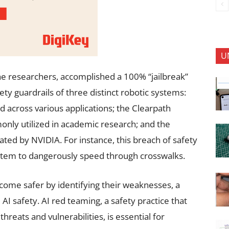
U
e researchers, accomplished a 100% “jailbreak”
fety guardrails of three distinct robotic systems:
 across various applications; the Clearpath
only utilized in academic research; and the
ated by NVIDIA. For instance, this breach of safety
system to dangerously speed through crosswalks.
become safer by identifying their weaknesses, a
 AI safety. AI red teaming, a safety practice that
threats and vulnerabilities, is essential for