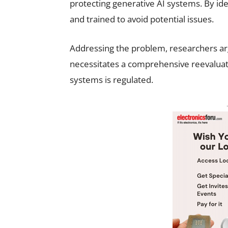
protecting generative AI systems. By id
and trained to avoid potential issues.
Addressing the problem, researchers arg
necessitates a comprehensive reevaluatio
systems is regulated.