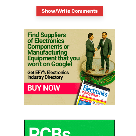
Show/Write Comments