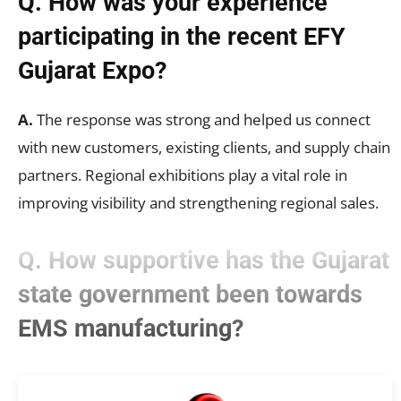
Q. How was your experience
participating in the recent EFY
Gujarat Expo?
A.
The response was strong and helped us connect
with new customers, existing clients, and supply chain
partners. Regional exhibitions play a vital role in
improving visibility and strengthening regional sales.
Q. How supportive has the Gujarat
state government been towards
EMS manufacturing?