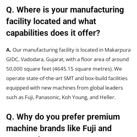
Q. Where is your manufacturing
facility located and what
capabilities does it offer?
A.
Our manufacturing facility is located in Makarpura
GIDC, Vadodara, Gujarat, with a floor area of around
50,000 square feet (4645.15 square metres). We
operate state-of-the-art SMT and box-build facilities
equipped with new machines from global leaders
such as Fuji, Panasonic, Koh Young, and Heller.
Q. Why do you prefer premium
machine brands like Fuji and