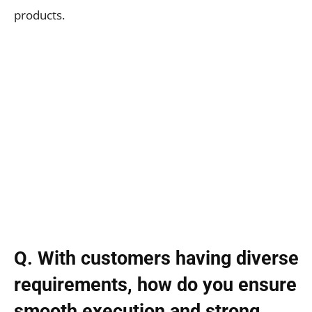
products.
Q. With customers having diverse
requirements, how do you ensure
smooth execution and strong