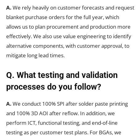
A.
We rely heavily on customer forecasts and request
blanket purchase orders for the full year, which
allows us to plan procurement and production more
effectively. We also use value engineering to identify
alternative components, with customer approval, to
mitigate long lead times.
Q. What testing and validation
processes do you follow?
A.
We conduct 100% SPI after solder paste printing
and 100% 3D AOI after reflow. In addition, we
perform ICT, functional testing, and end-of-line
testing as per customer test plans. For BGAs, we