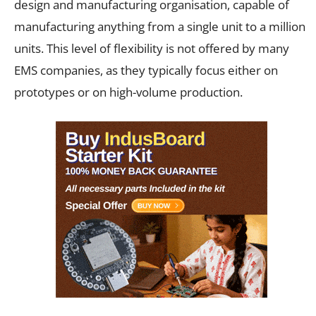
design and manufacturing organisation, capable of
manufacturing anything from a single unit to a million
units. This level of flexibility is not offered by many
EMS companies, as they typically focus either on
prototypes or on high-volume production.