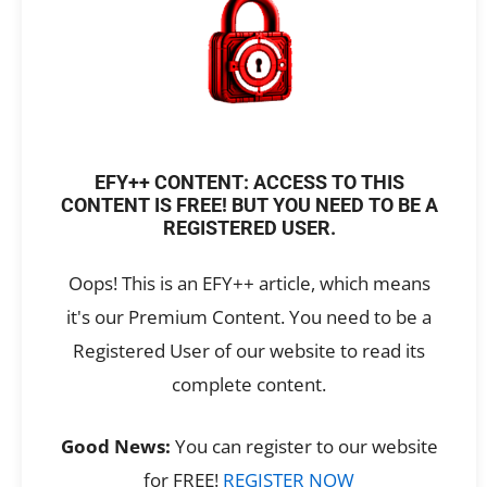
EFY++ CONTENT: ACCESS TO THIS
CONTENT IS FREE! BUT YOU NEED TO BE A
REGISTERED USER.
Oops! This is an EFY++ article, which means
it's our Premium Content. You need to be a
Registered User of our website to read its
complete content.
Good News:
You can register to our website
for FREE!
REGISTER NOW