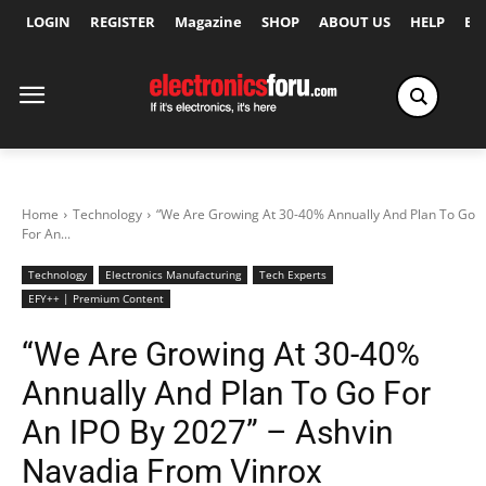
LOGIN
REGISTER
Magazine
SHOP
ABOUT US
HELP
Ex
Home
Technology
“We Are Growing At 30-40% Annually And Plan To Go
For An...
Technology
Electronics Manufacturing
Tech Experts
EFY++ | Premium Content
“We Are Growing At 30-40%
Annually And Plan To Go For
An IPO By 2027” – Ashvin
Navadia From Vinrox