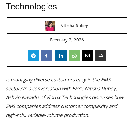
Technologies
Nitisha Dubey
February 2, 2026
Is managing diverse customers easy in the EMS
sector? In a conversation with EFY’s Nitisha Dubey,
Ashvin Navadia of Vinrox Technologies discusses how
EMS companies address customer complexity and
high-mix, variable-volume production.