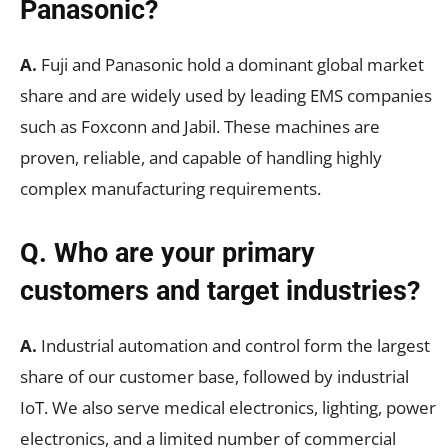
Panasonic?
A.
Fuji and Panasonic hold a dominant global market
share and are widely used by leading EMS companies
such as Foxconn and Jabil. These machines are
proven, reliable, and capable of handling highly
complex manufacturing requirements.
Q. Who are your primary
customers and target industries?
A.
Industrial automation and control form the largest
share of our customer base, followed by industrial
IoT. We also serve medical electronics, lighting, power
electronics, and a limited number of commercial