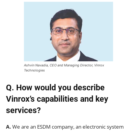
Ashvin Navadia, CEO and Managing Director, Vinrox
Technologies
Q. How would you describe
Vinrox’s capabilities and key
services?
A.
We are an ESDM company, an electronic system