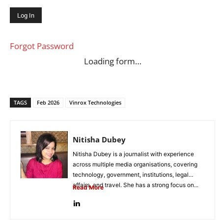
Forgot Password
Loading form…
TAGS
Feb 2026
Vinrox Technologies
Nitisha Dubey
Nitisha Dubey is a journalist with experience
across multiple media organisations, covering
technology, government, institutions, legal
affairs, and travel. She has a strong focus on...
Read More