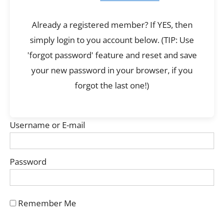
Already a registered member? If YES, then
simply login to you account below. (TIP: Use
'forgot password' feature and reset and save
your new password in your browser, if you
forgot the last one!)
Username or E-mail
Password
Remember Me