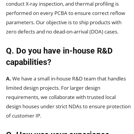
conduct X-ray inspection, and thermal profiling is
performed on every PCBA to ensure correct reflow
parameters. Our objective is to ship products with
zero defects and no dead-on-arrival (DOA) cases.
Q. Do you have in-house R&D
capabilities?
A.
We have a small in-house R&D team that handles
limited design projects. For larger design
requirements, we collaborate with trusted local
design houses under strict NDAs to ensure protection
of customer IP.