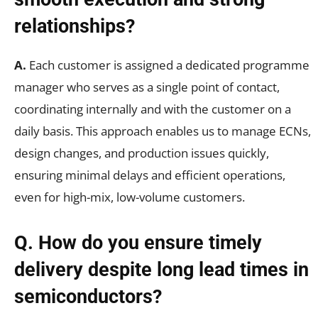
relationships?
A.
Each customer is assigned a dedicated programme
manager who serves as a single point of contact,
coordinating internally and with the customer on a
daily basis. This approach enables us to manage ECNs,
design changes, and production issues quickly,
ensuring minimal delays and efficient operations,
even for high-mix, low-volume customers.
Q. How do you ensure timely
delivery despite long lead times in
semiconductors?