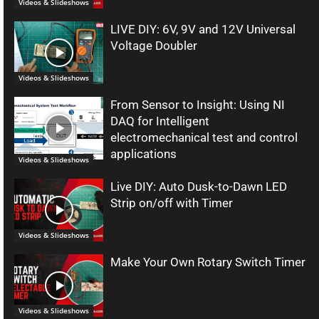
Videos & Slideshows
LIVE DIY: 6V, 9V and 12V Universal
Voltage Doubler
Videos & Slideshows
From Sensor to Insight: Using NI
DAQ for Intelligent
electromechanical test and control
applications
Videos & Slideshows
Live DIY: Auto Dusk-to-Dawn LED
Strip on/off with Timer
Videos & Slideshows
Make Your Own Rotary Switch Timer
Videos & Slideshows