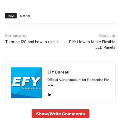
TAGS
tutorial
Previous article
Next article
Tutorial: I2C and how to use it
DIY: How to Make Flexible
LED Panels
EFY Bureau
Official Author account for Electronics For
You
Show/Write Comments