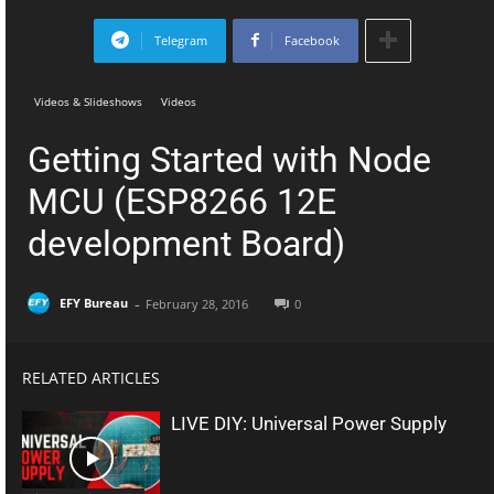
Telegram
Facebook
Videos & Slideshows
Videos
Getting Started with Node
MCU (ESP8266 12E
development Board)
-
EFY Bureau
February 28, 2016
0
RELATED ARTICLES
LIVE DIY: Universal Power Supply