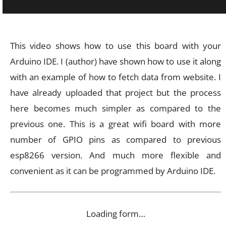
This video shows how to use this board with your
Arduino IDE. I (author) have shown how to use it along
with an example of how to fetch data from website. I
have already uploaded that project but the process
here becomes much simpler as compared to the
previous one. This is a great wifi board with more
number of GPIO pins as compared to previous
esp8266 version. And much more flexible and
convenient as it can be programmed by Arduino IDE.
Loading form…