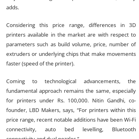
adds.
Considering this price range, differences in 3D
printers available in the market are with respect to
parameters such as build volume, price, number of
extruders or underlying chips that make movements
faster (speed of the printer).
Coming to technological advancements, the
fundamental approach remains the same, especially
for printers under Rs. 100,000. Nitin Gandhi, co-
founder, LBD Makers, says, “For printers within this
price range, recent notable additions have been Wi-Fi
connectivity, auto bed levelling, Bluetooth
connectivity and dual nozzles.”