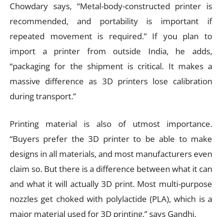
Chowdary says, “Metal-body-constructed printer is
recommended, and portability is important if
repeated movement is required.” If you plan to
import a printer from outside India, he adds,
“packaging for the shipment is critical. It makes a
massive difference as 3D printers lose calibration
during transport.”
Printing material is also of utmost importance.
“Buyers prefer the 3D printer to be able to make
designs in all materials, and most manufacturers even
claim so. But there is a difference between what it can
and what it will actually 3D print. Most multi-purpose
nozzles get choked with polylactide (PLA), which is a
major material used for 3D printing,” says Gandhi.