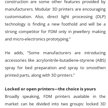
construction are some other features provided by
manufacturers. Modular 3D printers are encouraging
customisation. Also, direct light processing (DLP)
technology is finding a new foothold and will be a
strong competitor for FDM only in jewellery making
and micro-electronics prototyping.”
He adds, “Some manufacturers are introducing
accessories like acrylonitrile-butadiene-styrene (ABS)
spray for bed preparation and spray to smoothen
printed parts, along with 3D printers.”
Locked or open printers—the choice is yours
Broadly speaking, FDM printers available in the
market can be divided into two groups: locked 3D