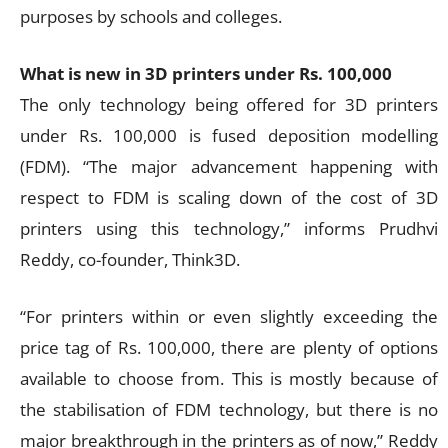
purposes by schools and colleges.
What is new in 3D printers under Rs. 100,000
The only technology being offered for 3D printers
under Rs. 100,000 is fused deposition modelling
(FDM). “The major advancement happening with
respect to FDM is scaling down of the cost of 3D
printers using this technology,” informs Prudhvi
Reddy, co-founder, Think3D.
“For printers within or even slightly exceeding the
price tag of Rs. 100,000, there are plenty of options
available to choose from. This is mostly because of
the stabilisation of FDM technology, but there is no
major breakthrough in the printers as of now,” Reddy