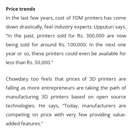
Price trends
In the last few years, cost of FDM printers has come
down drastically, feel industry experts. Upputuri says,
“In the past, printers sold for Rs. 300,000 are now
being sold for around Rs. 100,000. In the next one
year or so, these printers could even be available for
less than Rs. 50,000.”
Chowdary too feels that prices of 3D printers are
falling as more entrepreneurs are taking the path of
manufacturing 3D printers based on open source
technologies. He says, “Today, manufacturers are
competing on price with very few providing value-
added features.”