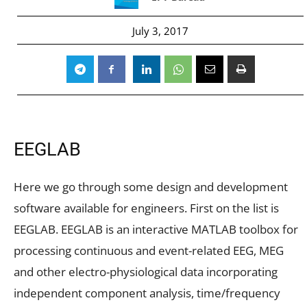
July 3, 2017
EEGLAB
Here we go through some design and development
software available for engineers. First on the list is
EEGLAB. EEGLAB is an interactive MATLAB toolbox for
processing continuous and event-related EEG, MEG
and other electro-physiological data incorporating
independent component analysis, time/frequency