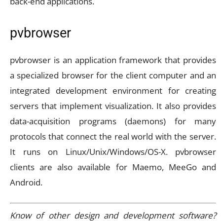
back-end applications.
pvbrowser
pvbrowser is an application framework that provides
a specialized browser for the client computer and an
integrated development environment for creating
servers that implement visualization. It also provides
data-acquisition programs (daemons) for many
protocols that connect the real world with the server.
It runs on Linux/Unix/Windows/OS-X. pvbrowser
clients are also available for Maemo, MeeGo and
Android.
Know of other design and development software?