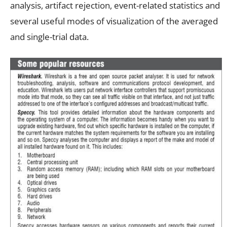
analysis, artifact rejection, event-related statistics and
several useful modes of visualization of the averaged
and single-trial data.