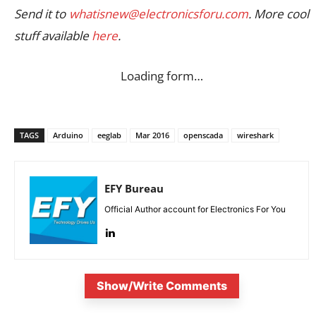
Send it to
whatisnew@electronicsforu.com
. More cool
stuff available
here
.
Loading form…
TAGS
Arduino
eeglab
Mar 2016
openscada
wireshark
EFY Bureau
Official Author account for Electronics For You
Show/Write Comments