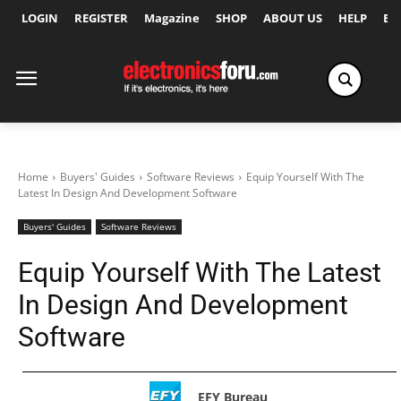
LOGIN
REGISTER
Magazine
SHOP
ABOUT US
HELP
Ex
Home
Buyers' Guides
Software Reviews
Equip Yourself With The
Latest In Design And Development Software
Buyers' Guides
Software Reviews
Equip Yourself With The Latest
In Design And Development
Software
EFY Bureau