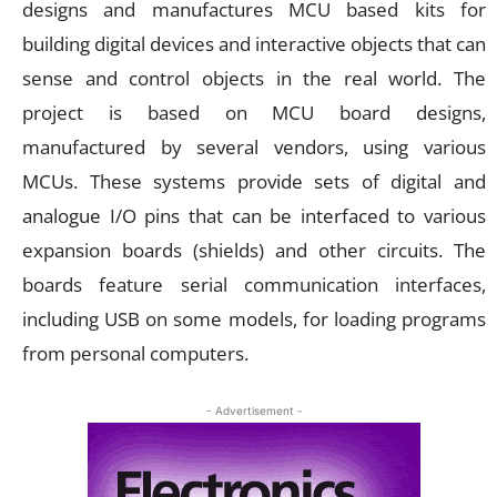
designs and manufactures MCU based kits for
building digital devices and interactive objects that can
sense and control objects in the real world. The
project is based on MCU board designs,
manufactured by several vendors, using various
MCUs. These systems provide sets of digital and
analogue I/O pins that can be interfaced to various
expansion boards (shields) and other circuits. The
boards feature serial communication interfaces,
including USB on some models, for loading programs
from personal computers.
- Advertisement -