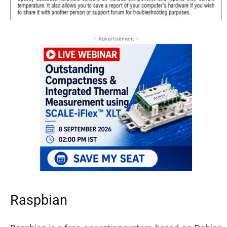
- Advertisement -
Raspbian