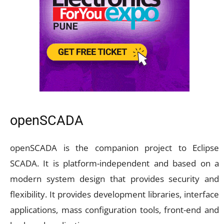
openSCADA
openSCADA is the companion project to Eclipse
SCADA. It is platform-independent and based on a
modern system design that provides security and
flexibility. It provides development libraries, interface
applications, mass configuration tools, front-end and