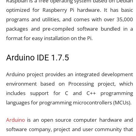
Raspbian is a free operating system based on Debian
optimized for Raspberry Pi hardware. It has basic
programs and utilities, and comes with over 35,000
packages and pre-compiled software bundled in a
format for easy installation on the Pi.
Arduino IDE 1.7.5
Arduino project provides an integrated development
environment based on Processing project, which
includes support for C and C++ programming
languages for programming microcontrollers (MCUs).
Arduino
is an open source computer hardware and
software company, project and user community that