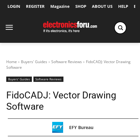
LOGIN
REGISTER
Magazine
SHOP
ABOUT US
HELP
Ex
Home
Buyers' Guides
Software Reviews
FidoCADJ: Vector Drawing
Software
Buyers' Guides
Software Reviews
FidoCADJ: Vector Drawing
Software
EFY Bureau