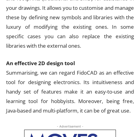
your drawings. It allows you to customise and manage
these by defining new symbols and libraries with the
luxury of modifying the existing ones. In some
specific cases you can also replace the existing
libraries with the external ones.
An effective 2D design tool
Summarising, we can regard FidoCAD as an effective
tool for designing electronics. Its intuitiveness and
handy set of features make it an easy-to-use and
learning tool for hobbyists. Moreover, being free,
Java-based and multi-platform, it can be of great use.
- Advertisement -