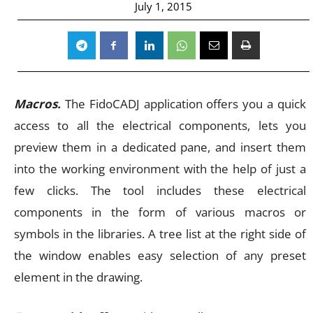
July 1, 2015
Macros.
The FidoCADJ application offers you a quick
access to all the electrical components, lets you
preview them in a dedicated pane, and insert them
into the working environment with the help of just a
few clicks. The tool includes these electrical
components in the form of various macros or
symbols in the libraries. A tree list at the right side of
the window enables easy selection of any preset
element in the drawing.