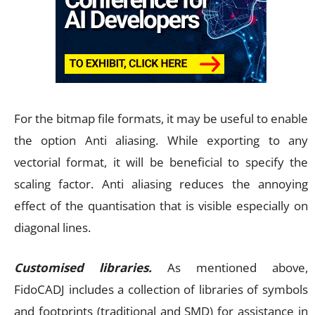
For the bitmap file formats, it may be useful to enable
the option Anti aliasing. While exporting to any
vectorial format, it will be beneficial to specify the
scaling factor. Anti aliasing reduces the annoying
effect of the quantisation that is visible especially on
diagonal lines.
Customised libraries.
As mentioned above,
FidoCADJ includes a collection of libraries of symbols
and footprints (traditional and SMD) for assistance in