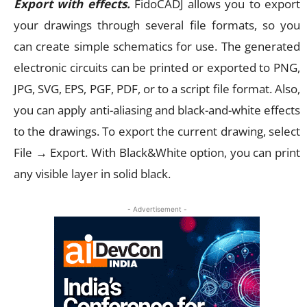
Export with effects.
FidoCADJ allows you to export
your drawings through several file formats, so you
can create simple schematics for use. The generated
electronic circuits can be printed or exported to PNG,
JPG, SVG, EPS, PGF, PDF, or to a script file format. Also,
you can apply anti-aliasing and black-and-white effects
to the drawings. To export the current drawing, select
File → Export. With Black&White option, you can print
any visible layer in solid black.
- Advertisement -