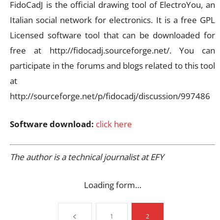
FidoCadJ is the official drawing tool of ElectroYou, an
Italian social network for electronics. It is a free GPL
Licensed software tool that can be downloaded for
free at http://fidocadj.sourceforge.net/. You can
participate in the forums and blogs related to this tool
at
http://sourceforge.net/p/fidocadj/discussion/997486
Software download:
click here
The author is a technical journalist at EFY
Loading form…
1
2