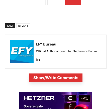
TAGS
Jul 2014
EFY Bureau
Official Author account for Electronics For You
Show/Write Comments