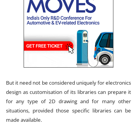
But it need not be considered uniquely for electronics
design as customisation of its libraries can prepare it
for any type of 2D drawing and for many other
situations, provided those specific libraries can be
made available.