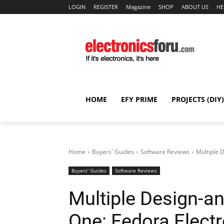
LOGIN
REGISTER
Magazine
SHOP
ABOUT US
HE
HOME
EFY PRIME
PROJECTS (DIY)
Home
Buyers' Guides
Software Reviews
Multiple 
Buyers' Guides
Software Reviews
Multiple Design-an
One: Fedora Elect