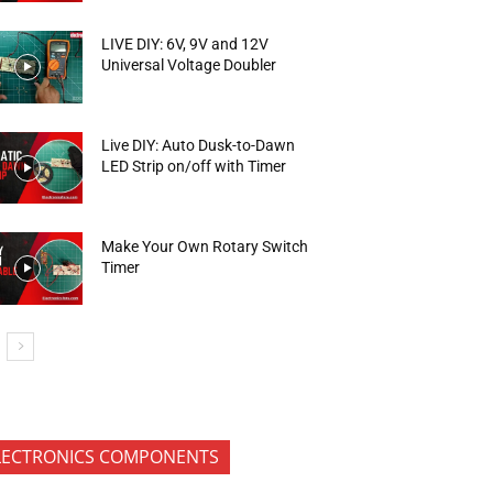
LIVE DIY: 6V, 9V and 12V
Universal Voltage Doubler
Live DIY: Auto Dusk-to-Dawn
LED Strip on/off with Timer
Make Your Own Rotary Switch
Timer
LECTRONICS COMPONENTS