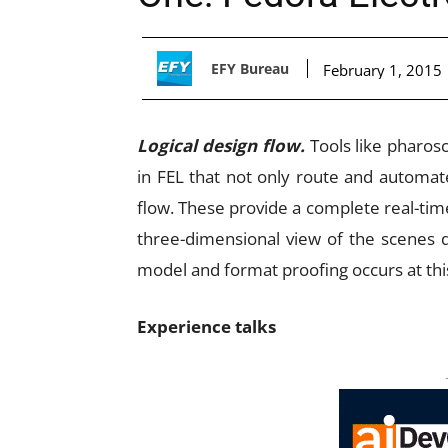
EFY Bureau
February 1, 2015
Logical design flow.
Tools like pharos
in FEL that not only route and automat
flow. These provide a complete real-time
three-dimensional view of the scenes d
model and format proofing occurs at thi
Experience talks