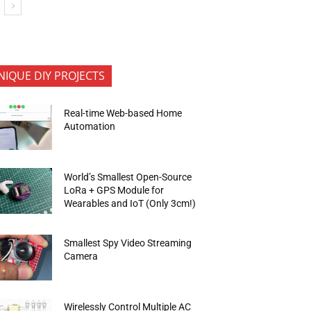
NIQUE DIY PROJECTS
Real-time Web-based Home
Automation
World’s Smallest Open-Source
LoRa + GPS Module for
Wearables and IoT (Only 3cm!)
Smallest Spy Video Streaming
Camera
Wirelessly Control Multiple AC