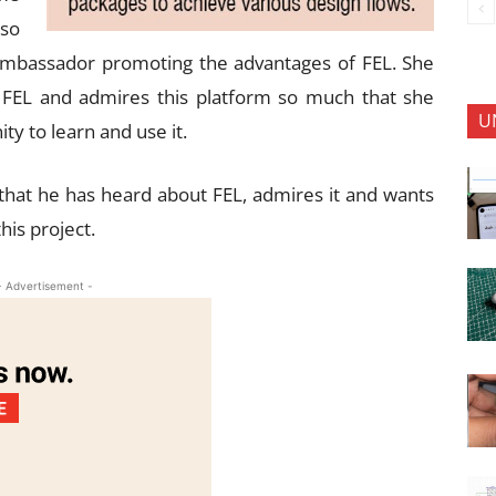
 so
ambassador promoting the advantages of FEL. She
h FEL and admires this platform so much that she
U
ty to learn and use it.
that he has heard about FEL, admires it and wants
his project.
- Advertisement -