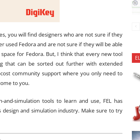
s, you will find designers who are not sure if they
r used Fedora and are not sure if they will be able
e space for Fedora. But, I think that every new tool
E
ng that can be sorted out further with extended
of-cost community support where you only need to
come to you.
-and-simulation tools to learn and use, FEL has
s design and simulation industry. Make sure to try