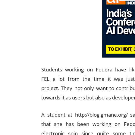
Students working on Fedora have li
FEL a lot from the time it was jus
project. They not only want to contrib
towards it as users but also as developer
A student at http://blog.gmane.org/ s
that she has been working on Fedo
electronic spin since quite some t