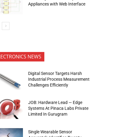
Appliances with Web Interface
LECTRONICS NEWS
Digital Sensor Targets Harsh
Industrial Process Measurement
Challenges Efficiently
JOB: Hardware Lead — Edge
Systems At Pinaca Labs Private
Limited In Gurugram
Single Wearable Sensor