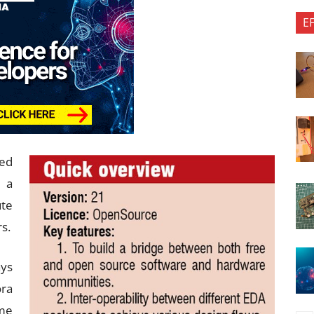
E
ked
t a
ute
s.
ays
ra
ime