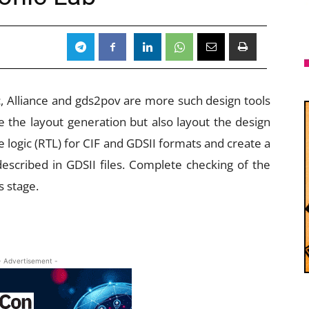
c, Alliance and gds2pov are more such design tools
e the layout generation but also layout the design
 logic (RTL) for CIF and GDSII formats and create a
escribed in GDSII files. Complete checking of the
s stage.
- Advertisement -