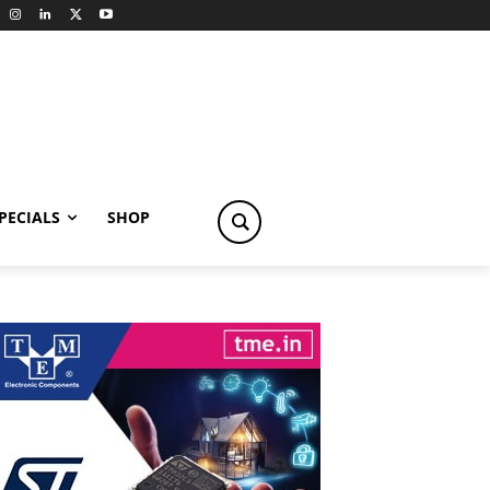
PECIALS
SHOP