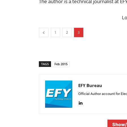
The author is a technical journalist at EF
L
1
2
3
TAGS
Feb 2015
EFY Bureau
Official Author account for Ele
Show/