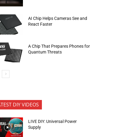
AI Chip Helps Cameras See and
React Faster
A Chip That Prepares Phones for
Quantum Threats
ATEST DIY VIDEOS
LIVE DIY: Universal Power
Supply