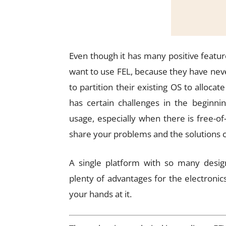
Even though it has many positive feature
want to use FEL, because they have neve
to partition their existing OS to allocat
has certain challenges in the beginni
usage, especially when there is free-
share your problems and the solutions 
A single platform with so many design
plenty of advantages for the electronic
your hands at it.