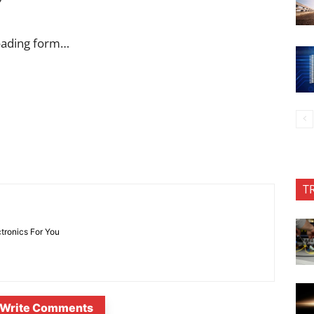
Y
oading form…
T
ctronics For You
Write Comments