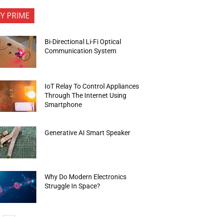
FY PRIME
Bi-Directional Li-Fi Optical
Communication System
IoT Relay To Control Appliances
Through The Internet Using
Smartphone
Generative AI Smart Speaker
Why Do Modern Electronics
Struggle In Space?