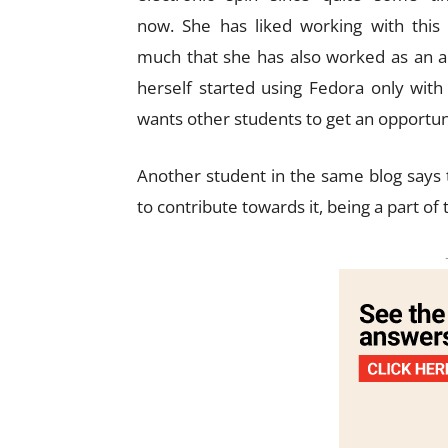
now. She has liked working with this
much that she has also worked as an 
herself started using Fedora only wit
wants other students to get an opportuni
Another student in the same blog says 
to contribute towards it, being a part of t