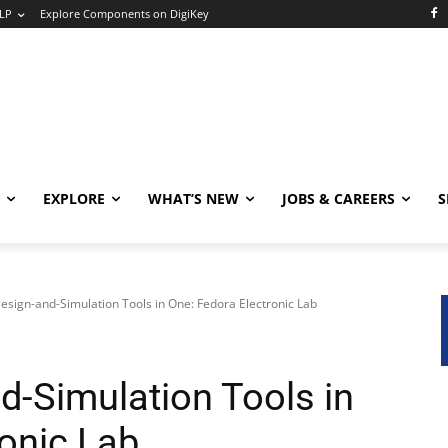
LP
Explore Components on DigiKey
EXPLORE
WHAT’S NEW
JOBS & CAREERS
S
Design-and-Simulation Tools in One: Fedora Electronic Lab
d-Simulation Tools in
ronic Lab