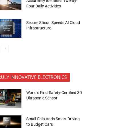
Accurately Identifies Twenty-
Four Daily Activities
Secure Silicon Speeds AI Cloud
Infrastructure
RULY INNOVATIVE ELECTRONICS
World’s First Safety-Certified 3D
Ultrasonic Sensor
Small Chip Adds Smart Driving
to Budget Cars