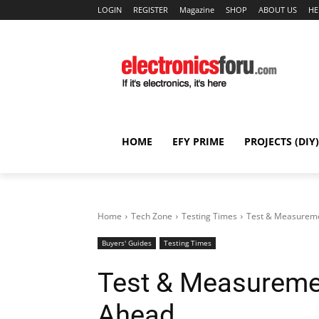
LOGIN
REGISTER
Magazine
SHOP
ABOUT US
HE
HOME
EFY PRIME
PROJECTS (DIY)
Home
Tech Zone
Testing Times
Test & Measureme
Buyers' Guides
Testing Times
Test & Measuremen
Ahead