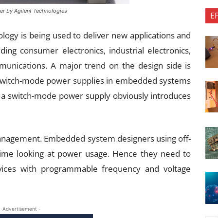
er by Agilent Technologies
E
ogy is being used to deliver new applications and
uding consumer electronics, industrial electronics,
munications. A major trend on the design side is
e switch-mode power supplies in embedded systems
of a switch-mode power supply obviously introduces
anagement. Embedded system designers using off-
time looking at power usage. Hence they need to
vices with programmable frequency and voltage
- Advertisement -