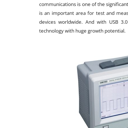
communications is one of the significan
is an important area for test and mea
devices worldwide. And with USB 3.0
technology with huge growth potential.