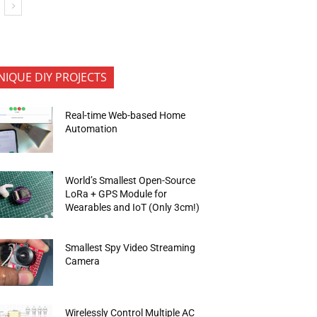
NIQUE DIY PROJECTS
Real-time Web-based Home
Automation
World’s Smallest Open-Source
LoRa + GPS Module for
Wearables and IoT (Only 3cm!)
Smallest Spy Video Streaming
Camera
Wirelessly Control Multiple AC