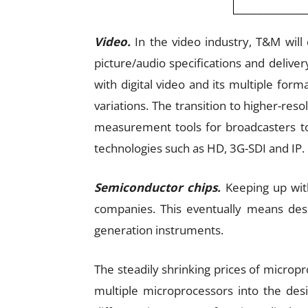
Video.
In the video industry, T&M will 
picture/audio specifications and delive
with digital video and its multiple fo
variations. The transition to higher-reso
measurement tools for broadcasters 
technologies such as HD, 3G-SDI and IP.
Semiconductor chips.
Keeping up with
companies. This eventually means desi
generation instruments.
The steadily shrinking prices of micropr
multiple microprocessors into the desi