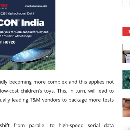
U
idly becoming more complex and this applies not
w-cost children’s toys. This, in turn, will lead to
ntually leading T&M vendors to package more tests
ift from parallel to high-speed serial data