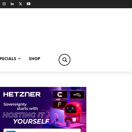
PECIALS
SHOP