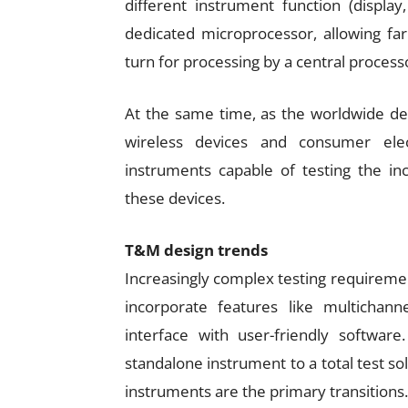
different instrument function (display
dedicated microprocessor, allowing far
turn for processing by a central process
At the same time, as the worldwide de
wireless devices and consumer ele
instruments capable of testing the in
these devices.
T&M design trends
Increasingly complex testing requireme
incorporate features like multichan
interface with user-friendly software
standalone instrument to a total test so
instruments are the primary transitions.