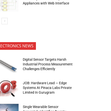
Appliances with Web Interface
LECTRONICS NEWS
Digital Sensor Targets Harsh
Industrial Process Measurement
Challenges Efficiently
JOB: Hardware Lead — Edge
Systems At Pinaca Labs Private
Limited In Gurugram
Single Wearable Sensor