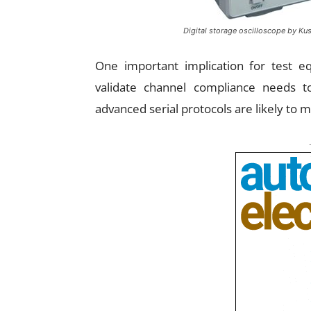
Digital storage oscilloscope by Kus
One important implication for test e
validate channel compliance needs 
advanced serial protocols are likely to