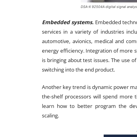
DSA-X 92504A digital signal analys
Embedded systems.
Embedded technol
services in a variety of industries incl
automotive, avionics, medical and com
energy efficiency. Integration of mor
is bringing about test issues. The use 
switching into the end product.
Another key trend is dynamic power m
the-shelf processors will spend more 
learn how to better program the de
scaling.