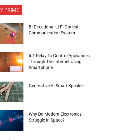
FY PRIME
Bi-Directional Li-Fi Optical
Communication System
IoT Relay To Control Appliances
Through The Internet Using
Smartphone
Generative AI Smart Speaker
Why Do Modern Electronics
Struggle In Space?