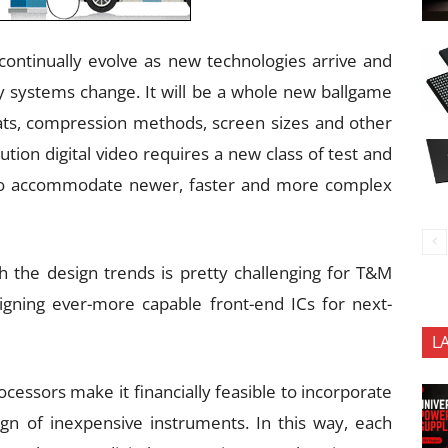
continually evolve as new technologies arrive and
ry systems change. It will be a whole new ballgame
rmats, compression methods, screen sizes and other
lution digital video requires a new class of test and
to accommodate newer, faster and more complex
 the design trends is pretty challenging for T&M
gning ever-more capable front-end ICs for next-
L
ocessors make it financially feasible to incorporate
gn of inexpensive instruments. In this way, each