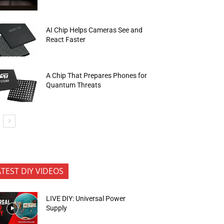
AI Chip Helps Cameras See and
React Faster
A Chip That Prepares Phones for
Quantum Threats
ATEST DIY VIDEOS
LIVE DIY: Universal Power
Supply