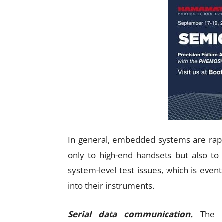
In general, embedded systems are rap
only to high-end handsets but also to lo
system-level test issues, which is eve
into their instruments.
Serial data communication.
The sh