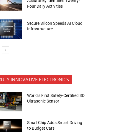
Accurately Identifies Twenty-
Four Daily Activities
Secure Silicon Speeds AI Cloud
Infrastructure
RULY INNOVATIVE ELECTRONICS
World’s First Safety-Certified 3D
Ultrasonic Sensor
Small Chip Adds Smart Driving
to Budget Cars