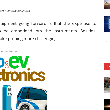
am Electrical Industries
quipment going forward is that the expertise to
to be embedded into the instruments. Besides,
 make probing more challenging.
- Advertisement -
T