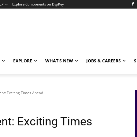
LP
Explore Components on DigiKey
EXPLORE
WHAT’S NEW
JOBS & CAREERS
S
nt: Exciting Times Ahead
t: Exciting Times