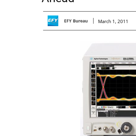
EFY Bureau
March 1, 2011