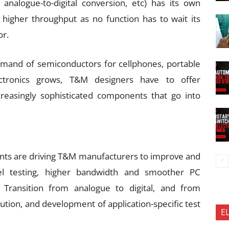
, analogue-to-digital conversion, etc) has its own
 higher throughput as no function has to wait its
or.
mand of semiconductors for cellphones, portable
ctronics grows, T&M designers have to offer
creasingly sophisticated components that go into
nts are driving T&M manufacturers to improve and
nel testing, higher bandwidth and smoother PC
. Transition from analogue to digital, and from
lution, and development of application-specific test
E