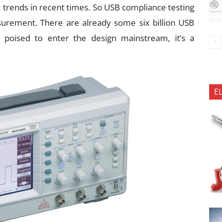
t trends in recent times. So USB compliance testing
surement. There are already some six billion USB
 poised to enter the design mainstream, it’s a
E