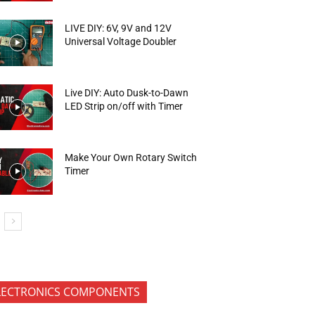
LIVE DIY: 6V, 9V and 12V
Universal Voltage Doubler
Live DIY: Auto Dusk-to-Dawn
LED Strip on/off with Timer
Make Your Own Rotary Switch
Timer
LECTRONICS COMPONENTS