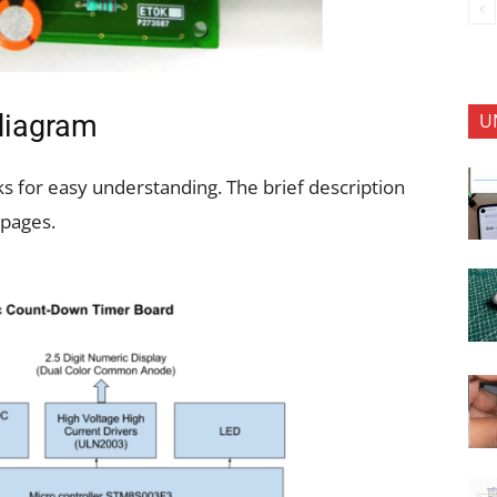
U
 diagram
ks for easy understanding. The brief description
 pages.