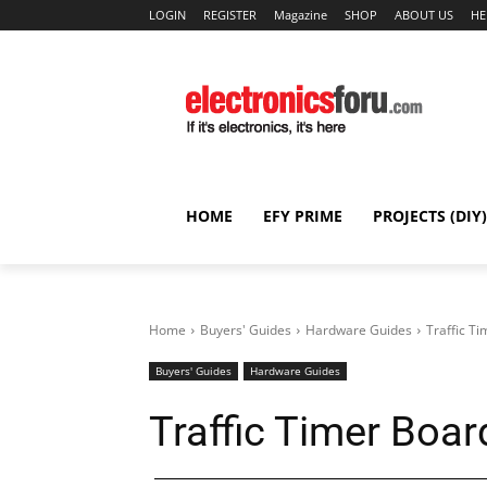
LOGIN
REGISTER
Magazine
SHOP
ABOUT US
HE
HOME
EFY PRIME
PROJECTS (DIY)
Home
Buyers' Guides
Hardware Guides
Traffic T
Buyers' Guides
Hardware Guides
Traffic Timer Boar