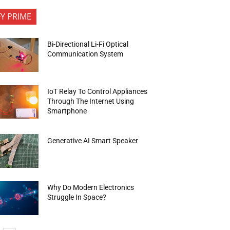
FY PRIME
Bi-Directional Li-Fi Optical
Communication System
IoT Relay To Control Appliances
Through The Internet Using
Smartphone
Generative AI Smart Speaker
Why Do Modern Electronics
Struggle In Space?