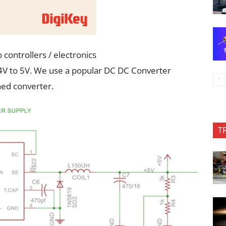
 controllers / electronics
24V to 5V. We use a popular DC DC Converter
hed converter.
T