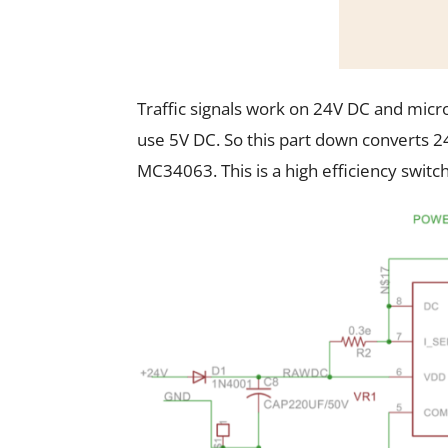
Traffic signals work on 24V DC and micro
use 5V DC. So this part down converts 
MC34063. This is a high efficiency switc