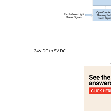
24V DC to 5V DC