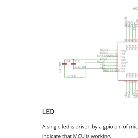
LED
A single led is driven by a gpio pin of mic
indicate that MCU is working.