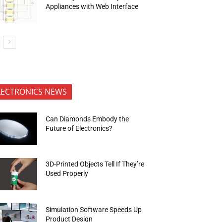
Appliances with Web Interface
LECTRONICS NEWS
Can Diamonds Embody the
Future of Electronics?
3D-Printed Objects Tell If They’re
Used Properly
Simulation Software Speeds Up
Product Design