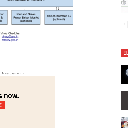
E
- Advertisement -