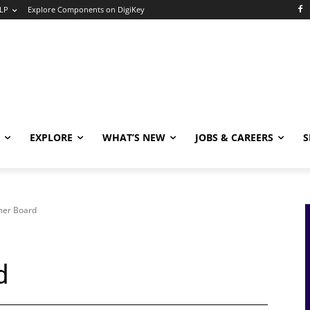
LP
Explore Components on DigiKey
EXPLORE
WHAT’S NEW
JOBS & CAREERS
S
imer Board
d