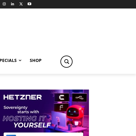
PECIALS
SHOP