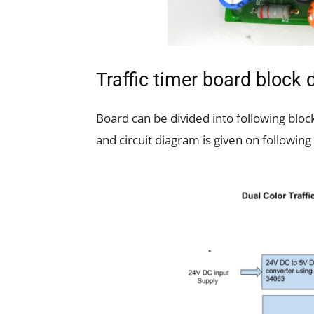
Traffic timer board block
Board can be divided into following bloc
and circuit diagram is given on following