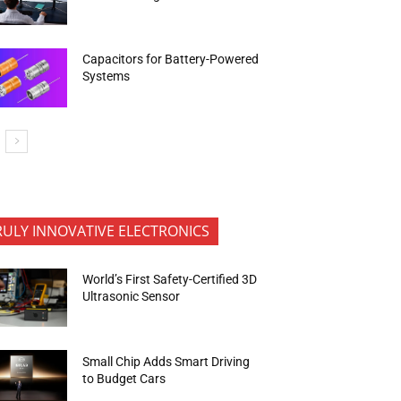
Capacitors for Battery-Powered
Systems
RULY INNOVATIVE ELECTRONICS
World’s First Safety-Certified 3D
Ultrasonic Sensor
Small Chip Adds Smart Driving
to Budget Cars