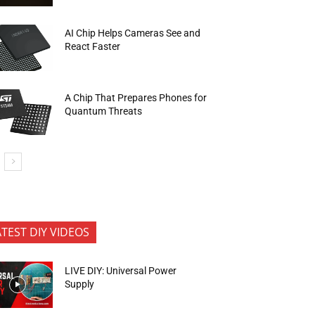
AI Chip Helps Cameras See and
React Faster
A Chip That Prepares Phones for
Quantum Threats
ATEST DIY VIDEOS
LIVE DIY: Universal Power
Supply