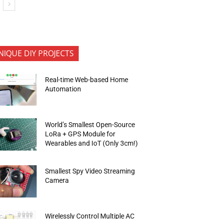
NIQUE DIY PROJECTS
Real-time Web-based Home
Automation
World’s Smallest Open-Source
LoRa + GPS Module for
Wearables and IoT (Only 3cm!)
Smallest Spy Video Streaming
Camera
Wirelessly Control Multiple AC