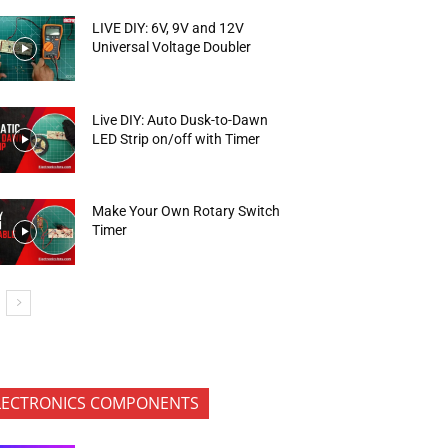
LIVE DIY: 6V, 9V and 12V
Universal Voltage Doubler
Live DIY: Auto Dusk-to-Dawn
LED Strip on/off with Timer
Make Your Own Rotary Switch
Timer
LECTRONICS COMPONENTS