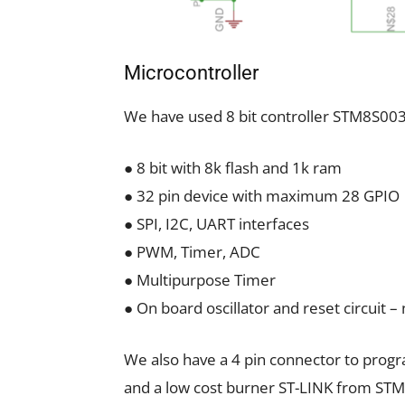
Microcontroller
We have used 8 bit controller STM8S003
● 8 bit with 8k flash and 1k ram
● 32 pin device with maximum 28 GPIO
● SPI, I2C, UART interfaces
● PWM, Timer, ADC
● Multipurpose Timer
● On board oscillator and reset circuit –
We also have a 4 pin connector to prog
and a low cost burner ST-LINK from STMi