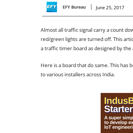
EFY Bureau
June 25, 2017
Almost all traffic signal carry a count 
red/green lights are turned off. This ar
a traffic timer board as designed by the
Here is a board that do same. This has 
to various installers across India.