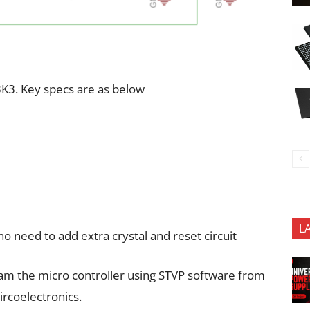
K3. Key specs are as below
L
 no need to add extra crystal and reset circuit
ram the micro controller using STVP software from
rcoelectronics.