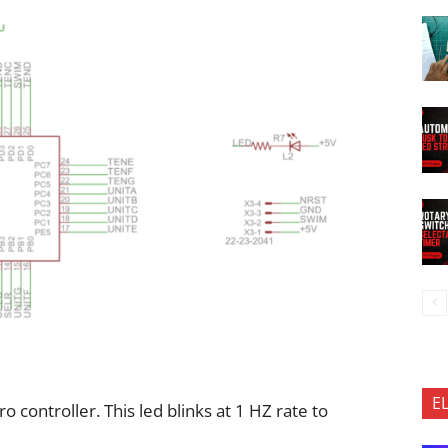
E
ro controller. This led blinks at 1 HZ rate to