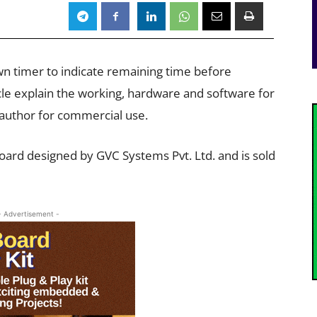
down timer to indicate remaining time before
ticle explain the working, hardware and software for
 author for commercial use.
board designed by GVC Systems Pvt. Ltd. and is sold
- Advertisement -