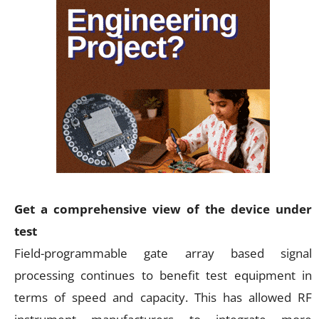
Get a comprehensive view of the device under
test
Field-programmable gate array based signal
processing continues to benefit test equipment in
terms of speed and capacity. This has allowed RF