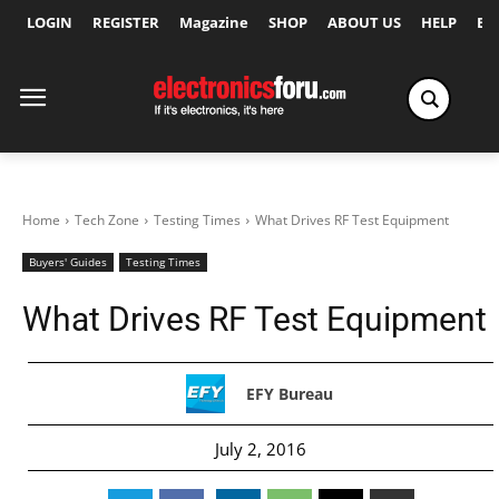
LOGIN
REGISTER
Magazine
SHOP
ABOUT US
HELP
Ex
Home
Tech Zone
Testing Times
What Drives RF Test Equipment
Buyers' Guides
Testing Times
What Drives RF Test Equipment
EFY Bureau
July 2, 2016