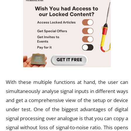
With these multiple functions at hand, the user can
simultaneously analyse signal inputs in different ways
and get a comprehensive view of the setup or device
under test. One of the biggest advantages of digital
signal processing over analogue is that you can copy a
signal without loss of signal-to-noise ratio. This opens