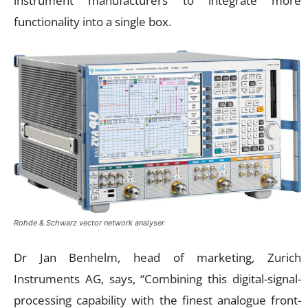
instrument manufacturers to integrate more
functionality into a single box.
Rohde & Schwarz vector network analyser
Dr Jan Benhelm, head of marketing, Zurich
Instruments AG, says, “Combining this digital-signal-
processing capability with the finest analogue front-