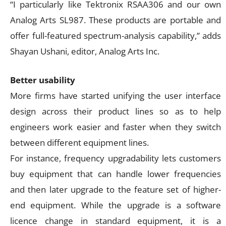
“I particularly like Tektronix RSAA306 and our own
Analog Arts SL987. These products are portable and
offer full-featured spectrum-analysis capability,” adds
Shayan Ushani, editor, Analog Arts Inc.
Better usability
More firms have started unifying the user interface
design across their product lines so as to help
engineers work easier and faster when they switch
between different equipment lines.
For instance, frequency upgradability lets customers
buy equipment that can handle lower frequencies
and then later upgrade to the feature set of higher-
end equipment. While the upgrade is a software
licence change in standard equipment, it is a