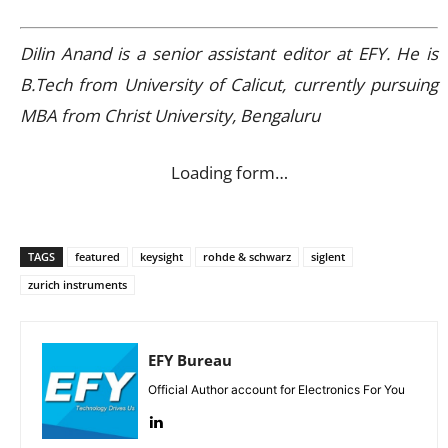
Dilin Anand is a senior assistant editor at EFY. He is
B.Tech from University of Calicut, currently pursuing
MBA from Christ University, Bengaluru
Loading form…
TAGS
featured
keysight
rohde & schwarz
siglent
zurich instruments
EFY Bureau
Official Author account for Electronics For You