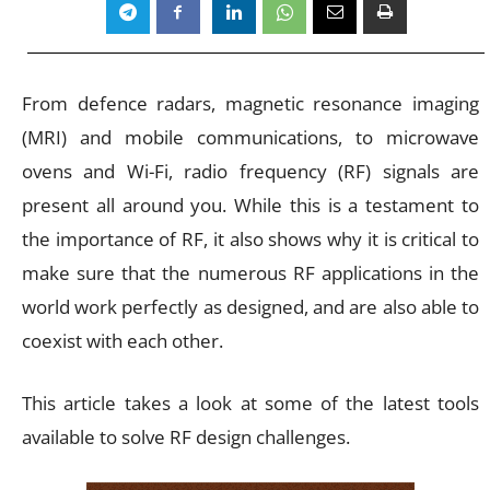
From defence radars, magnetic resonance imaging
(MRI) and mobile communications, to microwave
ovens and Wi-Fi, radio frequency (RF) signals are
present all around you. While this is a testament to
the importance of RF, it also shows why it is critical to
make sure that the numerous RF applications in the
world work perfectly as designed, and are also able to
coexist with each other.
This article takes a look at some of the latest tools
available to solve RF design challenges.