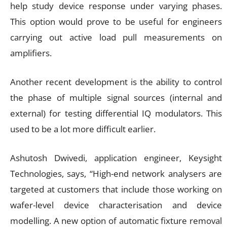
help study device response under varying phases.
This option would prove to be useful for engineers
carrying out active load pull measurements on
amplifiers.
Another recent development is the ability to control
the phase of multiple signal sources (internal and
external) for testing differential IQ modulators. This
used to be a lot more difficult earlier.
Ashutosh Dwivedi, application engineer, Keysight
Technologies, says, “High-end network analysers are
targeted at customers that include those working on
wafer-level device characterisation and device
modelling. A new option of automatic fixture removal