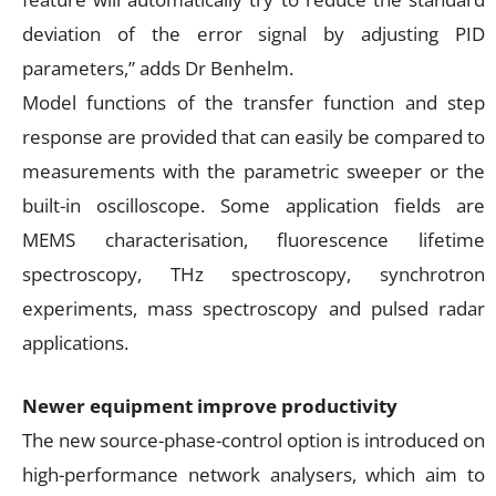
deviation of the error signal by adjusting PID
parameters,” adds Dr Benhelm.
Model functions of the transfer function and step
response are provided that can easily be compared to
measurements with the parametric sweeper or the
built-in oscilloscope. Some application fields are
MEMS characterisation, fluorescence lifetime
spectroscopy, THz spectroscopy, synchrotron
experiments, mass spectroscopy and pulsed radar
applications.
Newer equipment improve productivity
The new source-phase-control option is introduced on
high-performance network analysers, which aim to