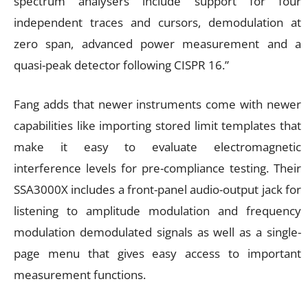
spectrum analysers include support for four
independent traces and cursors, demodulation at
zero span, advanced power measurement and a
quasi-peak detector following CISPR 16.”
Fang adds that newer instruments come with newer
capabilities like importing stored limit templates that
make it easy to evaluate electromagnetic
interference levels for pre-compliance testing. Their
SSA3000X includes a front-panel audio-output jack for
listening to amplitude modulation and frequency
modulation demodulated signals as well as a single-
page menu that gives easy access to important
measurement functions.