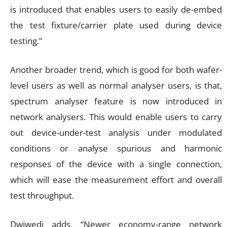
is introduced that enables users to easily de-embed
the test fixture/carrier plate used during device
testing.”
Another broader trend, which is good for both wafer-
level users as well as normal analyser users, is that,
spectrum analyser feature is now introduced in
network analysers. This would enable users to carry
out device-under-test analysis under modulated
conditions or analyse spurious and harmonic
responses of the device with a single connection,
which will ease the measurement effort and overall
test throughput.
Dwiwedi adds, “Newer economy-range network