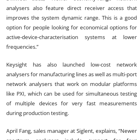
analysers also feature direct receiver access that
improves the system dynamic range. This is a good
option for people looking for economical options for
active-device-characterisation systems at lower
frequencies.”
Keysight has also launched low-cost network
analysers for manufacturing lines as well as multi-port
network analysers that work on modular platforms
like PXI, which can be used for simultaneous testing
of multiple devices for very fast measurements
during production testing.
April Fang, sales manager at Siglent, explains, “Newer