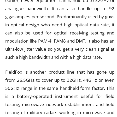
earlier, newer equipment can handle up to 32GHz of
analogue bandwidth. It can also handle up to 92
gigasamples per second. Predominantly used by guys
in optical design who need high optical data rate, it
can also be used for optical receiving testing and
modulation like PAM-4, PAM8 and DMT. It also has an
ultra-low jitter value so you get a very clean signal at
such a high bandwidth and with a high data rate.
FieldFox is another product line that has gone up
from 26.5GHz to cover up to 32GHz, 44GHz or even
50GHz range in the same handheld form factor. This
is a battery-operated instrument useful for field
testing, microwave network establishment and field
testing of military radars working in microwave and