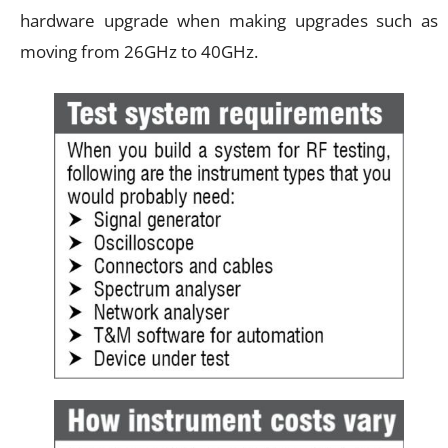
hardware upgrade when making upgrades such as
moving from 26GHz to 40GHz.