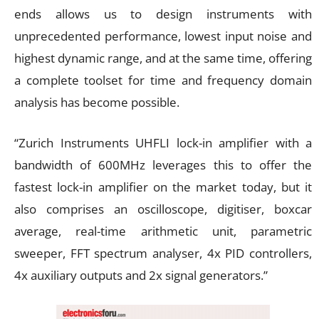
ends allows us to design instruments with
unprecedented performance, lowest input noise and
highest dynamic range, and at the same time, offering
a complete toolset for time and frequency domain
analysis has become possible.
“Zurich Instruments UHFLI lock-in amplifier with a
bandwidth of 600MHz leverages this to offer the
fastest lock-in amplifier on the market today, but it
also comprises an oscilloscope, digitiser, boxcar
average, real-time arithmetic unit, parametric
sweeper, FFT spectrum analyser, 4x PID controllers,
4x auxiliary outputs and 2x signal generators.”