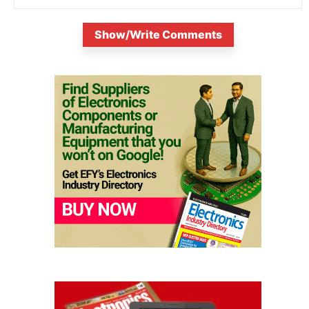
Show/Write Comments