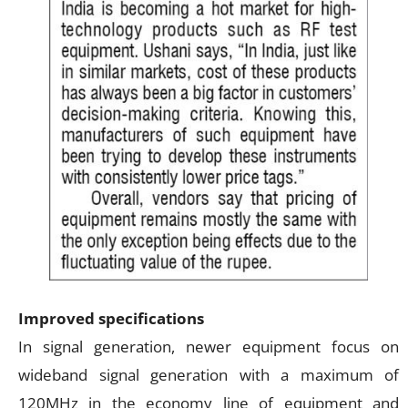
Improved specifications
In signal generation, newer equipment focus on
wideband signal generation with a maximum of
120MHz in the economy line of equipment and