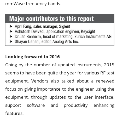
mmWave frequency bands.
Looking forward to 2016
Going by the number of updated instruments, 2015
seems to have been quite the year for various RF test
equipment. Vendors also talked about a renewed
focus on giving importance to the engineer using the
equipment, through updates to the user interface,
support software and productivity enhancing
features.