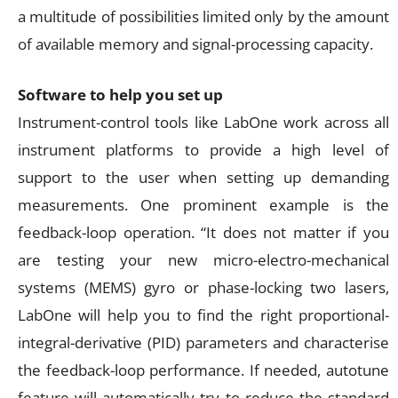
a multitude of possibilities limited only by the amount
of available memory and signal-processing capacity.
Software to help you set up
Instrument-control tools like LabOne work across all
instrument platforms to provide a high level of
support to the user when setting up demanding
measurements. One prominent example is the
feedback-loop operation. “It does not matter if you
are testing your new micro-electro-mechanical
systems (MEMS) gyro or phase-locking two lasers,
LabOne will help you to find the right proportional-
integral-derivative (PID) parameters and characterise
the feedback-loop performance. If needed, autotune
feature will automatically try to reduce the standard