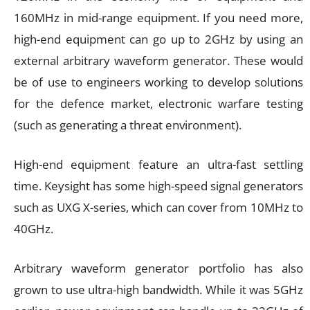
160MHz in mid-range equipment. If you need more,
high-end equipment can go up to 2GHz by using an
external arbitrary waveform generator. These would
be of use to engineers working to develop solutions
for the defence market, electronic warfare testing
(such as generating a threat environment).
High-end equipment feature an ultra-fast settling
time. Keysight has some high-speed signal generators
such as UXG X-series, which can cover from 10MHz to
40GHz.
Arbitrary waveform generator portfolio has also
grown to use ultra-high bandwidth. While it was 5GHz