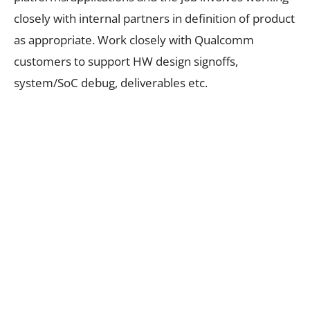
closely with internal partners in definition of product
as appropriate. Work closely with Qualcomm
customers to support HW design signoffs,
system/SoC debug, deliverables etc.