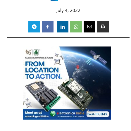
July 4, 2022