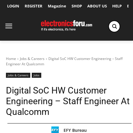
LOGIN
REGISTER
Magazine
SHOP
ABOUT US
HELP
Ex
Home
Jobs & Careers
Digital SoC HW Customer Engineering – Staff
Engineer At Qualcomm
Jobs & Careers
Jobs
Digital SoC HW Customer
Engineering – Staff Engineer At
Qualcomm
EFY Bureau