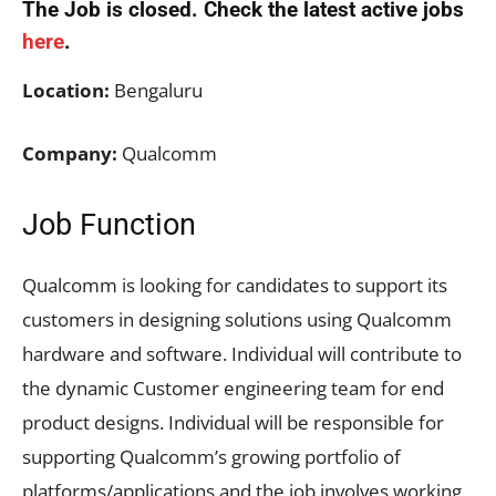
The Job is closed. Check the latest active jobs
here
.
Location:
Bengaluru
Company:
Qualcomm
Job Function
Qualcomm is looking for candidates to support its
customers in designing solutions using Qualcomm
hardware and software. Individual will contribute to
the dynamic Customer engineering team for end
product designs. Individual will be responsible for
supporting Qualcomm’s growing portfolio of
platforms/applications and the job involves working