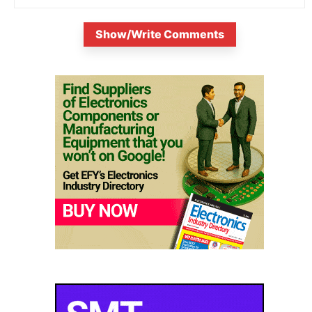
Show/Write Comments