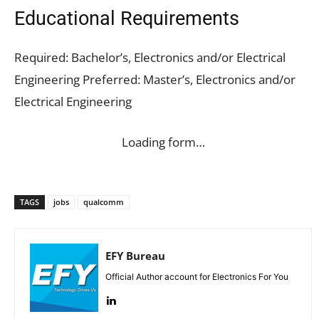
Educational Requirements
Required: Bachelor’s, Electronics and/or Electrical
Engineering Preferred: Master’s, Electronics and/or
Electrical Engineering
Loading form…
TAGS
jobs
qualcomm
EFY Bureau
Official Author account for Electronics For You