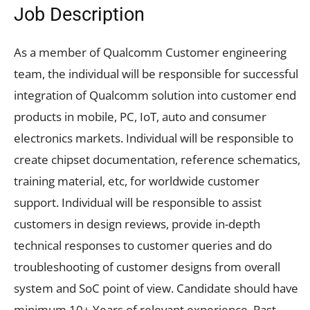
Job Description
As a member of Qualcomm Customer engineering
team, the individual will be responsible for successful
integration of Qualcomm solution into customer end
products in mobile, PC, IoT, auto and consumer
electronics markets. Individual will be responsible to
create chipset documentation, reference schematics,
training material, etc, for worldwide customer
support. Individual will be responsible to assist
customers in design reviews, provide in-depth
technical responses to customer queries and do
troubleshooting of customer designs from overall
system and SoC point of view. Candidate should have
minimum 10+ Years of relevant experience. Past