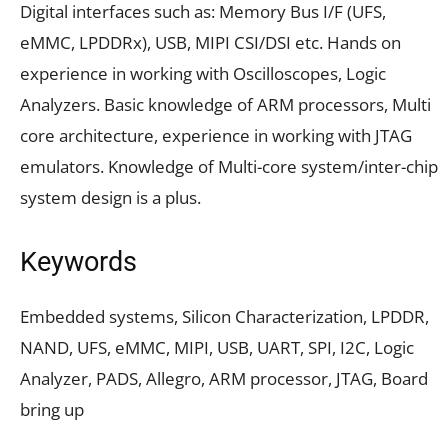
Digital interfaces such as: Memory Bus I/F (UFS,
eMMC, LPDDRx), USB, MIPI CSI/DSI etc. Hands on
experience in working with Oscilloscopes, Logic
Analyzers. Basic knowledge of ARM processors, Multi
core architecture, experience in working with JTAG
emulators. Knowledge of Multi-core system/inter-chip
system design is a plus.
Keywords
Embedded systems, Silicon Characterization, LPDDR,
NAND, UFS, eMMC, MIPI, USB, UART, SPI, I2C, Logic
Analyzer, PADS, Allegro, ARM processor, JTAG, Board
bring up