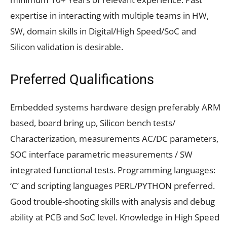
expertise in interacting with multiple teams in HW,
SW, domain skills in Digital/High Speed/SoC and
Silicon validation is desirable.
Preferred Qualifications
Embedded systems hardware design preferably ARM
based, board bring up, Silicon bench tests/
Characterization, measurements AC/DC parameters,
SOC interface parametric measurements / SW
integrated functional tests. Programming languages:
‘C’ and scripting languages PERL/PYTHON preferred.
Good trouble-shooting skills with analysis and debug
ability at PCB and SoC level. Knowledge in High Speed