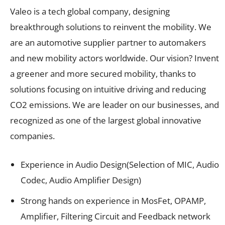
Valeo is a tech global company, designing
breakthrough solutions to reinvent the mobility. We
are an automotive supplier partner to automakers
and new mobility actors worldwide. Our vision? Invent
a greener and more secured mobility, thanks to
solutions focusing on intuitive driving and reducing
CO2 emissions. We are leader on our businesses, and
recognized as one of the largest global innovative
companies.
Experience in Audio Design(Selection of MIC, Audio
Codec, Audio Amplifier Design)
Strong hands on experience in MosFet, OPAMP,
Amplifier, Filtering Circuit and Feedback network