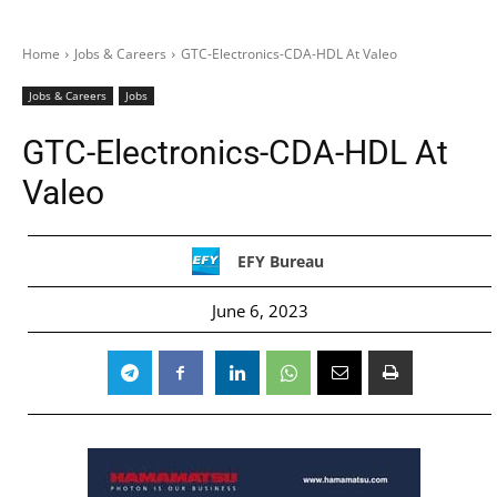
Home
Jobs & Careers
GTC-Electronics-CDA-HDL At Valeo
Jobs & Careers
Jobs
GTC-Electronics-CDA-HDL At
Valeo
EFY Bureau
June 6, 2023