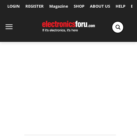
LOGIN
REGISTER
Magazine
SHOP
ABOUT US
HELP
Ex