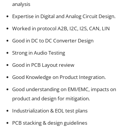
analysis
Expertise in Digital and Analog Circuit Design.
Worked in protocol A2B, I2C, I2S, CAN, LIN
Good in DC to DC Converter Design
Strong in Audio Testing
Good in PCB Layout review
Good Knowledge on Product Integration.
Good understanding on EMI/EMC, impacts on
product and design for mitigation.
Industrialization & EOL test plans
PCB stacking & design guidelines