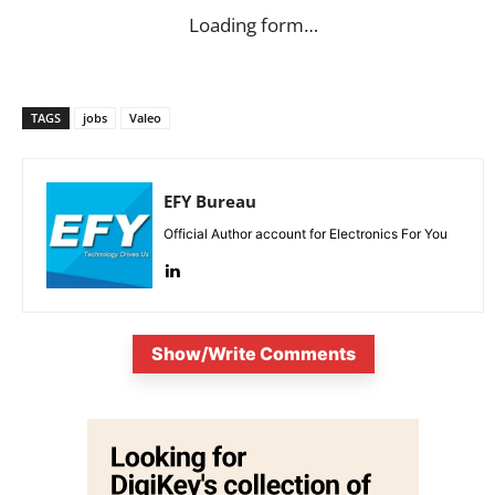
Loading form…
TAGS
jobs
Valeo
EFY Bureau
Official Author account for Electronics For You
Show/Write Comments