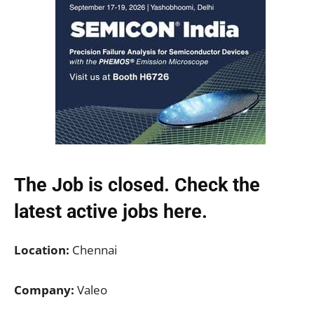
The Job is closed. Check the
latest active jobs
here.
Location:
Chennai
Company:
Valeo