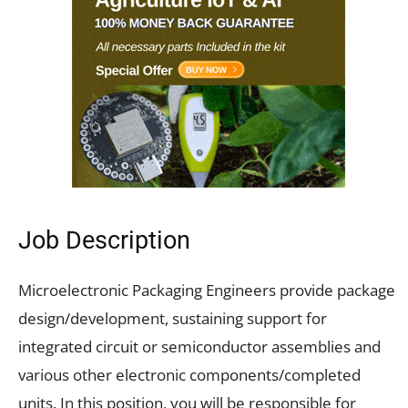
Job Description
Microelectronic Packaging Engineers provide package
design/development, sustaining support for
integrated circuit or semiconductor assemblies and
various other electronic components/completed
units. In this position, you will be responsible for