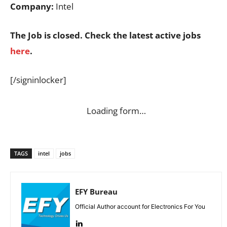
Company:
Intel
The Job is closed. Check the latest active jobs
here
.
[/signinlocker]
Loading form…
TAGS
intel
jobs
EFY Bureau
Official Author account for Electronics For You