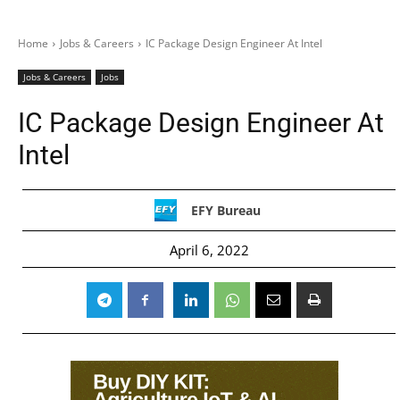
Home
Jobs & Careers
IC Package Design Engineer At Intel
Jobs & Careers
Jobs
IC Package Design Engineer At
Intel
EFY Bureau
April 6, 2022