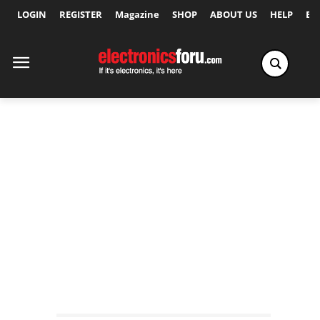
LOGIN
REGISTER
Magazine
SHOP
ABOUT US
HELP
Ex