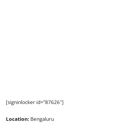
[signinlocker id=”87626″]
Location:
Bengaluru