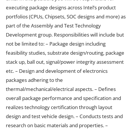
executing package designs across Intel’s product
portfolios (CPUs, Chipsets, SOC designs and more) as
part of the Assembly and Test Technology
Development group. Responsibilities will include but
not be limited to: – Package design including
feasibility studies, substrate design/routing, package
stack up, ball out, signal/power integrity assessment
etc. – Design and development of electronics
packages adhering to the
thermal/mechanical/electrical aspects. – Defines
overall package performance and specification and
realizes technology certification through layout
design and test vehicle design. – Conducts tests and
research on basic materials and properties. –