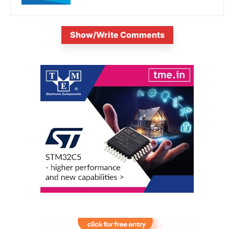
Show/Write Comments