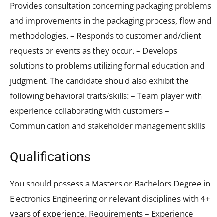
Provides consultation concerning packaging problems
and improvements in the packaging process, flow and
methodologies. – Responds to customer and/client
requests or events as they occur. – Develops
solutions to problems utilizing formal education and
judgment. The candidate should also exhibit the
following behavioral traits/skills: – Team player with
experience collaborating with customers –
Communication and stakeholder management skills
Qualifications
You should possess a Masters or Bachelors Degree in
Electronics Engineering or relevant disciplines with 4+
years of experience. Requirements – Experience