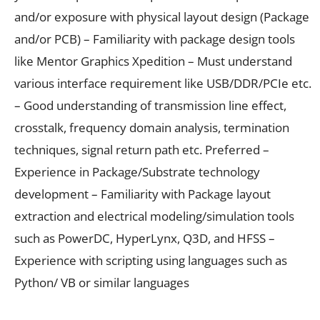
and/or exposure with physical layout design (Package
and/or PCB) – Familiarity with package design tools
like Mentor Graphics Xpedition – Must understand
various interface requirement like USB/DDR/PCIe etc.
– Good understanding of transmission line effect,
crosstalk, frequency domain analysis, termination
techniques, signal return path etc. Preferred –
Experience in Package/Substrate technology
development – Familiarity with Package layout
extraction and electrical modeling/simulation tools
such as PowerDC, HyperLynx, Q3D, and HFSS –
Experience with scripting using languages such as
Python/ VB or similar languages