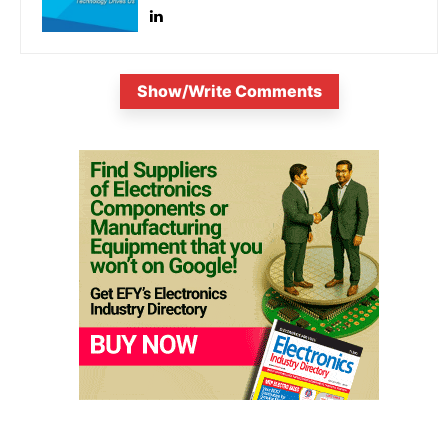
Show/Write Comments