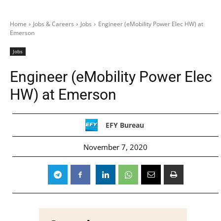
Home
Jobs & Careers
Jobs
Engineer (eMobility Power Elec HW) at
Emerson
Jobs
Engineer (eMobility Power Elec
HW) at Emerson
EFY Bureau
November 7, 2020