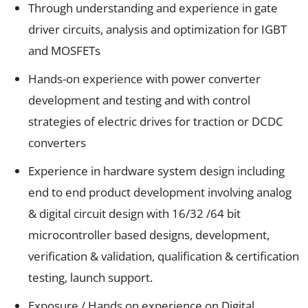
Through understanding and experience in gate
driver circuits, analysis and optimization for IGBT
and MOSFETs
Hands-on experience with power converter
development and testing and with control
strategies of electric drives for traction or DCDC
converters
Experience in hardware system design including
end to end product development involving analog
& digital circuit design with 16/32 /64 bit
microcontroller based designs, development,
verification & validation, qualification & certification
testing, launch support.
Exposure / Hands on experience on Digital