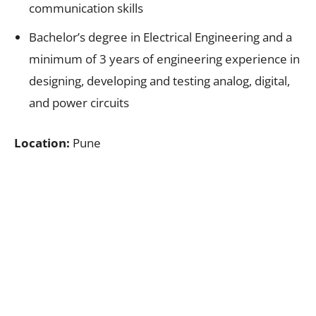
communication skills
Bachelor’s degree in Electrical Engineering and a
minimum of 3 years of engineering experience in
designing, developing and testing analog, digital,
and power circuits
Location:
Pune