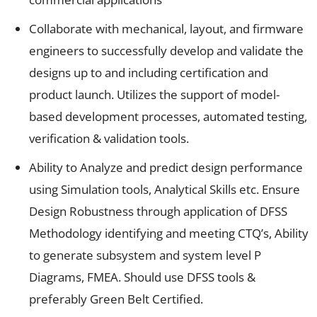
Collaborate with mechanical, layout, and firmware
engineers to successfully develop and validate the
designs up to and including certification and
product launch. Utilizes the support of model-
based development processes, automated testing,
verification & validation tools.
Ability to Analyze and predict design performance
using Simulation tools, Analytical Skills etc. Ensure
Design Robustness through application of DFSS
Methodology identifying and meeting CTQ’s, Ability
to generate subsystem and system level P
Diagrams, FMEA. Should use DFSS tools &
preferably Green Belt Certified.