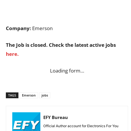
Company:
Emerson
The Job is closed. Check the latest active jobs
here.
Loading form…
TAGS
Emerson
jobs
EFY Bureau
Official Author account for Electronics For You