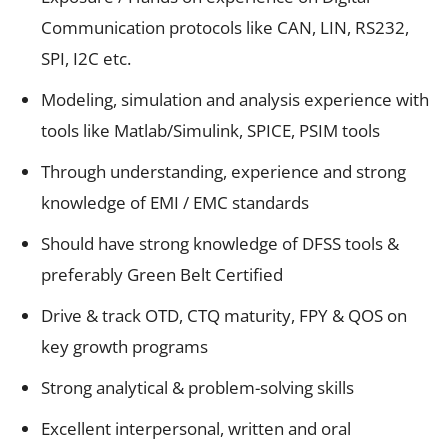
Communication protocols like CAN, LIN, RS232,
SPI, I2C etc.
Modeling, simulation and analysis experience with
tools like Matlab/Simulink, SPICE, PSIM tools
Through understanding, experience and strong
knowledge of EMI / EMC standards
Should have strong knowledge of DFSS tools &
preferably Green Belt Certified
Drive & track OTD, CTQ maturity, FPY & QOS on
key growth programs
Strong analytical & problem-solving skills
Excellent interpersonal, written and oral