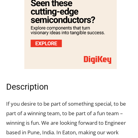
Description
If you desire to be part of something special, to be
part of a winning team, to be part of a fun team –
winning is fun. We are looking forward to Engineer
based in Pune, India. In Eaton, making our work