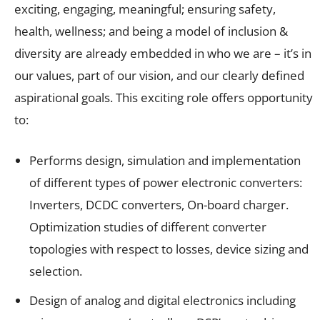
exciting, engaging, meaningful; ensuring safety,
health, wellness; and being a model of inclusion &
diversity are already embedded in who we are – it’s in
our values, part of our vision, and our clearly defined
aspirational goals. This exciting role offers opportunity
to:
Performs design, simulation and implementation
of different types of power electronic converters:
Inverters, DCDC converters, On-board charger.
Optimization studies of different converter
topologies with respect to losses, device sizing and
selection.
Design of analog and digital electronics including