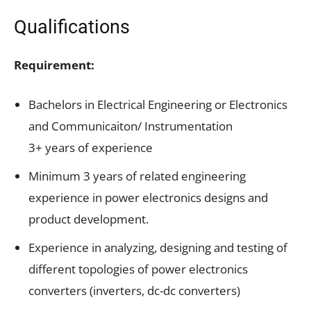
Qualifications
Requirement:
Bachelors in Electrical Engineering or Electronics
and Communicaiton/ Instrumentation
3+ years of experience
Minimum 3 years of related engineering
experience in power electronics designs and
product development.
Experience in analyzing, designing and testing of
different topologies of power electronics
converters (inverters, dc-dc converters)