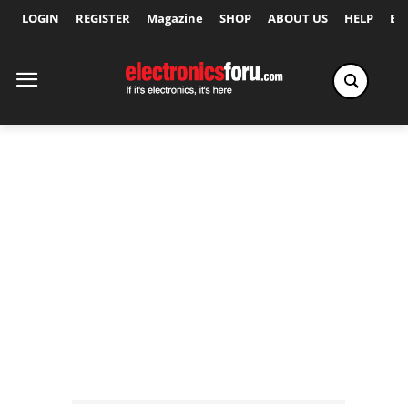
LOGIN
REGISTER
Magazine
SHOP
ABOUT US
HELP
Ex