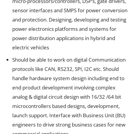
micro-processors/controllers, DSP’s, gate drivers,
sensor interfaces and SMPS for power conversion
and protection. Designing, developing and testing
power electronics platforms and systems for
power distribution applications in hybrid and
electric vehicles
Should be able to work on digital Communication
protocols like CAN, RS232, SPI, I2C etc. Should
handle hardware system design including end to
end product development involving complex
analog & digital circuit design with 16/32 /64 bit
microcontrollers based designs, development,
launch support. Interface with Business Unit (BU)
engineers to drive strong business cases for new
commercial applications