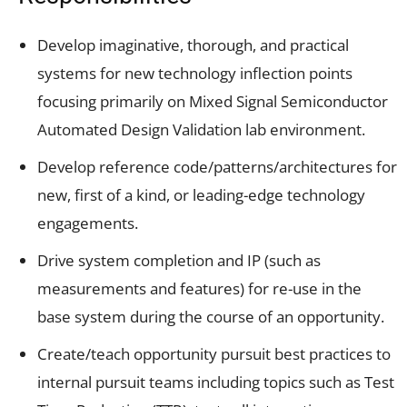
Develop imaginative, thorough, and practical
systems for new technology inflection points
focusing primarily on Mixed Signal Semiconductor
Automated Design Validation lab environment.
Develop reference code/patterns/architectures for
new, first of a kind, or leading-edge technology
engagements.
Drive system completion and IP (such as
measurements and features) for re-use in the
base system during the course of an opportunity.
Create/teach opportunity pursuit best practices to
internal pursuit teams including topics such as Test