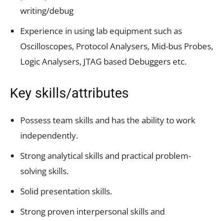
writing/debug
Experience in using lab equipment such as
Oscilloscopes, Protocol Analysers, Mid-bus Probes,
Logic Analysers, JTAG based Debuggers etc.
Key skills/attributes
Possess team skills and has the ability to work
independently.
Strong analytical skills and practical problem-
solving skills.
Solid presentation skills.
Strong proven interpersonal skills and