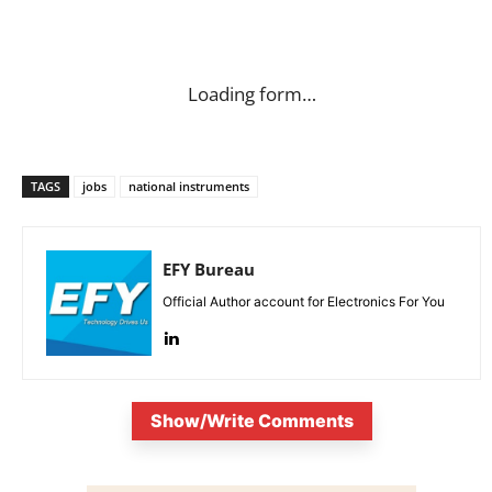
Loading form…
TAGS
jobs
national instruments
EFY Bureau
Official Author account for Electronics For You
Show/Write Comments