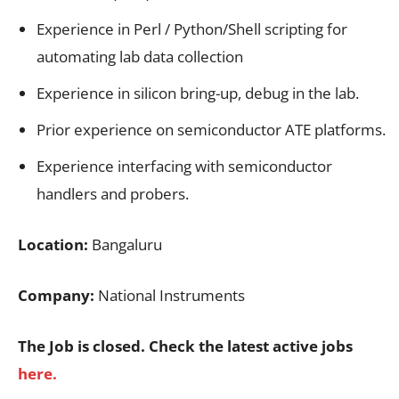
Experience in Perl / Python/Shell scripting for
automating lab data collection
Experience in silicon bring-up, debug in the lab.
Prior experience on semiconductor ATE platforms.
Experience interfacing with semiconductor
handlers and probers.
Location:
Bangaluru
Company:
National Instruments
The Job is closed. Check the latest active jobs
here.