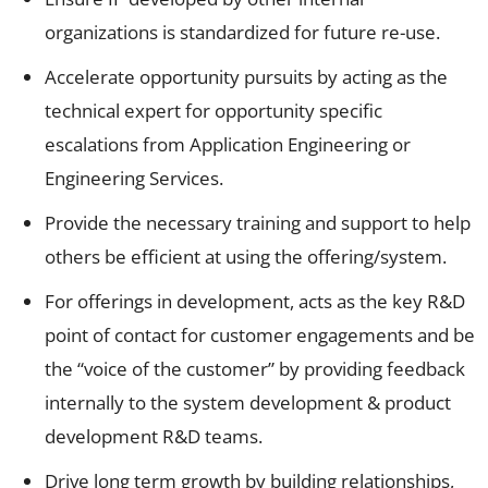
organizations is standardized for future re-use.
Accelerate opportunity pursuits by acting as the
technical expert for opportunity specific
escalations from Application Engineering or
Engineering Services.
Provide the necessary training and support to help
others be efficient at using the offering/system.
For offerings in development, acts as the key R&D
point of contact for customer engagements and be
the “voice of the customer” by providing feedback
internally to the system development & product
development R&D teams.
Drive long term growth by building relationships,