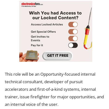
This role will be an Opportunity-focused internal
technical consultant, developer of pursuit
accelerators and first-of-a-kind systems, internal
trainer, issue firefighter for major opportunities, and
an internal voice of the user.