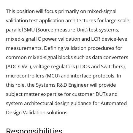
This position will focus primarily on mixed-signal
validation test application architectures for large scale
parallel SMU (Source measure Unit) test systems,
mixed-signal IC power validation and LCR device-level
measurements. Defining validation procedures for
common mixed-signal blocks such as data converters
(ADC/DAC), voltage regulators (LDOs and Switchers),
microcontrollers (MCU) and interface protocols. In
this role, the Systems R&D Engineer will provide
subject matter expertise for customer DUTs and
system architectural design guidance for Automated
Design Validation solutions.
Responsibilities