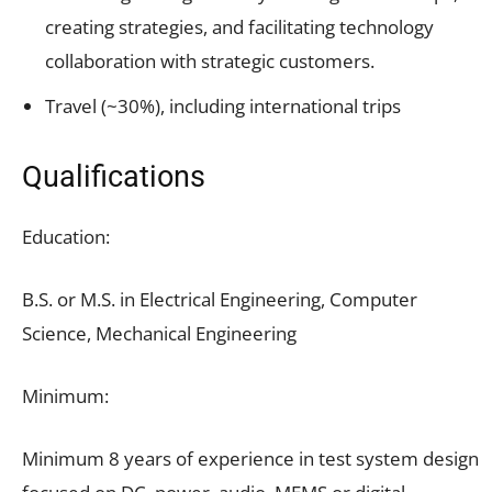
creating strategies, and facilitating technology
collaboration with strategic customers.
Travel (~30%), including international trips
Qualifications
Education:
B.S. or M.S. in Electrical Engineering, Computer
Science, Mechanical Engineering
Minimum:
Minimum 8 years of experience in test system design