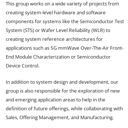
This group works on a wide variety of projects from
creating system-level hardware and software
components for systems like the Semiconductor Test
System (STS) or Wafer Level Reliability (WLR) to
creating system reference architectures for
applications such as 5G mmWave Over-The-Air Front-
End Module Characterization or Semiconductor
Device Control.
In addition to system design and development, our
group is also responsible for the exploration of new
and emerging application areas to help in the
definition of future offerings, while collaborating with
Sales, Offering Management, and Manufacturing.