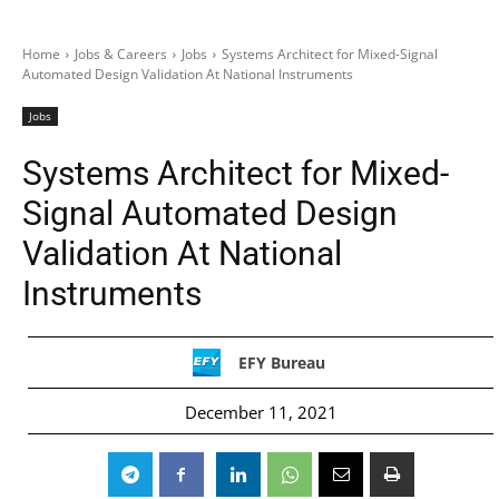
Home
Jobs & Careers
Jobs
Systems Architect for Mixed-Signal
Automated Design Validation At National Instruments
Jobs
Systems Architect for Mixed-
Signal Automated Design
Validation At National
Instruments
EFY Bureau
December 11, 2021