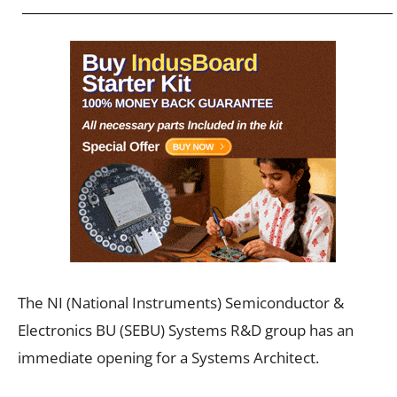
The NI (National Instruments) Semiconductor &
Electronics BU (SEBU) Systems R&D group has an
immediate opening for a Systems Architect.