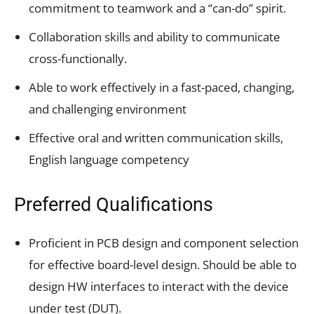
commitment to teamwork and a “can-do” spirit.
Collaboration skills and ability to communicate
cross-functionally.
Able to work effectively in a fast-paced, changing,
and challenging environment
Effective oral and written communication skills,
English language competency
Preferred Qualifications
Proficient in PCB design and component selection
for effective board-level design. Should be able to
design HW interfaces to interact with the device
under test (DUT).