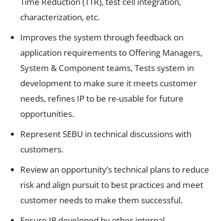
Time Reduction (TTR), test cell integration,
characterization, etc.
Improves the system through feedback on
application requirements to Offering Managers,
System & Component teams, Tests system in
development to make sure it meets customer
needs, refines IP to be re-usable for future
opportunities.
Represent SEBU in technical discussions with
customers.
Review an opportunity’s technical plans to reduce
risk and align pursuit to best practices and meet
customer needs to make them successful.
Ensure IP developed by other internal