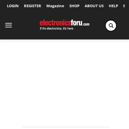
LOGIN
REGISTER
Magazine
SHOP
ABOUT US
HELP
Ex