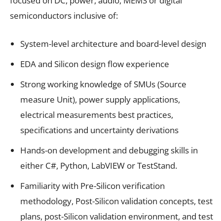
focused on DC, power, audio, MEMS or digital
semiconductors inclusive of:
System-level architecture and board-level design
EDA and Silicon design flow experience
Strong working knowledge of SMUs (Source
measure Unit), power supply applications,
electrical measurements best practices,
specifications and uncertainty derivations
Hands-on development and debugging skills in
either C#, Python, LabVIEW or TestStand.
Familiarity with Pre-Silicon verification
methodology, Post-Silicon validation concepts, test
plans, post-Silicon validation environment, and test