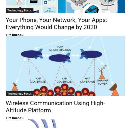
Technology Focus
Your Phone, Your Network, Your Apps:
Everything Would Change by 2020
EFY Bureau
Technology Focus
Wireless Communication Using High-
Altitude Platform
EFY Bureau