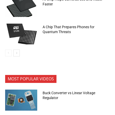
Faster
A Chip That Prepares Phones for
Quantum Threats
MOST POPULAR VIDEOS
Buck Converter vs Linear Voltage
Regulator