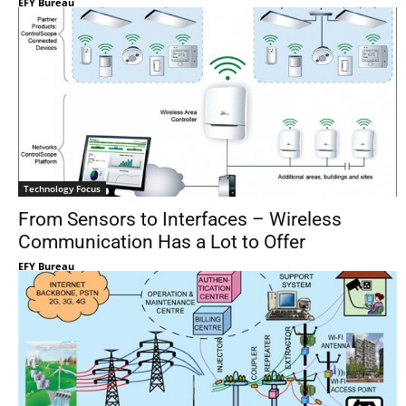
EFY Bureau
Technology Focus
From Sensors to Interfaces – Wireless
Communication Has a Lot to Offer
EFY Bureau