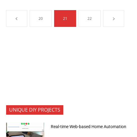
20
21
22
UNIQUE DIY PROJECTS
Real-time Web-based Home Automation