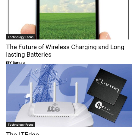
Technology Focus
The Future of Wireless Charging and Long-
lasting Batteries
EFY Bureau
Technology Focus
The LTEdge