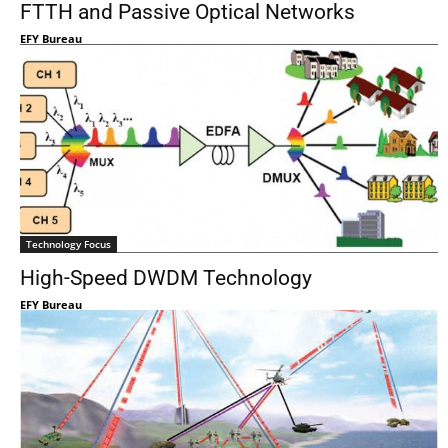
FTTH and Passive Optical Networks
EFY Bureau
Technology Focus
High-Speed DWDM Technology
EFY Bureau