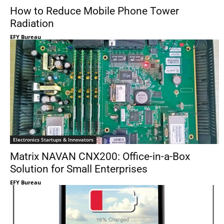
How to Reduce Mobile Phone Tower
Radiation
EFY Bureau
Electronics Startups & Innovators
Matrix NAVAN CNX200: Office-in-a-Box
Solution for Small Enterprises
EFY Bureau