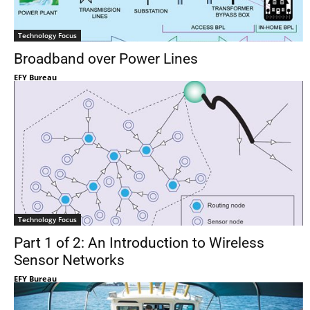
Technology Focus
Broadband over Power Lines
EFY Bureau
Technology Focus
Part 1 of 2: An Introduction to Wireless
Sensor Networks
EFY Bureau