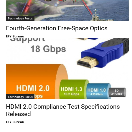
Technology Focus
Fourth-Generation Free-Space Optics
EFY Bureau
Technology Focus
HDMI 2.0 Compliance Test Specifications
Released
EFY Bureau