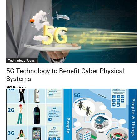
Technology Focus
5G Technology to Benefit Cyber Physical
Systems
EFY Bureau