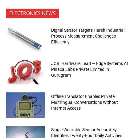
ELECTRONICS NEWS
Digital Sensor Targets Harsh Industrial
Process Measurement Challenges
Efficiently
JOB: Hardware Lead — Edge Systems At
Pinaca Labs Private Limited In
Gurugram
Offline Translator Enables Private
Multilingual Conversations Without
Internet Access
Single Wearable Sensor Accurately
Identifies Twenty-Four Daily Activities