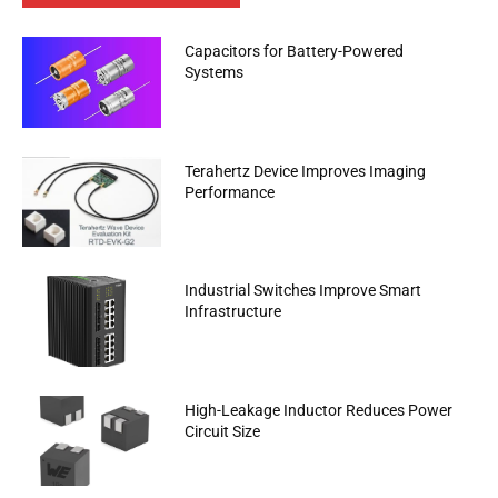
Capacitors for Battery-Powered
Systems
Terahertz Device Improves Imaging
Performance
Industrial Switches Improve Smart
Infrastructure
High-Leakage Inductor Reduces Power
Circuit Size