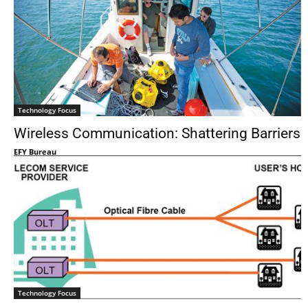
Technology Focus
Wireless Communication: Shattering Barriers
EFY Bureau
Technology Focus