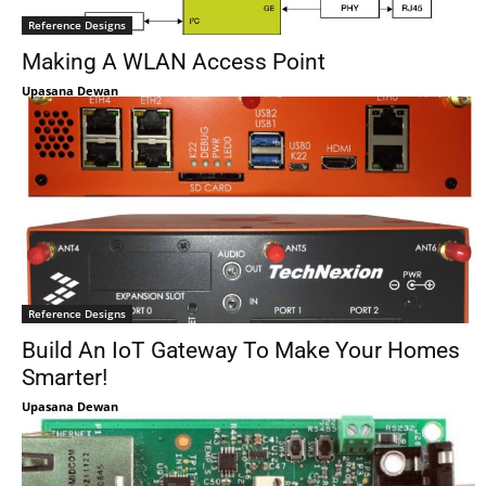
Reference Designs
Making A WLAN Access Point
Upasana Dewan
Reference Designs
Build An IoT Gateway To Make Your Homes
Smarter!
Upasana Dewan