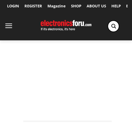
LOGIN
REGISTER
Magazine
SHOP
ABOUT US
HELP
Ex