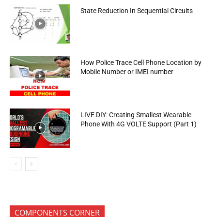
State Reduction In Sequential Circuits
How Police Trace Cell Phone Location by
Mobile Number or IMEI number
LIVE DIY: Creating Smallest Wearable
Phone With 4G VOLTE Support (Part 1)
COMPONENTS CORNER