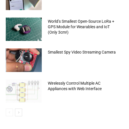
World’s Smallest Open-Source LoRa +
GPS Module for Wearables and IoT
(Only 3cm!)
Smallest Spy Video Streaming Camera
Wirelessly Control Multiple AC
Appliances with Web Interface