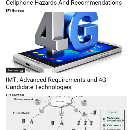
Cellphone Hazards And Recommendations
EFY Bureau
Technology
IMT: Advanced Requirements and 4G
Candidate Technologies
EFY Bureau