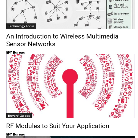
Technology Focus
An Introduction to Wireless Multimedia
Sensor Networks
EFY Bureau
Buyers' Guides
RF Modules to Suit Your Application
EFY Bureau