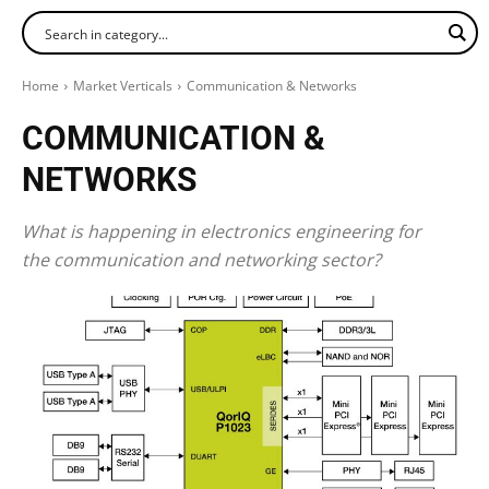
Home
Market Verticals
Communication & Networks
COMMUNICATION &
NETWORKS
What is happening in electronics engineering for
the communication and networking sector?