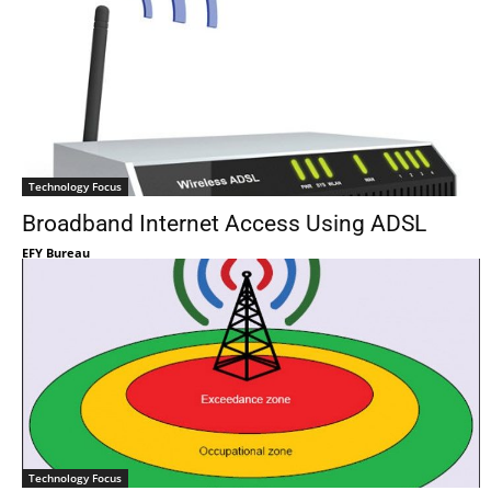
Technology Focus
Broadband Internet Access Using ADSL
EFY Bureau
Technology Focus