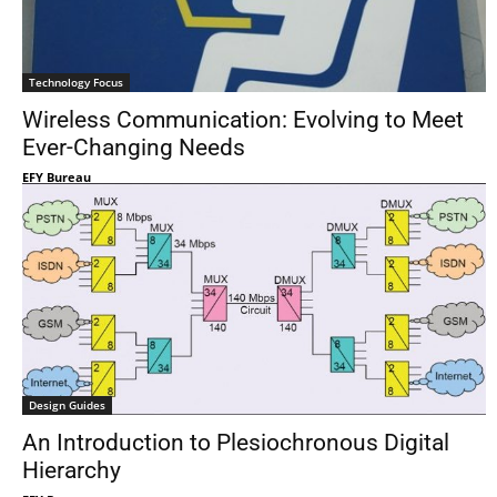
Technology Focus
Wireless Communication: Evolving to Meet
Ever-Changing Needs
EFY Bureau
Design Guides
An Introduction to Plesiochronous Digital
Hierarchy