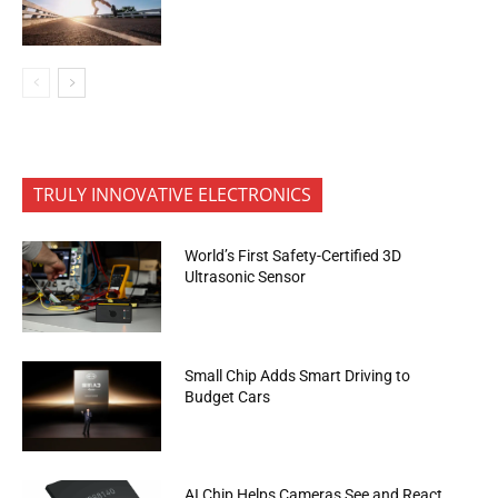
TRULY INNOVATIVE ELECTRONICS
World’s First Safety-Certified 3D
Ultrasonic Sensor
Small Chip Adds Smart Driving to
Budget Cars
AI Chip Helps Cameras See and React