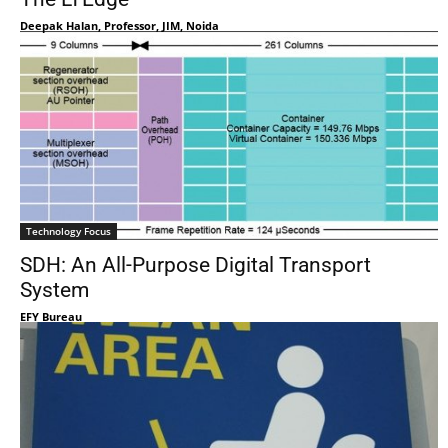
Deepak Halan, Professor, JIM, Noida
Technology Focus
SDH: An All-Purpose Digital Transport
System
EFY Bureau