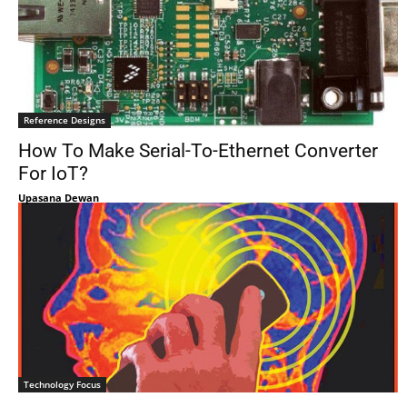
Reference Designs
How To Make Serial-To-Ethernet Converter
For IoT?
Upasana Dewan
Technology Focus