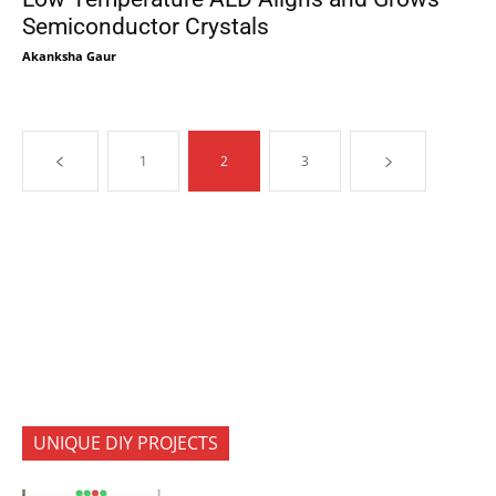
Semiconductor Crystals
Akanksha Gaur
1
2
3
UNIQUE DIY PROJECTS