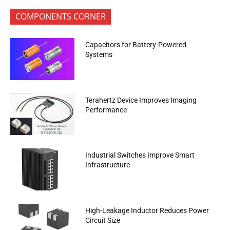
COMPONENTS CORNER
Capacitors for Battery-Powered
Systems
Terahertz Device Improves Imaging
Performance
Industrial Switches Improve Smart
Infrastructure
High-Leakage Inductor Reduces Power
Circuit Size