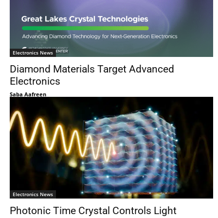
Electronics News
Diamond Materials Target Advanced
Electronics
Saba Aafreen
Electronics News
Photonic Time Crystal Controls Light