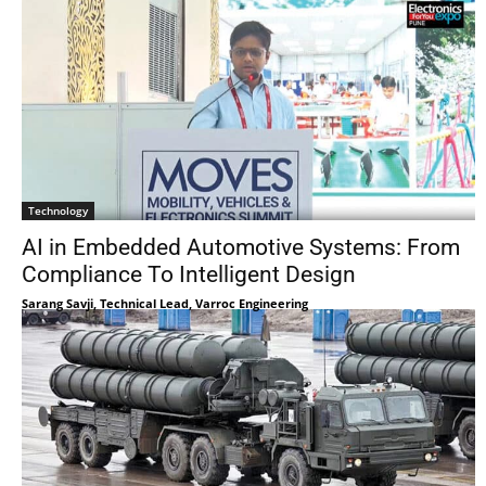
Technology
AI in Embedded Automotive Systems: From
Compliance To Intelligent Design
Sarang Savji, Technical Lead, Varroc Engineering