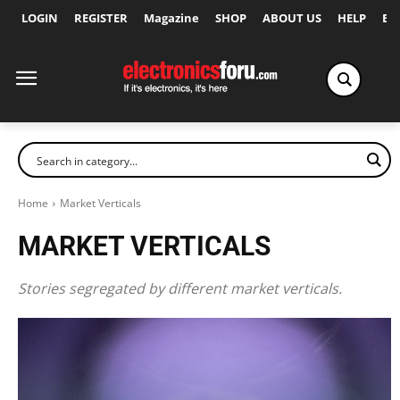
LOGIN
REGISTER
Magazine
SHOP
ABOUT US
HELP
Ex
Home
Market Verticals
MARKET VERTICALS
Stories segregated by different market verticals.