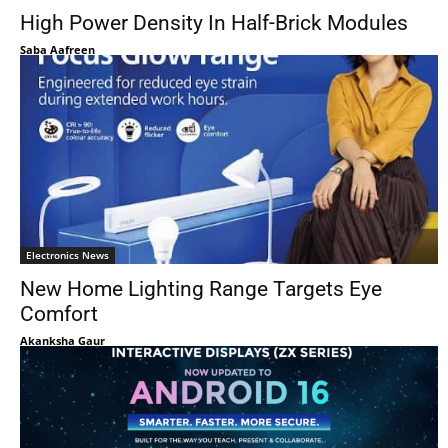
High Power Density In Half-Brick Modules
Saba Aafreen
Electronics News
New Home Lighting Range Targets Eye
Comfort
Akanksha Gaur