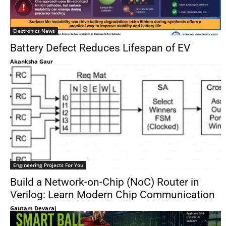
Electronics News
Battery Defect Reduces Lifespan of EV
Akanksha Gaur
Engineering Projects For You
Build a Network-on-Chip (NoC) Router in
Verilog: Learn Modern Chip Communication
Gautam Devaraj