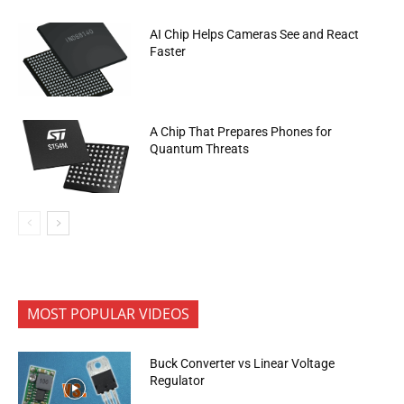
AI Chip Helps Cameras See and React
Faster
A Chip That Prepares Phones for
Quantum Threats
MOST POPULAR VIDEOS
Buck Converter vs Linear Voltage
Regulator