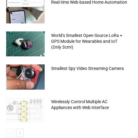
Real-time Web-based Home Automation
World’s Smallest Open-Source LoRa +
GPS Module for Wearables and IoT
(Only 3cm!)
Smallest Spy Video Streaming Camera
Wirelessly Control Multiple AC
Appliances with Web Interface