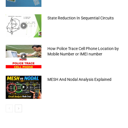
State Reduction In Sequential Circuits
How Police Trace Cell Phone Location by
Mobile Number or IMEI number
MESH And Nodal Analysis Explained