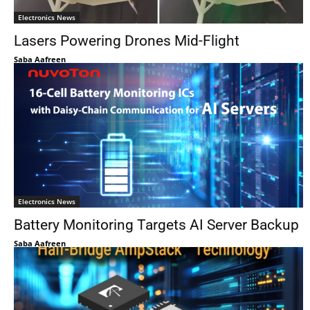
Electronics News
Lasers Powering Drones Mid-Flight
Saba Aafreen
Electronics News
Battery Monitoring Targets AI Server Backup
Saba Aafreen