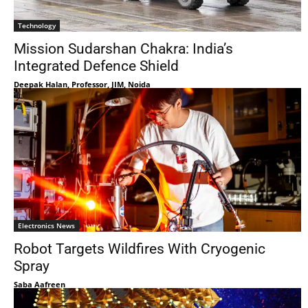
Technology
Mission Sudarshan Chakra: India’s
Integrated Defence Shield
Deepak Halan, Professor, JIM, Noida
Electronics News
Robot Targets Wildfires With Cryogenic
Spray
Saba Aafreen