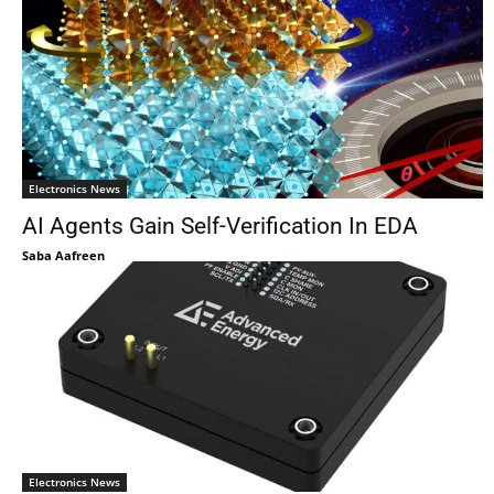
Electronics News
AI Agents Gain Self-Verification In EDA
Saba Aafreen
Electronics News