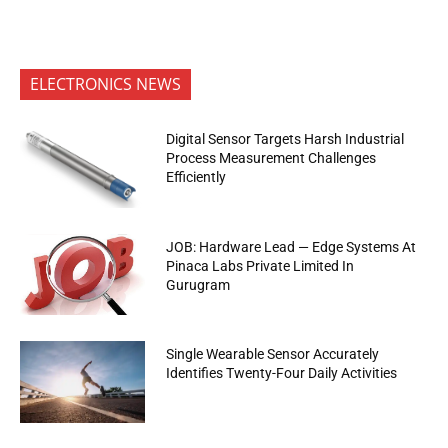
ELECTRONICS NEWS
Digital Sensor Targets Harsh Industrial
Process Measurement Challenges
Efficiently
JOB: Hardware Lead — Edge Systems At
Pinaca Labs Private Limited In
Gurugram
Single Wearable Sensor Accurately
Identifies Twenty-Four Daily Activities