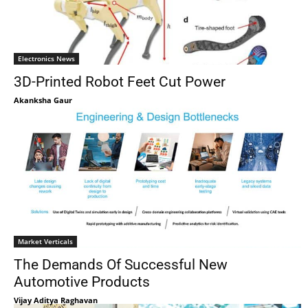
Electronics News
3D-Printed Robot Feet Cut Power
Akanksha Gaur
Market Verticals
The Demands Of Successful New
Automotive Products
Vijay Aditya Raghavan