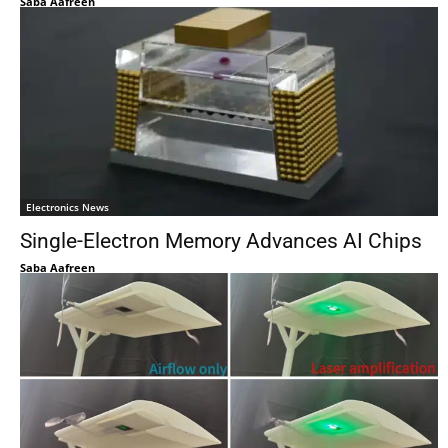
Saba Aafreen
Electronics News
Single-Electron Memory Advances AI Chips
Saba Aafreen