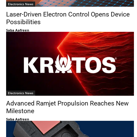
Electronics News
Laser-Driven Electron Control Opens Device
Possibilities
Saba Aafreen
Electronics News
Advanced Ramjet Propulsion Reaches New
Milestone
Saba Aafreen