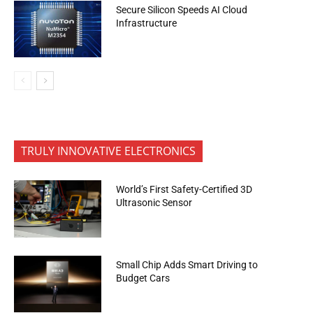
Secure Silicon Speeds AI Cloud
Infrastructure
TRULY INNOVATIVE ELECTRONICS
World’s First Safety-Certified 3D
Ultrasonic Sensor
Small Chip Adds Smart Driving to
Budget Cars