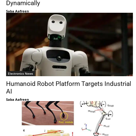
Dynamically
Saba Aafreen
Electronics News
Humanoid Robot Platform Targets Industrial
AI
Saba Aafreen