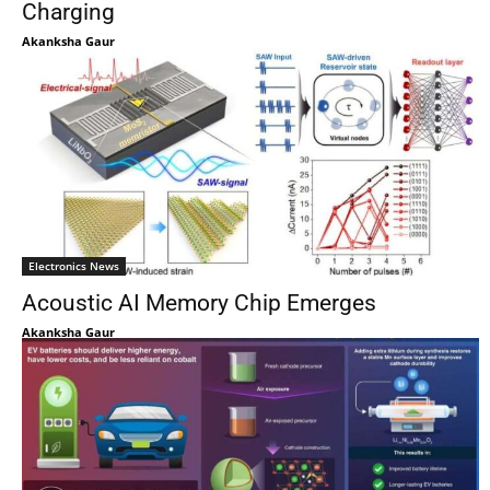
Charging
Akanksha Gaur
Electronics News
Acoustic AI Memory Chip Emerges
Akanksha Gaur