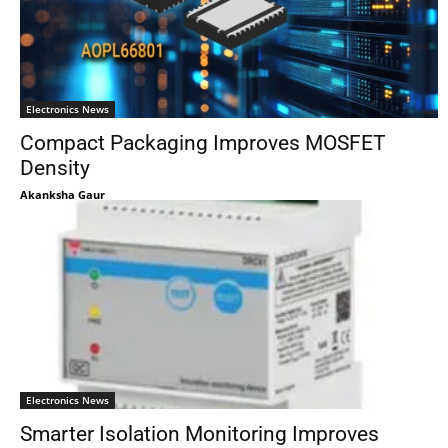
Electronics News
Compact Packaging Improves MOSFET
Density
Akanksha Gaur
Electronics News
Smarter Isolation Monitoring Improves