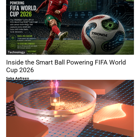
Technology
Inside the Smart Ball Powering FIFA World
Cup 2026
Saba Aafreen