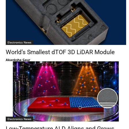
Electronics News
World’s Smallest dTOF 3D LiDAR Module
Akanksha Gaur
Electronics News
Low-Temperature ALD Aligns and Grows