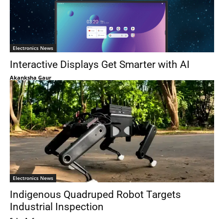
Electronics News
Interactive Displays Get Smarter with AI
Akanksha Gaur
Electronics News
Indigenous Quadruped Robot Targets
Industrial Inspection