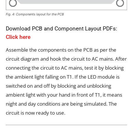
Fig. 4: Components layout for the PCB
Download PCB and Component Layout PDFs:
Click here
Assemble the components on the PCB as per the
circuit diagram and hook the circuit to AC mains. After
connecting the circuit to AC mains, test it by blocking
the ambient light falling on T1. If the LED module is
switched on and off by blocking and unblocking
ambient light with your hand in front of T1, it means
night and day conditions are being simulated. The
circuit is now ready to use.