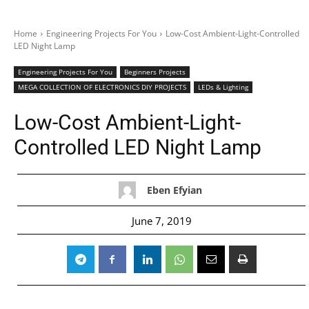
Home
Engineering Projects For You
Low-Cost Ambient-Light-Controlled
LED Night Lamp
Engineering Projects For You
Beginners Projects
MEGA COLLECTION OF ELECTRONICS DIY PROJECTS
LEDs & Lighting
Low-Cost Ambient-Light-
Controlled LED Night Lamp
Eben Efyian
June 7, 2019