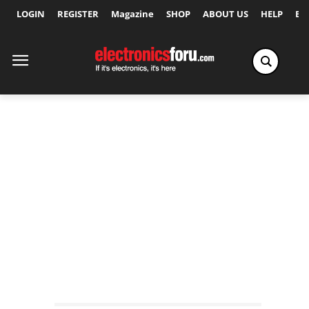
LOGIN
REGISTER
Magazine
SHOP
ABOUT US
HELP
Ex