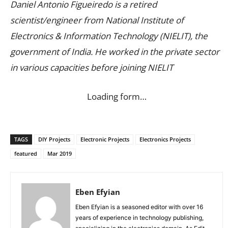
Daniel Antonio Figueiredo is a retired
scientist/engineer from National Institute of
Electronics & Information Technology (NIELIT), the
government of India. He worked in the private sector
in various capacities before joining NIELIT
Loading form…
TAGS
DIY Projects
Electronic Projects
Electronics Projects
featured
Mar 2019
Eben Efyian
Eben Efyian is a seasoned editor with over 16
years of experience in technology publishing,