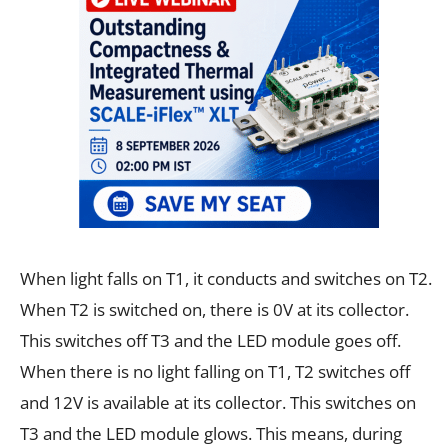
When light falls on T1, it conducts and switches on T2.
When T2 is switched on, there is 0V at its collector.
This switches off T3 and the LED module goes off.
When there is no light falling on T1, T2 switches off
and 12V is available at its collector. This switches on
T3 and the LED module glows. This means, during