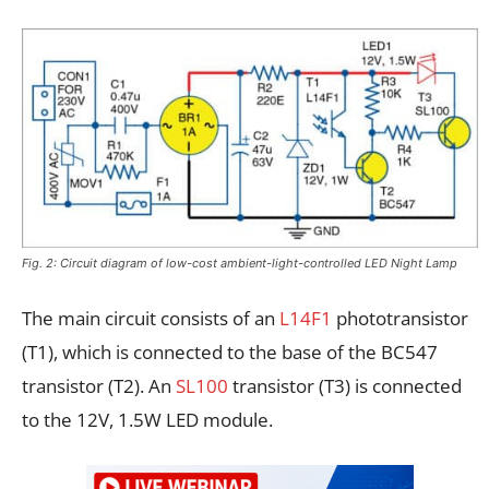
Fig. 2: Circuit diagram of low-cost ambient-light-controlled LED Night Lamp
The main circuit consists of an
L14F1
phototransistor
(T1), which is connected to the base of the BC547
transistor (T2). An
SL100
transistor (T3) is connected
to the 12V, 1.5W LED module.