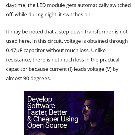
daytime, the LED module gets automatically switched
off, while during night, it switches on.
It may be noted that a step-down transformer is not
used here. In this circuit, voltage is obtained through
0.47µF capacitor without much loss. Unlike
resistance, there is not much loss in the practical
capacitor because current (I) leads voltage (V) by
almost 90 degrees.