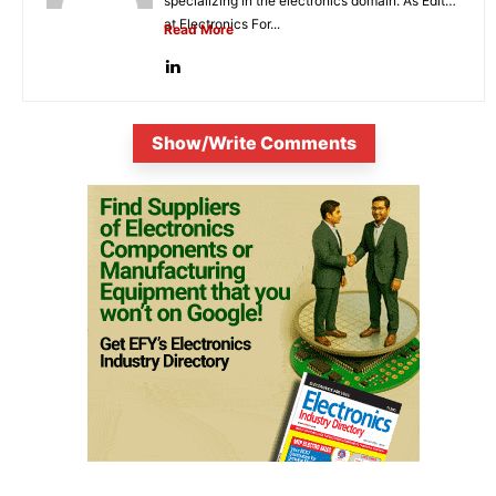
specializing in the electronics domain. As Editor
at Electronics For...
Read More
Show/Write Comments