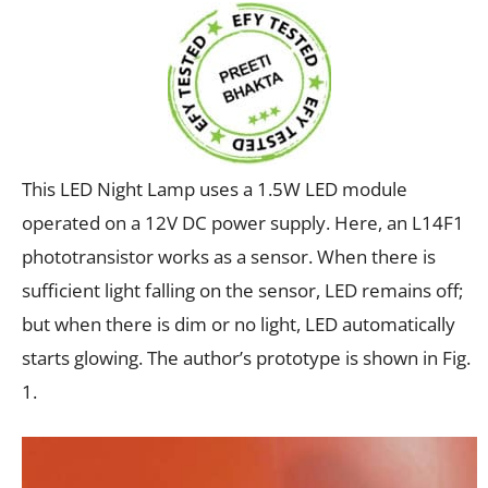
This LED Night Lamp uses a 1.5W LED module
operated on a 12V DC power supply. Here, an L14F1
phototransistor works as a sensor. When there is
sufficient light falling on the sensor, LED remains off;
but when there is dim or no light, LED automatically
starts glowing. The author’s prototype is shown in Fig.
1.