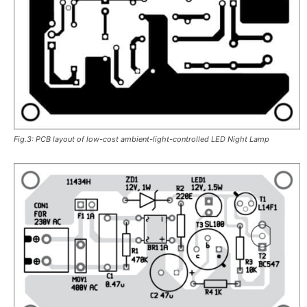
Fig.3: PCB layout of low-cost ambient-light-controlled LED Night Lamp