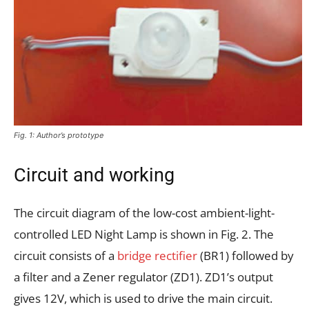
Fig. 1: Author’s prototype
Circuit and working
The circuit diagram of the low-cost ambient-light-
controlled LED Night Lamp is shown in Fig. 2. The
circuit consists of a
bridge rectifier
(BR1) followed by
a filter and a Zener regulator (ZD1). ZD1’s output
gives 12V, which is used to drive the main circuit.