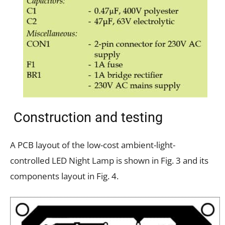
Construction and testing
A PCB layout of the low-cost ambient-light-
controlled LED Night Lamp is shown in Fig. 3 and its
components layout in Fig. 4.