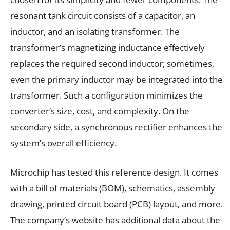
resonant tank circuit consists of a capacitor, an
inductor, and an isolating transformer. The
transformer’s magnetizing inductance effectively
replaces the required second inductor; sometimes,
even the primary inductor may be integrated into the
transformer. Such a configuration minimizes the
converter’s size, cost, and complexity. On the
secondary side, a synchronous rectifier enhances the
system’s overall efficiency.
Microchip has tested this reference design. It comes
with a bill of materials (BOM), schematics, assembly
drawing, printed circuit board (PCB) layout, and more.
The company’s website has additional data about the