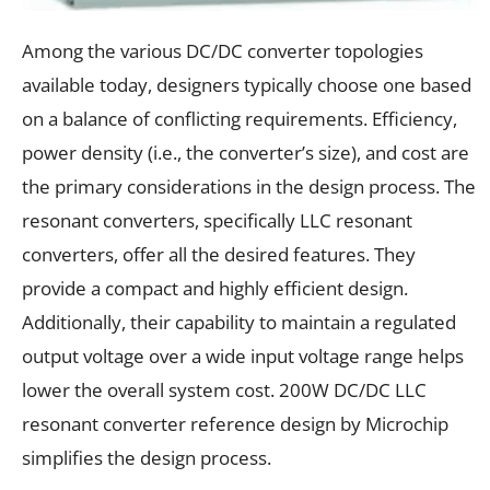
Among the various DC/DC converter topologies
available today, designers typically choose one based
on a balance of conflicting requirements. Efficiency,
power density (i.e., the converter’s size), and cost are
the primary considerations in the design process. The
resonant converters, specifically LLC resonant
converters, offer all the desired features. They
provide a compact and highly efficient design.
Additionally, their capability to maintain a regulated
output voltage over a wide input voltage range helps
lower the overall system cost. 200W DC/DC LLC
resonant converter reference design by Microchip
simplifies the design process.