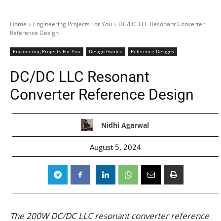
Home
Engineering Projects For You
DC/DC LLC Resonant Converter
Reference Design
Engineering Projects For You
Design Guides
Reference Designs
DC/DC LLC Resonant
Converter Reference Design
Nidhi Agarwal
August 5, 2024
The 200W DC/DC LLC resonant converter reference