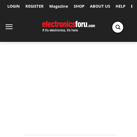
LOGIN
REGISTER
Magazine
SHOP
ABOUT US
HELP
Ex