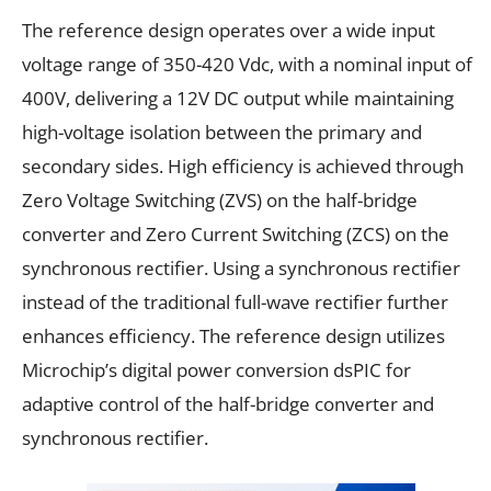
The reference design operates over a wide input
voltage range of 350-420 Vdc, with a nominal input of
400V, delivering a 12V DC output while maintaining
high-voltage isolation between the primary and
secondary sides. High efficiency is achieved through
Zero Voltage Switching (ZVS) on the half-bridge
converter and Zero Current Switching (ZCS) on the
synchronous rectifier. Using a synchronous rectifier
instead of the traditional full-wave rectifier further
enhances efficiency. The reference design utilizes
Microchip’s digital power conversion dsPIC for
adaptive control of the half-bridge converter and
synchronous rectifier.