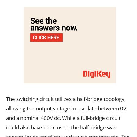
The switching circuit utilizes a half-bridge topology,
allowing the output voltage to oscillate between 0V
and a nominal 400V dc. While a full-bridge circuit
could also have been used, the half-bridge was
chosen for its simplicity and fewer components. The