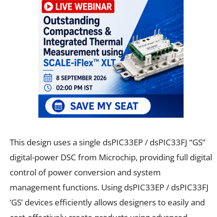
This design uses a single dsPIC33EP / dsPIC33FJ “GS”
digital-power DSC from Microchip, providing full digital
control of power conversion and system
management functions. Using dsPIC33EP / dsPIC33FJ
‘GS’ devices efficiently allows designers to easily and