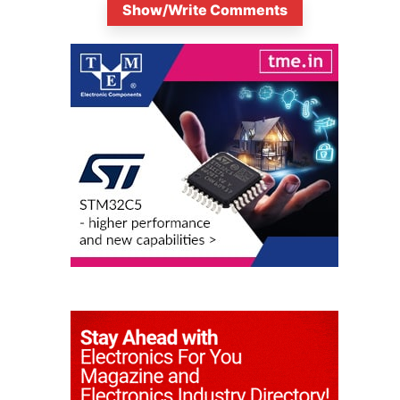
Show/Write Comments