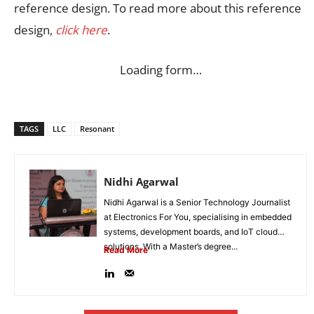
reference design. To read more about this reference
design,
click here
.
Loading form…
TAGS
LLC
Resonant
Nidhi Agarwal
Nidhi Agarwal is a Senior Technology Journalist
at Electronics For You, specialising in embedded
systems, development boards, and IoT cloud
solutions. With a Master’s degree...
Read More