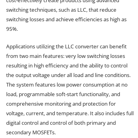
cost-effectively create products using advanced
switching techniques, such as LLC, that reduce
switching losses and achieve efficiencies as high as
95%.
Applications utilizing the LLC converter can benefit
from two main features: very low switching losses
resulting in high efficiency and the ability to control
the output voltage under all load and line conditions.
The system features low power consumption at no
load, programmable soft-start functionality, and
comprehensive monitoring and protection for
voltage, current, and temperature. It also includes full
digital control and control of both primary and
secondary MOSFETs.