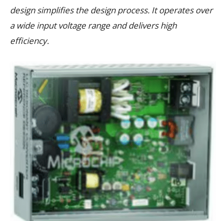
design simplifies the design process. It operates over
a wide input voltage range and delivers high
efficiency.