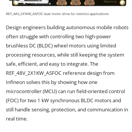
REF_48V_2X1KW_ASFOC dual-motor drive for robotics applications
Design engineers building autonomous mobile robots
often struggle with controlling two high-power
brushless DC (BLDC) wheel motors using limited
processing resources, while still keeping the system
safe, efficient, and easy to integrate. The
REF_48V_2X1KW_ASFOC reference design from
Infineon solves this by showing how one
microcontroller (MCU) can run field-oriented control
(FOC) for two 1 kW synchronous BLDC motors and
still handle sensing, protection, and communication in
real time.