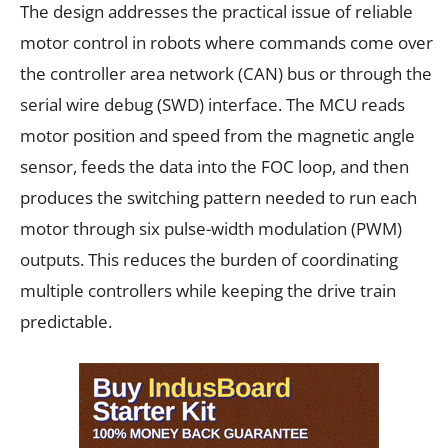
The design addresses the practical issue of reliable
motor control in robots where commands come over
the controller area network (CAN) bus or through the
serial wire debug (SWD) interface. The MCU reads
motor position and speed from the magnetic angle
sensor, feeds the data into the FOC loop, and then
produces the switching pattern needed to run each
motor through six pulse-width modulation (PWM)
outputs. This reduces the burden of coordinating
multiple controllers while keeping the drive train
predictable.