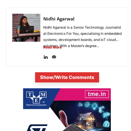
Nidhi Agarwal
Nidhi Agarwal is a Senior Technology Journalist
at Electronics For You, specialising in embedded
systems, development boards, and IoT cloud
solutions. With a Master’s degree...
Read More
Show/Write Comments