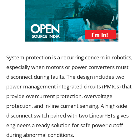
System protection is a recurring concern in robotics,
especially when motors or power converters must
disconnect during faults. The design includes two
power management integrated circuits (PMICs) that
provide overcurrent protection, overvoltage
protection, and in-line current sensing. A high-side
disconnect switch paired with two LinearFETs gives
engineers a ready solution for safe power cutoff
during abnormal conditions.