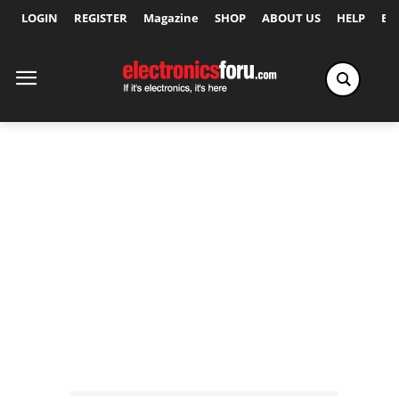
LOGIN
REGISTER
Magazine
SHOP
ABOUT US
HELP
Ex