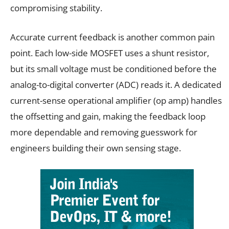
compromising stability.
Accurate current feedback is another common pain
point. Each low-side MOSFET uses a shunt resistor,
but its small voltage must be conditioned before the
analog-to-digital converter (ADC) reads it. A dedicated
current-sense operational amplifier (op amp) handles
the offsetting and gain, making the feedback loop
more dependable and removing guesswork for
engineers building their own sensing stage.