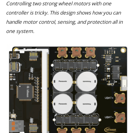
Controlling two strong wheel motors with one
controller is tricky. This design shows how you can
handle motor control, sensing, and protection all in
one system.