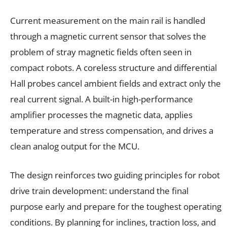
Current measurement on the main rail is handled
through a magnetic current sensor that solves the
problem of stray magnetic fields often seen in
compact robots. A coreless structure and differential
Hall probes cancel ambient fields and extract only the
real current signal. A built-in high-performance
amplifier processes the magnetic data, applies
temperature and stress compensation, and drives a
clean analog output for the MCU.
The design reinforces two guiding principles for robot
drive train development: understand the final
purpose early and prepare for the toughest operating
conditions. By planning for inclines, traction loss, and