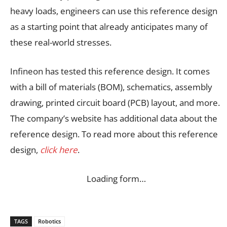
heavy loads, engineers can use this reference design
as a starting point that already anticipates many of
these real-world stresses.
Infineon has tested this reference design. It comes
with a bill of materials (BOM), schematics, assembly
drawing, printed circuit board (PCB) layout, and more.
The company’s website has additional data about the
reference design. To read more about this reference
design,
click here
.
Loading form…
TAGS
Robotics