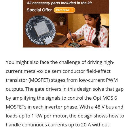
You might also face the challenge of driving high-
current metal-oxide semiconductor field-effect
transistor (MOSFET) stages from low-current PWM
outputs. The gate drivers in this design solve that gap
by amplifying the signals to control the OptiMOS 6
MOSFETs in each inverter phase. With a 48 V bus and
loads up to 1 kW per motor, the design shows how to
handle continuous currents up to 20 A without