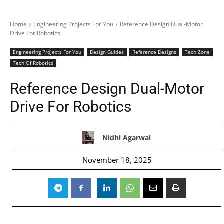
Home
Engineering Projects For You
Reference Design Dual-Motor
Drive For Robotics
Engineering Projects For You
Design Guides
Reference Designs
Tech Zone
Tech Of Robotics
Reference Design Dual-Motor
Drive For Robotics
Nidhi Agarwal
November 18, 2025