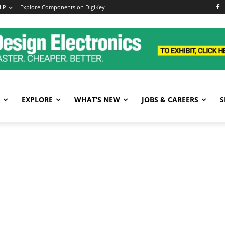
LP
Explore Components on DigiKey
EXPLORE
WHAT’S NEW
JOBS & CAREERS
S