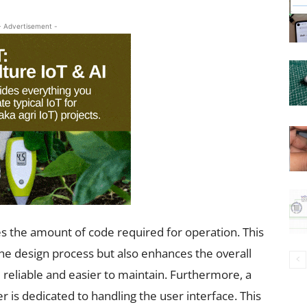
- Advertisement -
ces the amount of code required for operation. This
the design process but also enhances the overall
 reliable and easier to maintain. Furthermore, a
 is dedicated to handling the user interface. This