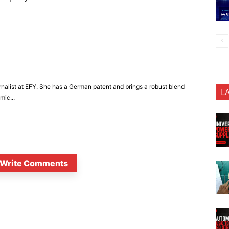
nalist at EFY. She has a German patent and brings a robust blend
L
mic...
Write Comments