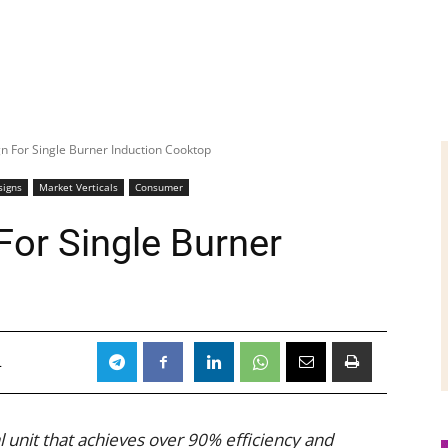
n For Single Burner Induction Cooktop
signs
Market Verticals
Consumer
For Single Burner
4
al unit that achieves over 90% efficiency and