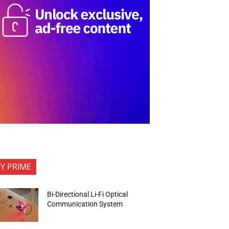
FY PRIME
Bi-Directional Li-Fi Optical
Communication System