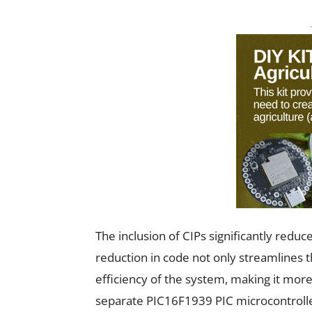
The inclusion of CIPs significantly redu
reduction in code not only streamlines 
efficiency of the system, making it more
separate PIC16F1939 PIC microcontroller