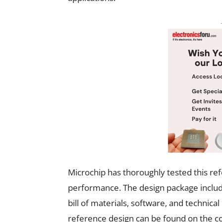
Microchip has thoroughly tested this refe
performance. The design package includes
bill of materials, software, and technic
reference design can be found on the c