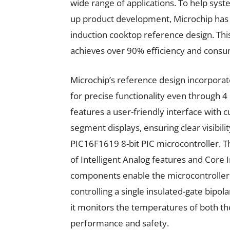
wide range of applications. To help sys
up product development, Microchip has i
induction cooktop reference design. This 
achieves over 90% efficiency and consu
Microchip’s reference design incorpora
for precise functionality even through 4
features a user-friendly interface with c
segment displays, ensuring clear visibilit
PIC16F1619 8-bit PIC microcontroller. Th
of Intelligent Analog features and Core
components enable the microcontroller to
controlling a single insulated-gate bipola
it monitors the temperatures of both th
performance and safety.