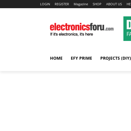
LOGIN
REGISTER
Magazine
SHOP
ABOUT US
HE
HOME
EFY PRIME
PROJECTS (DIY)