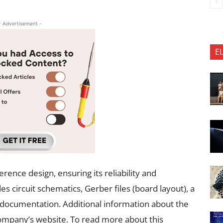
- Advertisement -
E
rence design, ensuring its reliability and
 circuit schematics, Gerber files (board layout), a
al documentation. Additional information about the
ompany’s website. To read more about this