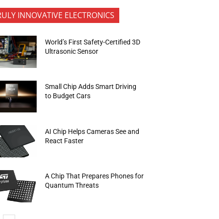
RULY INNOVATIVE ELECTRONICS
World’s First Safety-Certified 3D
Ultrasonic Sensor
Small Chip Adds Smart Driving
to Budget Cars
AI Chip Helps Cameras See and
React Faster
A Chip That Prepares Phones for
Quantum Threats