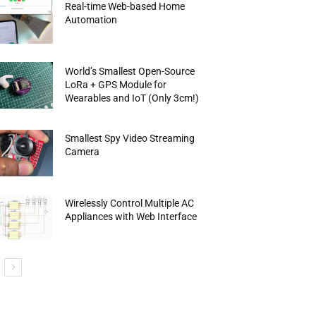
Real-time Web-based Home
Automation
World’s Smallest Open-Source
LoRa + GPS Module for
Wearables and IoT (Only 3cm!)
Smallest Spy Video Streaming
Camera
Wirelessly Control Multiple AC
Appliances with Web Interface