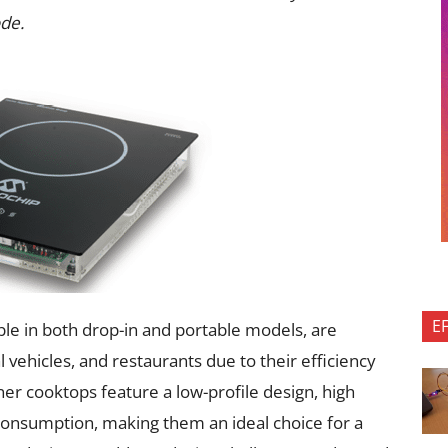
de.
E
ble in both drop-in and portable models, are
 vehicles, and restaurants due to their efficiency
r cooktops feature a low-profile design, high
consumption, making them an ideal choice for a