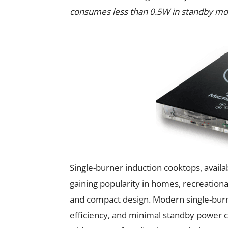
consumes less than 0.5W in standby mo
Single-burner induction cooktops, availa
gaining popularity in homes, recreational
and compact design. Modern single-burne
efficiency, and minimal standby power 