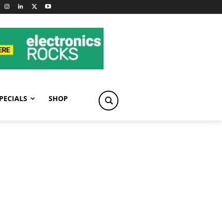
PECIALS
SHOP