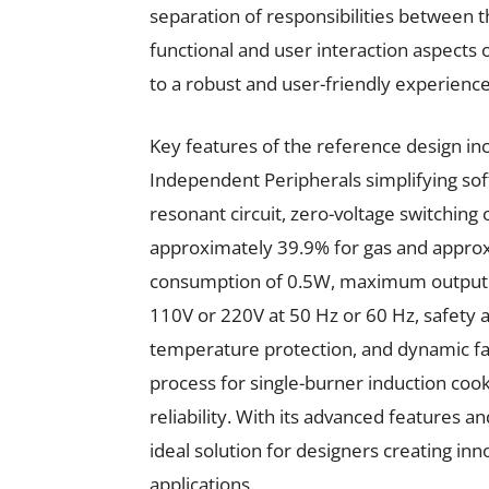
separation of responsibilities between 
functional and user interaction aspects 
to a robust and user-friendly experience
Key features of the reference design inc
Independent Peripherals simplifying sof
resonant circuit, zero-voltage switching
approximately 39.9% for gas and approx
consumption of 0.5W, maximum output 
110V or 220V at 50 Hz or 60 Hz, safety 
temperature protection, and dynamic fan
process for single-burner induction cook
reliability. With its advanced features 
ideal solution for designers creating inn
applications.