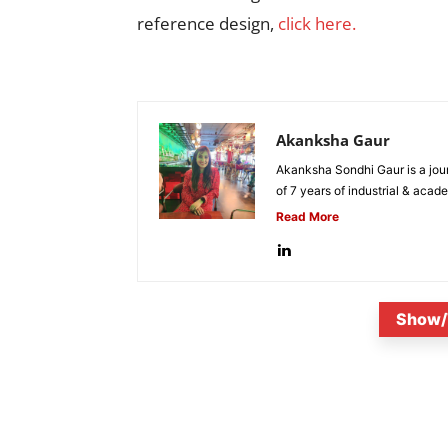
reference design,
click here.
Akanksha Gaur
Akanksha Sondhi Gaur is a jour
of 7 years of industrial & acade
Read More
Show/