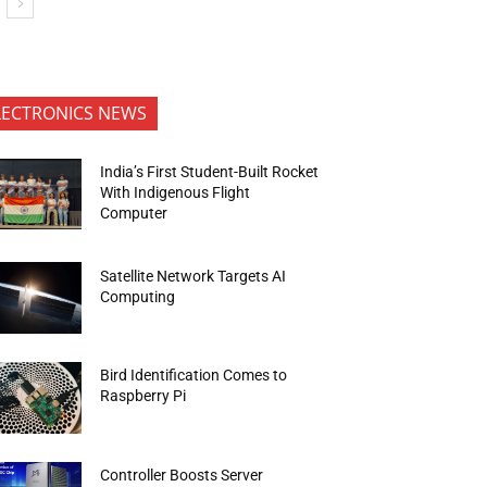
LECTRONICS NEWS
India’s First Student-Built Rocket
With Indigenous Flight
Computer
Satellite Network Targets AI
Computing
Bird Identification Comes to
Raspberry Pi
Controller Boosts Server