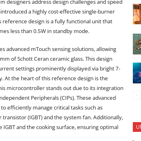
tem designers address design challenges and speed
ntroduced a highly cost-effective single-burner
reference design is a fully functional unit that
mes less than 0.5W in standby mode.
tes advanced mTouch sensing solutions, allowing
 mm of Schott Ceran ceramic glass. This design
urrent settings prominently displayed via bright 7-
y. At the heart of this reference design is the
is microcontroller stands out due to its integration
 Independent Peripherals (CIPs). These advanced
 efficiently manage critical tasks such as
r transistor (IGBT) and the system fan. Additionally,
U
e IGBT and the cooking surface, ensuring optimal