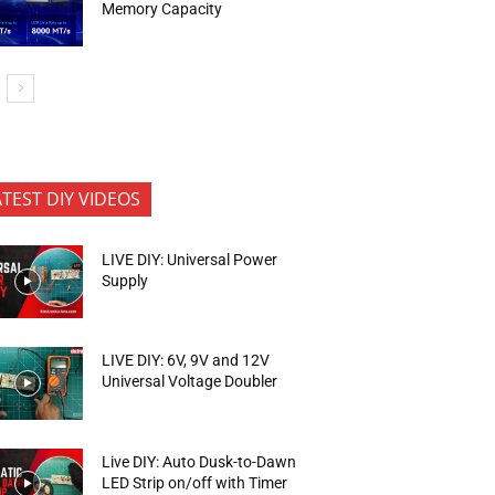
Memory Capacity
ATEST DIY VIDEOS
LIVE DIY: Universal Power
Supply
LIVE DIY: 6V, 9V and 12V
Universal Voltage Doubler
Live DIY: Auto Dusk-to-Dawn
LED Strip on/off with Timer