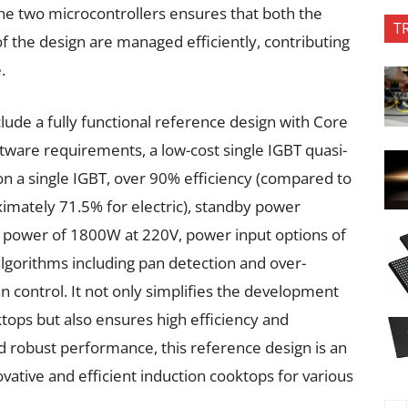
the two microcontrollers ensures that both the
T
of the design are managed efficiently, contributing
.
lude a fully functional reference design with Core
tware requirements, a low-cost single IGBT quasi-
 on a single IGBT, over 90% efficiency (compared to
imately 71.5% for electric), standby power
power of 1800W at 220V, power input options of
algorithms including pan detection and over-
 control. It not only simplifies the development
tops but also ensures high efficiency and
and robust performance, this reference design is an
ovative and efficient induction cooktops for various