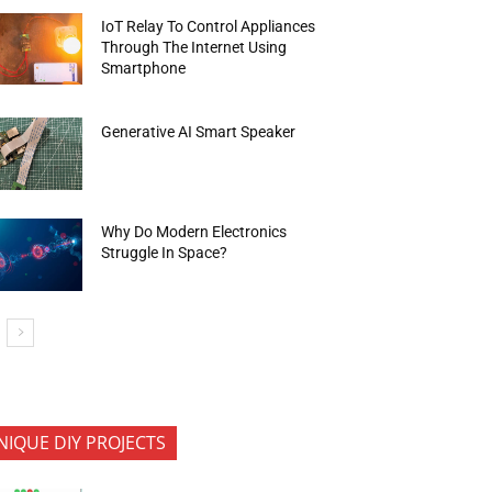
IoT Relay To Control Appliances
Through The Internet Using
Smartphone
Generative AI Smart Speaker
Why Do Modern Electronics
Struggle In Space?
NIQUE DIY PROJECTS