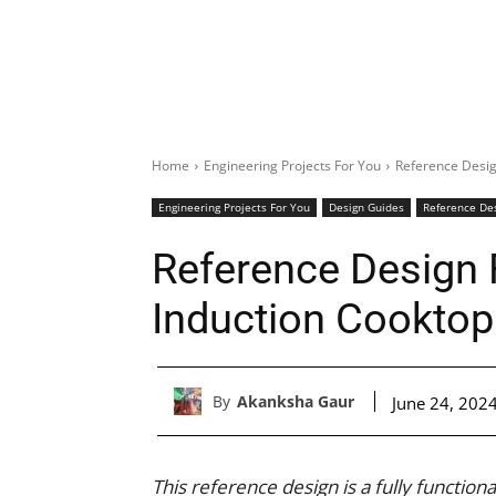
Home
Engineering Projects For You
Reference Desig
Engineering Projects For You
Design Guides
Reference De
Reference Design 
Induction Cooktop
By
Akanksha Gaur
June 24, 202
This reference design is a fully function