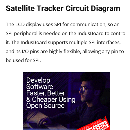
Satellite Tracker Circuit Diagram
The LCD display uses SPI for communication, so an
SPI peripheral is needed on the IndusBoard to control
it. The IndusBoard supports multiple SPI interfaces,
and its I/O pins are highly flexible, allowing any pin to
be used for SPI.