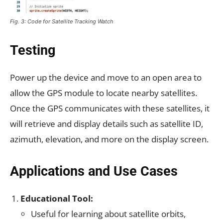
Fig. 3: Code for Satellite Tracking Watch
Testing
Power up the device and move to an open area to
allow the GPS module to locate nearby satellites.
Once the GPS communicates with these satellites, it
will retrieve and display details such as satellite ID,
azimuth, elevation, and more on the display screen.
Applications and Use Cases
Educational Tool:
Useful for learning about satellite orbits,