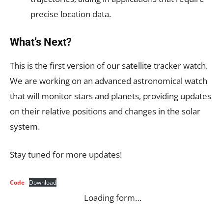
precise location data.
What’s Next?
This is the first version of our satellite tracker watch.
We are working on an advanced astronomical watch
that will monitor stars and planets, providing updates
on their relative positions and changes in the solar
system.
Stay tuned for more updates!
Code
Download
Loading form…