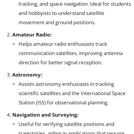
tracking, and space navigation. Ideal for students
and hobbyists to understand satellite
movement and ground positions.
Amateur Radio:
Helps amateur radio enthusiasts track
communication satellites, improving antenna
direction for better signal reception.
Astronomy:
Assists astronomy enthusiasts in tracking
scientific satellites and the International Space
Station (ISS) for observational planning.
Navigation and Surveying:
Useful for verifying satellite positions and
trajectories, aiding in applications that require