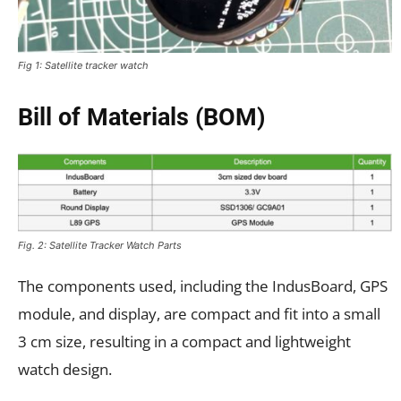
Fig 1: Satellite tracker watch
Bill of Materials (BOM)
Fig. 2: Satellite Tracker Watch Parts
The components used, including the IndusBoard, GPS
module, and display, are compact and fit into a small
3 cm size, resulting in a compact and lightweight
watch design.