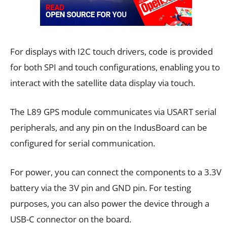
For displays with I2C touch drivers, code is provided
for both SPI and touch configurations, enabling you to
interact with the satellite data display via touch.
The L89 GPS module communicates via USART serial
peripherals, and any pin on the IndusBoard can be
configured for serial communication.
For power, you can connect the components to a 3.3V
battery via the 3V pin and GND pin. For testing
purposes, you can also power the device through a
USB-C connector on the board.