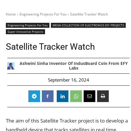
Home
Engineering Projects For You
Satellite Tracker Watch
Engineering Projects For You
MEGA COLLECTION OF ELECTRONICS DIY PROJECTS
Super Innovative Projects
Satellite Tracker Watch
Ashwini Sinha Inventor Of IndusBoard Coin From EFY
Labs
September 16, 2024
The aim of this Satellite Tracker project is to develop a
handheld device that tracks satellites in real time