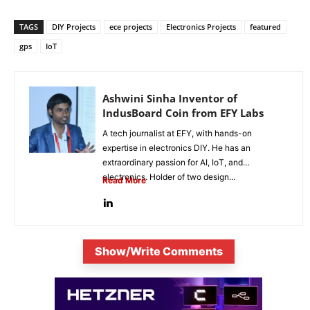
TAGS
DIY Projects
ece projects
Electronics Projects
featured
gps
IoT
Ashwini Sinha Inventor of
IndusBoard Coin from EFY Labs
A tech journalist at EFY, with hands-on
expertise in electronics DIY. He has an
extraordinary passion for AI, IoT, and
electronics. Holder of two design...
Read More
Show/Write Comments