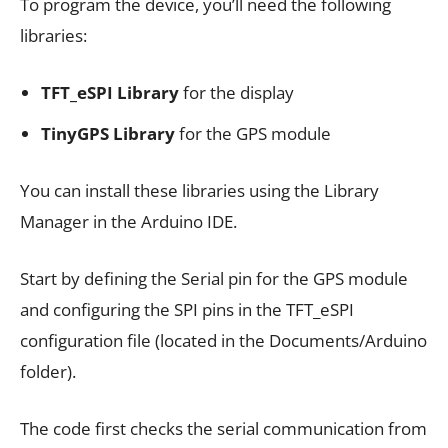
To program the device, you’ll need the following
libraries:
TFT_eSPI Library
for the display
TinyGPS Library
for the GPS module
You can install these libraries using the Library
Manager in the Arduino IDE.
Start by defining the Serial pin for the GPS module
and configuring the SPI pins in the TFT_eSPI
configuration file (located in the Documents/Arduino
folder).
The code first checks the serial communication from