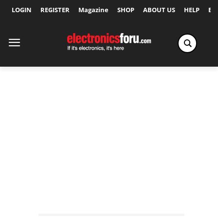
LOGIN
REGISTER
Magazine
SHOP
ABOUT US
HELP
Ex