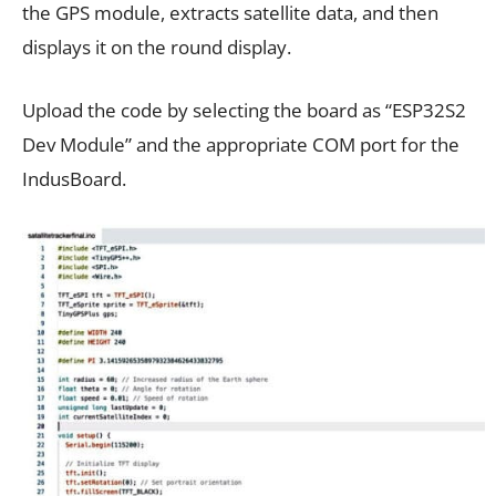
the GPS module, extracts satellite data, and then
displays it on the round display.
Upload the code by selecting the board as “ESP32S2
Dev Module” and the appropriate COM port for the
IndusBoard.