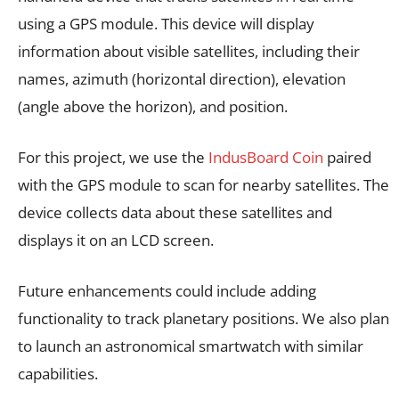
using a GPS module. This device will display
information about visible satellites, including their
names, azimuth (horizontal direction), elevation
(angle above the horizon), and position.
For this project, we use the
IndusBoard Coin
paired
with the GPS module to scan for nearby satellites. The
device collects data about these satellites and
displays it on an LCD screen.
Future enhancements could include adding
functionality to track planetary positions. We also plan
to launch an astronomical smartwatch with similar
capabilities.