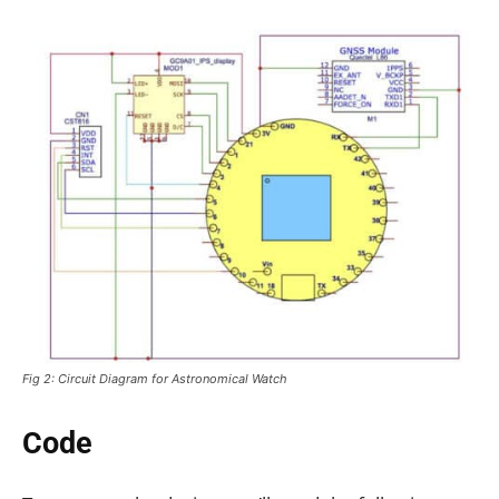
Fig 2: Circuit Diagram for Astronomical Watch
Code