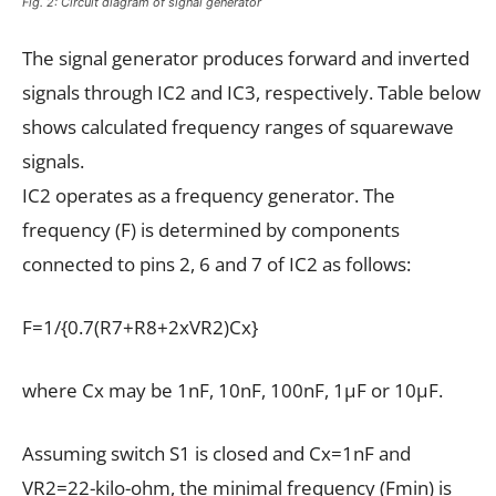
Fig. 2: Circuit diagram of signal generator
The signal generator produces forward and inverted
signals through IC2 and IC3, respectively. Table below
shows calculated frequency ranges of squarewave
signals.
IC2 operates as a frequency generator. The
frequency (F) is determined by components
connected to pins 2, 6 and 7 of IC2 as follows:
F=1/{0.7(R7+R8+2xVR2)Cx}
where Cx may be 1nF, 10nF, 100nF, 1µF or 10µF.
Assuming switch S1 is closed and Cx=1nF and
VR2=22-kilo-ohm, the minimal frequency (Fmin) is