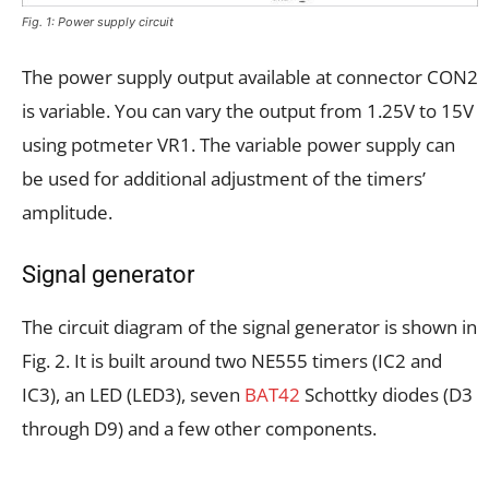
Fig. 1: Power supply circuit
The power supply output available at connector CON2
is variable. You can vary the output from 1.25V to 15V
using potmeter VR1. The variable power supply can
be used for additional adjustment of the timers’
amplitude.
Signal generator
The circuit diagram of the signal generator is shown in
Fig. 2. It is built around two NE555 timers (IC2 and
IC3), an LED (LED3), seven
BAT42
Schottky diodes (D3
through D9) and a few other components.