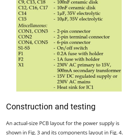
Construction and testing
An actual-size PCB layout for the power supply is
shown in Fig. 3 and its components layout in Fig. 4.