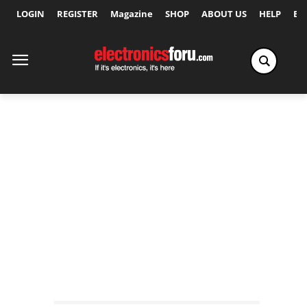
LOGIN
REGISTER
Magazine
SHOP
ABOUT US
HELP
Ex