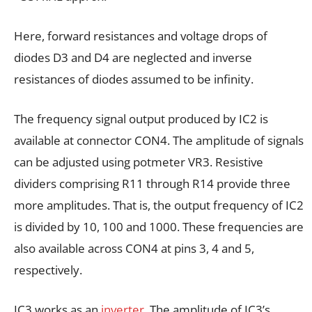
Here, forward resistances and voltage drops of
diodes D3 and D4 are neglected and inverse
resistances of diodes assumed to be infinity.
The frequency signal output produced by IC2 is
available at connector CON4. The amplitude of signals
can be adjusted using potmeter VR3. Resistive
dividers comprising R11 through R14 provide three
more amplitudes. That is, the output frequency of IC2
is divided by 10, 100 and 1000. These frequencies are
also available across CON4 at pins 3, 4 and 5,
respectively.
IC3 works as an
inverter
. The amplitude of IC3’s