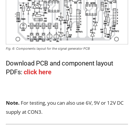
Fig. 6: Components layout for the signal generator PCB
Download PCB and component layout
PDFs:
click here
Note.
For testing, you can also use 6V, 9V or 12V DC
supply at CON3.