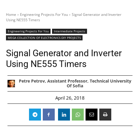
Home
Engineering Projects For You
Signal Generator and Inverter
Using NE555 Timers
Engineering Projects For You
Intermediate Projects
MEGA COLLECTION OF ELECTRONICS DIY PROJECTS
Signal Generator and Inverter
Using NE555 Timers
Petre Petrov, Assistant Professor, Technical University
Of Sofia
April 26, 2018