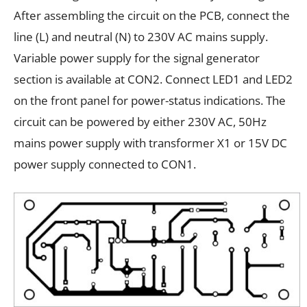
After assembling the circuit on the PCB, connect the
line (L) and neutral (N) to 230V AC mains supply.
Variable power supply for the signal generator
section is available at CON2. Connect LED1 and LED2
on the front panel for power-status indications. The
circuit can be powered by either 230V AC, 50Hz
mains power supply with transformer X1 or 15V DC
power supply connected to CON1.