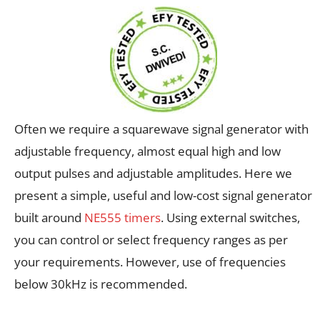
Often we require a squarewave signal generator with
adjustable frequency, almost equal high and low
output pulses and adjustable amplitudes. Here we
present a simple, useful and low-cost signal generator
built around
NE555 timers
. Using external switches,
you can control or select frequency ranges as per
your requirements. However, use of frequencies
below 30kHz is recommended.