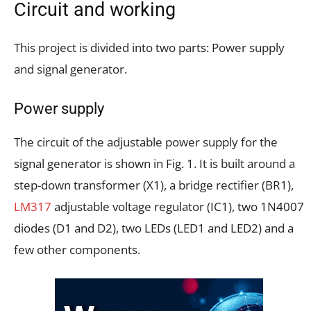
Circuit and working
This project is divided into two parts: Power supply
and signal generator.
Power supply
The circuit of the adjustable power supply for the
signal generator is shown in Fig. 1. It is built around a
step-down transformer (X1), a bridge rectifier (BR1),
LM317
adjustable voltage regulator (IC1), two 1N4007
diodes (D1 and D2), two LEDs (LED1 and LED2) and a
few other components.