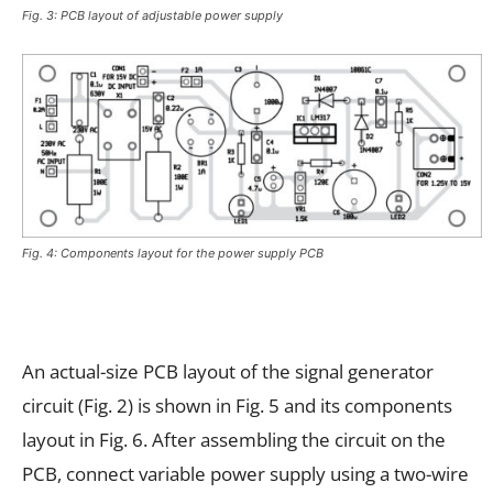
Fig. 3: PCB layout of adjustable power supply
Fig. 4: Components layout for the power supply PCB
An actual-size PCB layout of the signal generator
circuit (Fig. 2) is shown in Fig. 5 and its components
layout in Fig. 6. After assembling the circuit on the
PCB, connect variable power supply using a two-wire