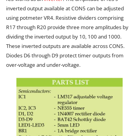
inverted output available at CON5 can be adjusted
using potmeter VR4. Resistive dividers comprising
R17 through R20 provide three more amplitudes by
dividing the inverted output by 10, 100 and 1000.
These inverted outputs are available across CON5.
Diodes D6 through D9 protect timer outputs from
over-voltage and under-voltage.