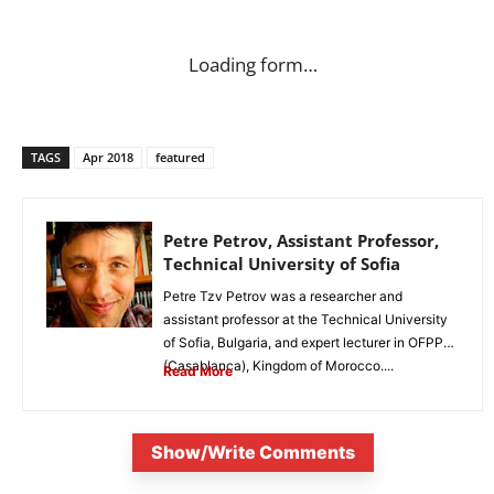
Loading form…
TAGS
Apr 2018
featured
Petre Petrov, Assistant Professor,
Technical University of Sofia
Petre Tzv Petrov was a researcher and
assistant professor at the Technical University
of Sofia, Bulgaria, and expert lecturer in OFPPT
(Casablanca), Kingdom of Morocco....
Read More
Show/Write Comments