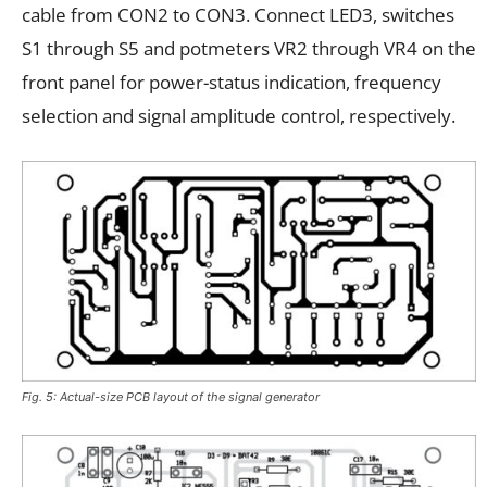
cable from CON2 to CON3. Connect LED3, switches
S1 through S5 and potmeters VR2 through VR4 on the
front panel for power-status indication, frequency
selection and signal amplitude control, respectively.
Fig. 5: Actual-size PCB layout of the signal generator