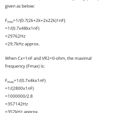
given as below:
F
=1/{0.7(2k+2k+2x22k)1nF}
min
=1/(0.7x48kx1nF)
=29762Hz
=29.7kHz approx.
When Cx=1nF and VR2=0-ohm, the maximal
frequency (Fmax) is:
F
=1/(0.7x4kx1nF)
max
=1/(2800x1nF)
=1000000/2.8
=357142Hz
=357kHz approx.