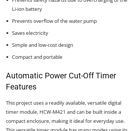
Li-ion battery
Prevents overflow of the water pump
Saves electricity
Simple and low-cost design
Compact and portable
Automatic Power Cut-Off Timer
Features
This project uses a readily available, versatile digital
timer module, HCW-M421 and can be built inside a
compact enclosure, making it ideal for everyday use.
This versatile timer module has many modes using its