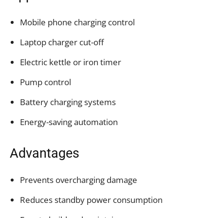
Mobile phone charging control
Laptop charger cut-off
Electric kettle or iron timer
Pump control
Battery charging systems
Energy-saving automation
Advantages
Prevents overcharging damage
Reduces standby power consumption