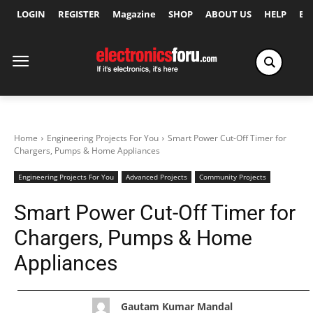
LOGIN
REGISTER
Magazine
SHOP
ABOUT US
HELP
Ex
Home
Engineering Projects For You
Smart Power Cut-Off Timer for
Chargers, Pumps & Home Appliances
Engineering Projects For You
Advanced Projects
Community Projects
Smart Power Cut-Off Timer for
Chargers, Pumps & Home
Appliances
Gautam Kumar Mandal