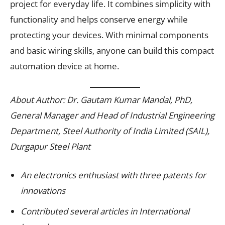
project for everyday life. It combines simplicity with
functionality and helps conserve energy while
protecting your devices. With minimal components
and basic wiring skills, anyone can build this compact
automation device at home.
About Author: Dr. Gautam Kumar Mandal, PhD,
General Manager and Head of Industrial Engineering
Department, Steel Authority of India Limited (SAIL),
Durgapur Steel Plant
An electronics enthusiast with three patents for
innovations
Contributed several articles in International