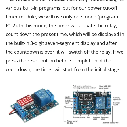
various built-in programs, but for our power cut-off
timer module, we will use only one mode (program
P1.2). In this mode, the timer will actuate the relay,
count down the preset time, which will be displayed in
the built-in 3-digit seven-segment display and after
the countdown is over, it will switch off the relay. If we
press the reset button before completion of the
countdown, the timer will start from the initial stage.