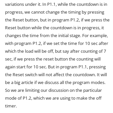
variations under it. In P1.1, while the countdown is in
progress, we cannot change the timing by pressing
the Reset button, but in program P1.2, if we press the
Reset button while the countdown is in progress, it
changes the time from the initial stage. For example,
with program P1.2, if we set the time for 10 sec after
which the load will be off, but say after counting of 7
sec, if we press the reset button the counting will
again start for 10 sec. But in program P1.1, pressing
the Reset switch will not affect the countdown. It will
be a big article if we discuss all the program modes.
So we are limiting our discussion on the particular
mode of P1.2, which we are using to make the off
timer.