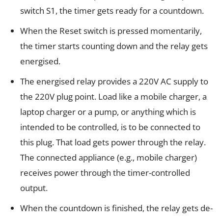
switch S1, the timer gets ready for a countdown.
When the Reset switch is pressed momentarily,
the timer starts counting down and the relay gets
energised.
The energised relay provides a 220V AC supply to
the 220V plug point. Load like a mobile charger, a
laptop charger or a pump, or anything which is
intended to be controlled, is to be connected to
this plug. That load gets power through the relay.
The connected appliance (e.g., mobile charger)
receives power through the timer-controlled
output.
When the countdown is finished, the relay gets de-