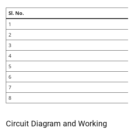
Sl. No.
1
2
3
4
5
6
7
8
Circuit Diagram and Working