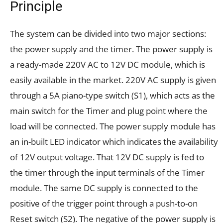
Principle
The system can be divided into two major sections:
the power supply and the timer. The power supply is
a ready-made 220V AC to 12V DC module, which is
easily available in the market. 220V AC supply is given
through a 5A piano-type switch (S1), which acts as the
main switch for the Timer and plug point where the
load will be connected. The power supply module has
an in-built LED indicator which indicates the availability
of 12V output voltage. That 12V DC supply is fed to
the timer through the input terminals of the Timer
module. The same DC supply is connected to the
positive of the trigger point through a push-to-on
Reset switch (S2). The negative of the power supply is