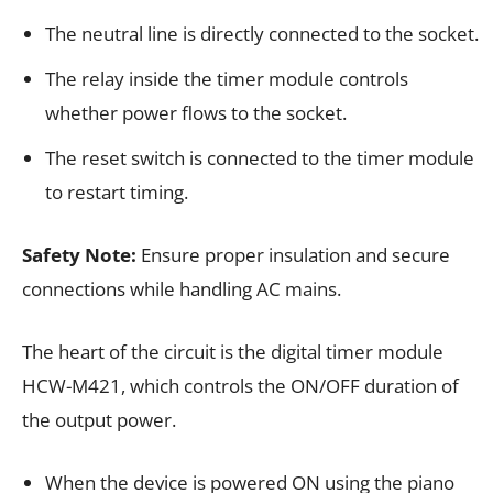
The neutral line is directly connected to the socket.
The relay inside the timer module controls
whether power flows to the socket.
The reset switch is connected to the timer module
to restart timing.
Safety Note:
Ensure proper insulation and secure
connections while handling AC mains.
The heart of the circuit is the digital timer module
HCW-M421, which controls the ON/OFF duration of
the output power.
When the device is powered ON using the piano