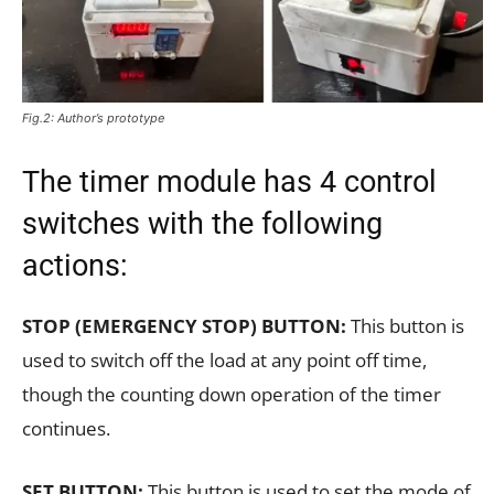
Fig.2: Author’s prototype
The timer module has 4 control
switches with the following
actions:
STOP (EMERGENCY STOP) BUTTON:
This button is
used to switch off the load at any point off time,
though the counting down operation of the timer
continues.
SET BUTTON:
This button is used to set the mode of