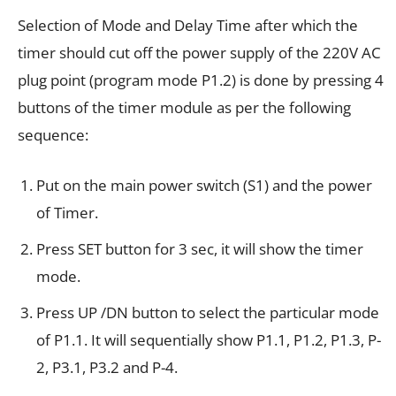
Selection of Mode and Delay Time after which the
timer should cut off the power supply of the 220V AC
plug point (program mode P1.2) is done by pressing 4
buttons of the timer module as per the following
sequence:
Put on the main power switch (S1) and the power
of Timer.
Press SET button for 3 sec, it will show the timer
mode.
Press UP /DN button to select the particular mode
of P1.1. It will sequentially show P1.1, P1.2, P1.3, P-
2, P3.1, P3.2 and P-4.