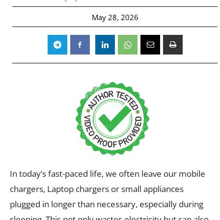
May 28, 2026
In today’s fast-paced life, we often leave our mobile
chargers, Laptop chargers or small appliances
plugged in longer than necessary, especially during
sleeping. This not only wastes electricity but can also