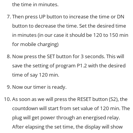
the time in minutes.
Then press UP button to increase the time or DN
button to decrease the time. Set the desired time
in minutes (in our case it should be 120 to 150 min
for mobile charging)
Now press the SET button for 3 seconds. This will
save the setting of program P1.2 with the desired
time of say 120 min.
Now our timer is ready.
As soon as we will press the RESET button (S2), the
countdown will start from set value of 120 min. The
plug will get power through an energised relay.
After elapsing the set time, the display will show