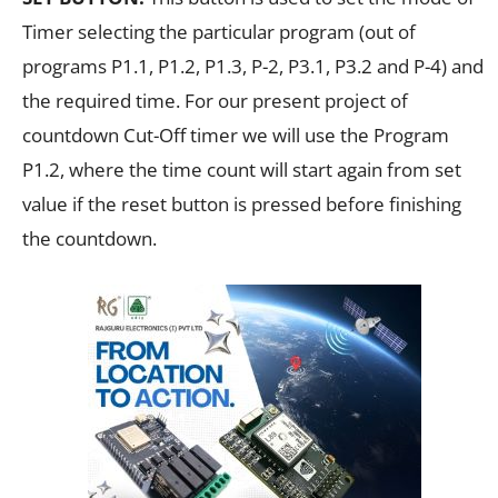
Timer selecting the particular program (out of
programs P1.1, P1.2, P1.3, P-2, P3.1, P3.2 and P-4) and
the required time. For our present project of
countdown Cut-Off timer we will use the Program
P1.2, where the time count will start again from set
value if the reset button is pressed before finishing
the countdown.