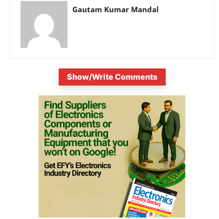
Gautam Kumar Mandal
Show/Write Comments