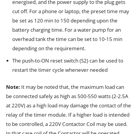
energised, and the power supply to the plug gets
cut off. For a phone or laptop, the preset time may
be set as 120 min to 150 depending upon the
battery charging time. For a water pump for an
overhead tank the time can be set to 10-15 min
depending on the requirement.
The push-to-ON reset switch (S2) can be used to
restart the timer cycle whenever needed
Note:
It may be noted that, the maximum load can
be connected safely as high as 500-550 watts (2-2.5A
at 220V) as a high load may damage the contact of the
relay of the timer module. If a higher load is intended
to be controlled, a 220V Contactor Coil may be used.
In that case coil of the Contactor will be operated