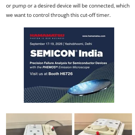
or pump or a desired device will be connected, which
we want to control through this cut-off timer.