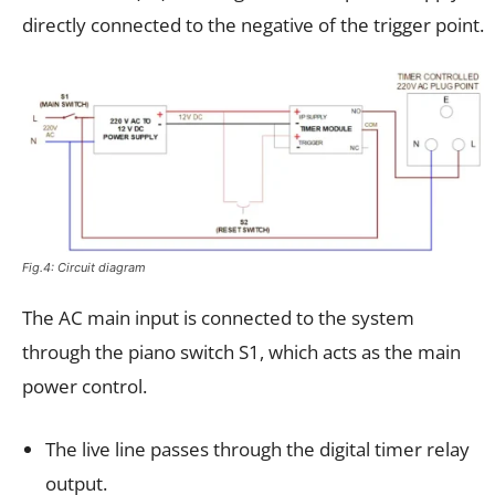
directly connected to the negative of the trigger point.
Fig.4: Circuit diagram
The AC main input is connected to the system
through the piano switch S1, which acts as the main
power control.
The live line passes through the digital timer relay
output.