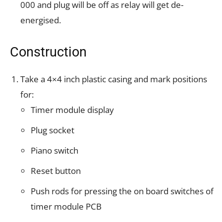
000 and plug will be off as relay will get de-
energised.
Construction
Take a 4×4 inch plastic casing and mark positions
for:
Timer module display
Plug socket
Piano switch
Reset button
Push rods for pressing the on board switches of
timer module PCB