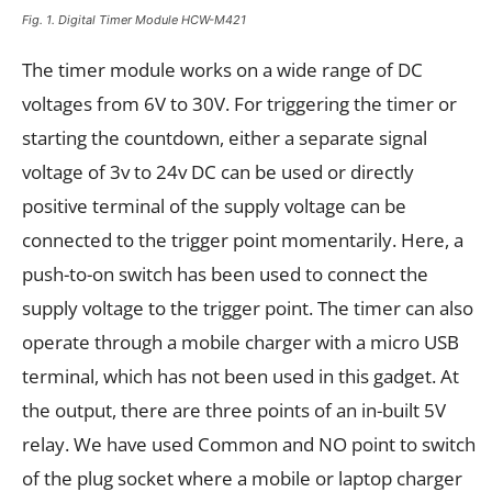
Fig. 1. Digital Timer Module HCW-M421
The timer module works on a wide range of DC
voltages from 6V to 30V. For triggering the timer or
starting the countdown, either a separate signal
voltage of 3v to 24v DC can be used or directly
positive terminal of the supply voltage can be
connected to the trigger point momentarily. Here, a
push-to-on switch has been used to connect the
supply voltage to the trigger point. The timer can also
operate through a mobile charger with a micro USB
terminal, which has not been used in this gadget. At
the output, there are three points of an in-built 5V
relay. We have used Common and NO point to switch
of the plug socket where a mobile or laptop charger