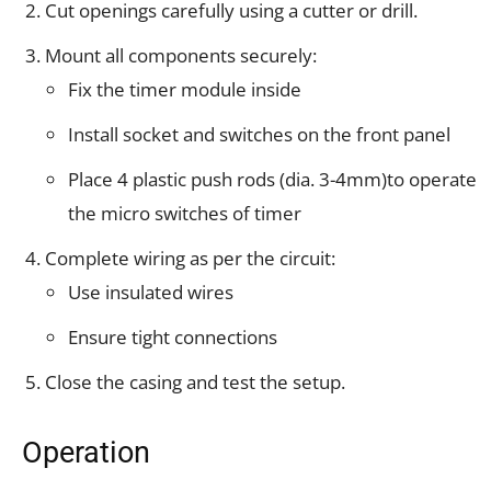
Cut openings carefully using a cutter or drill.
Mount all components securely:
Fix the timer module inside
Install socket and switches on the front panel
Place 4 plastic push rods (dia. 3-4mm)to operate
the micro switches of timer
Complete wiring as per the circuit:
Use insulated wires
Ensure tight connections
Close the casing and test the setup.
Operation