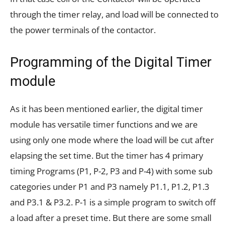
through the timer relay, and load will be connected to
the power terminals of the contactor.
Programming of the Digital Timer
module
As it has been mentioned earlier, the digital timer
module has versatile timer functions and we are
using only one mode where the load will be cut after
elapsing the set time. But the timer has 4 primary
timing Programs (P1, P-2, P3 and P-4) with some sub
categories under P1 and P3 namely P1.1, P1.2, P1.3
and P3.1 & P3.2. P-1 is a simple program to switch off
a load after a preset time. But there are some small