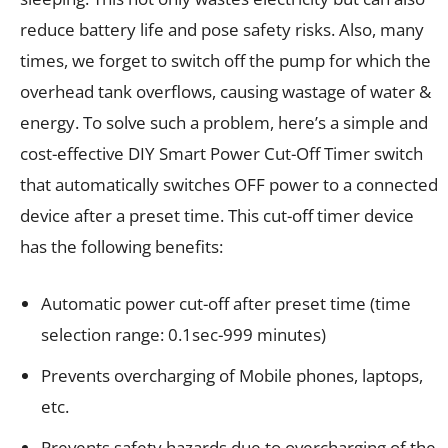
reduce battery life and pose safety risks. Also, many
times, we forget to switch off the pump for which the
overhead tank overflows, causing wastage of water &
energy. To solve such a problem, here’s a simple and
cost-effective DIY Smart Power Cut-Off Timer switch
that automatically switches OFF power to a connected
device after a preset time. This cut-off timer device
has the following benefits:
Automatic power cut-off after preset time (time
selection range: 0.1sec-999 minutes)
Prevents overcharging of Mobile phones, laptops,
etc.
Prevents safety hazards due to overcharging of the