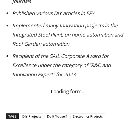
Journals
Published various DIY articles in EFY
Implemented many Innovation projects in the
Integrated Steel Plant, on home automation and
Roof Garden automation
Recipient of the SAIL Corporate Award for
Excellence under the category of “R&D and
Innovation Expert” for 2023
Loading form…
TAGS
DIY Projects
Do It Youself
Electronics Projects