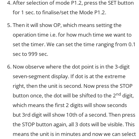
After selection of mode P1.2, press the SET button
for 1 sec. to finalise/set the Mode P1.2.
Then it will show OP, which means setting the
operation time i.e. for how much time we want to
set the timer. We can set the time ranging from 0.1
sec to 999 sec.
Now observe where the dot point is in the 3-digit
seven-segment display. If dot is at the extreme
right, then the unit is second. Now press the STOP
nd
button once, the dot will be shifted to the 2
digit,
which means the first 2 digits will show seconds
but 3rd digit will show 10th of a second. Then press
the STOP button again, all 3 dots will be visible. This
means the unit is in minutes and now we can select