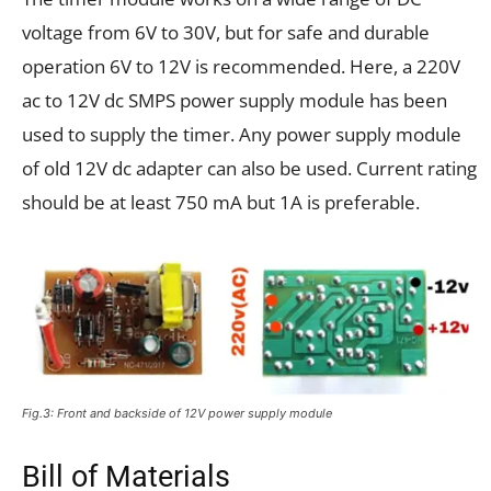
voltage from 6V to 30V, but for safe and durable
operation 6V to 12V is recommended. Here, a 220V
ac to 12V dc SMPS power supply module has been
used to supply the timer. Any power supply module
of old 12V dc adapter can also be used. Current rating
should be at least 750 mA but 1A is preferable.
Fig.3: Front and backside of 12V power supply module
Bill of Materials