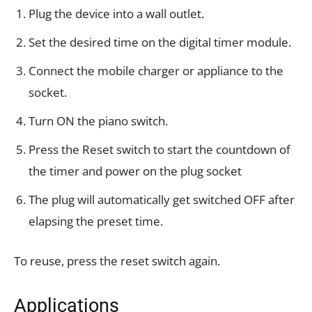
Plug the device into a wall outlet.
Set the desired time on the digital timer module.
Connect the mobile charger or appliance to the
socket.
Turn ON the piano switch.
Press the Reset switch to start the countdown of
the timer and power on the plug socket
The plug will automatically get switched OFF after
elapsing the preset time.
To reuse, press the reset switch again.
Applications