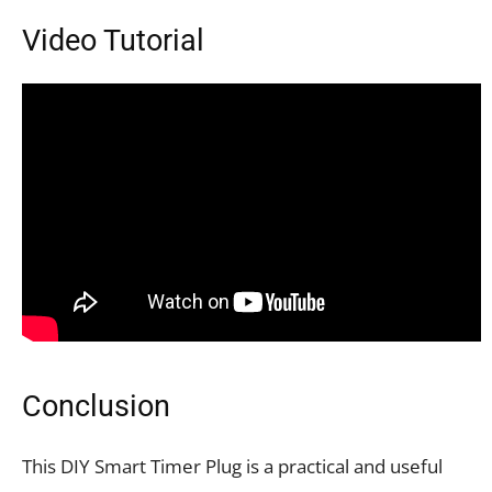
Video Tutorial
Conclusion
This DIY Smart Timer Plug is a practical and useful