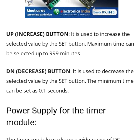
UP (INCREASE) BUTTON
: It is used to increase the
selected value by the SET button. Maximum time can
be selected up to 999 minutes
DN (DECREASE) BUTTON
: It is used to decrease the
selected value by the SET button. The minimum time
can be set as 0.1 seconds.
Power Supply for the timer
module:
The timer module works on a wide range of DC