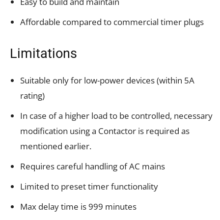
Easy to build and maintain
Affordable compared to commercial timer plugs
Limitations
Suitable only for low-power devices (within 5A
rating)
In case of a higher load to be controlled, necessary
modification using a Contactor is required as
mentioned earlier.
Requires careful handling of AC mains
Limited to preset timer functionality
Max delay time is 999 minutes