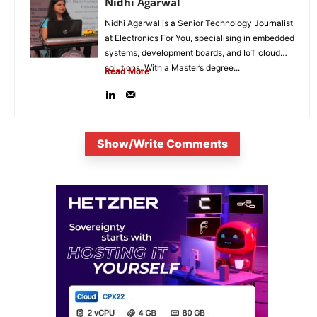
Nidhi Agarwal
Nidhi Agarwal is a Senior Technology Journalist
at Electronics For You, specialising in embedded
systems, development boards, and IoT cloud
solutions. With a Master’s degree...
Read More
Show/Write Comments