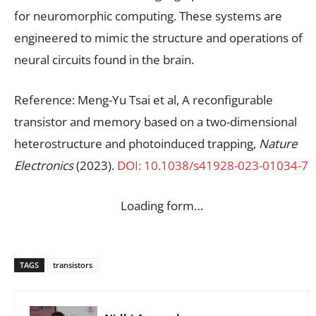
for neuromorphic computing. These systems are
engineered to mimic the structure and operations of
neural circuits found in the brain.
Reference: Meng-Yu Tsai et al, A reconfigurable
transistor and memory based on a two-dimensional
heterostructure and photoinduced trapping,
Nature
Electronics
(2023).
DOI: 10.1038/s41928-023-01034-7
Loading form…
TAGS
transistors