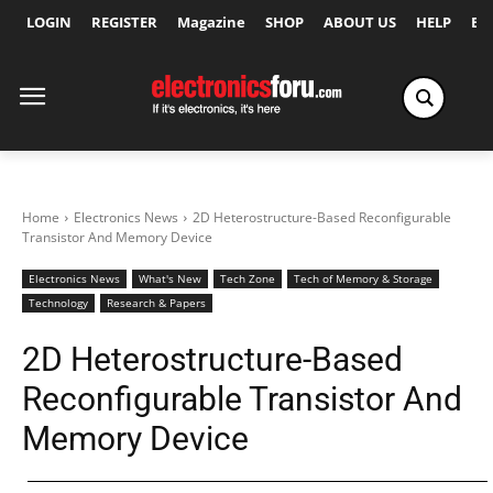
LOGIN
REGISTER
Magazine
SHOP
ABOUT US
HELP
Ex
Home
Electronics News
2D Heterostructure-Based Reconfigurable
Transistor And Memory Device
Electronics News
What's New
Tech Zone
Tech of Memory & Storage
Technology
Research & Papers
2D Heterostructure-Based
Reconfigurable Transistor And
Memory Device