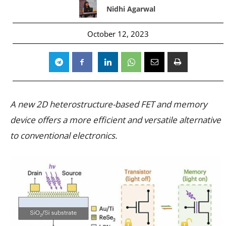
Nidhi Agarwal
October 12, 2023
A new 2D heterostructure-based FET and memory
device offers a more efficient and versatile alternative
to conventional electronics.