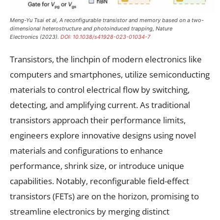
Meng-Yu Tsai et al, A reconfigurable transistor and memory based on a two-
dimensional heterostructure and photoinduced trapping,
Nature
Electronics
(2023).
DOI: 10.1038/s41928-023-01034-7
Transistors, the linchpin of modern electronics like
computers and smartphones, utilize semiconducting
materials to control electrical flow by switching,
detecting, and amplifying current. As traditional
transistors approach their performance limits,
engineers explore innovative designs using novel
materials and configurations to enhance
performance, shrink size, or introduce unique
capabilities. Notably, reconfigurable field-effect
transistors (FETs) are on the horizon, promising to
streamline electronics by merging distinct