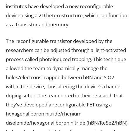
institutes have developed a new reconfigurable
device using a 2D heterostructure, which can function
as a transistor and memory.
The reconfigurable transistor developed by the
researchers can be adjusted through a light-activated
process called photoinduced trapping. This technique
allowed the team to dynamically manage the
holes/electrons trapped between hBN and SiO2
within the device, thus altering the device’s channel
doping setup. The team noted in their research that
they’ve developed a reconfigurable FET using a
hexagonal boron nitride/rhenium
diselenide/hexagonal boron nitride (hBN/ReSe2/hBN)