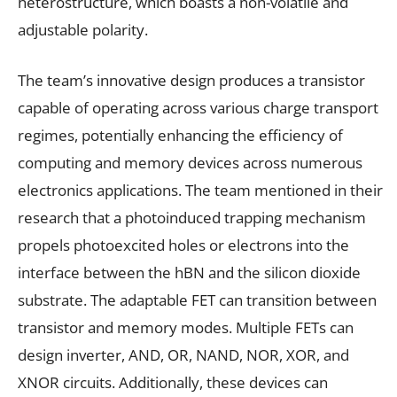
heterostructure, which boasts a non-volatile and
adjustable polarity.
The team’s innovative design produces a transistor
capable of operating across various charge transport
regimes, potentially enhancing the efficiency of
computing and memory devices across numerous
electronics applications. The team mentioned in their
research that a photoinduced trapping mechanism
propels photoexcited holes or electrons into the
interface between the hBN and the silicon dioxide
substrate. The adaptable FET can transition between
transistor and memory modes. Multiple FETs can
design inverter, AND, OR, NAND, NOR, XOR, and
XNOR circuits. Additionally, these devices can