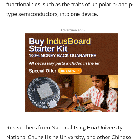
functionalities, such as the traits of unipolar n- and p-
type semiconductors, into one device.
- Advertisement -
Researchers from National Tsing Hua University,
National Chung Hsing University, and other Chinese