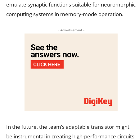
emulate synaptic functions suitable for neuromorphic
computing systems in memory-mode operation.
- Advertisement -
In the future, the team’s adaptable transistor might
be instrumental in creating high-performance circuits