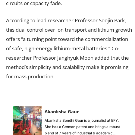
circuits or capacity fade.
According to lead researcher Professor Soojin Park,
this dual control over ion transport and lithium growth
offers “a turning point toward the commercialization
of safe, high-energy lithium-metal batteries.” Co-
researcher Professor Janghyuk Moon added that the
method’s simplicity and scalability make it promising
for mass production.
Akanksha Gaur
Akanksha Sondhi Gaur is a journalist at EFY.
She has a German patent and brings a robust
blend of 7 years of industrial & academic...