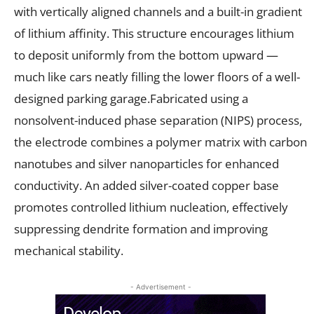
with vertically aligned channels and a built-in gradient
of lithium affinity. This structure encourages lithium
to deposit uniformly from the bottom upward —
much like cars neatly filling the lower floors of a well-
designed parking garage.Fabricated using a
nonsolvent-induced phase separation (NIPS) process,
the electrode combines a polymer matrix with carbon
nanotubes and silver nanoparticles for enhanced
conductivity. An added silver-coated copper base
promotes controlled lithium nucleation, effectively
suppressing dendrite formation and improving
mechanical stability.
- Advertisement -