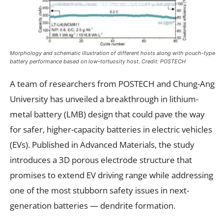
Morphology and schematic illustration of different hosts along with pouch-type
battery performance based on low-tortuosity host. Credit: POSTECH
A team of researchers from POSTECH and Chung-Ang
University has unveiled a breakthrough in lithium-
metal battery (LMB) design that could pave the way
for safer, higher-capacity batteries in electric vehicles
(EVs). Published in Advanced Materials, the study
introduces a 3D porous electrode structure that
promises to extend EV driving range while addressing
one of the most stubborn safety issues in next-
generation batteries — dendrite formation.