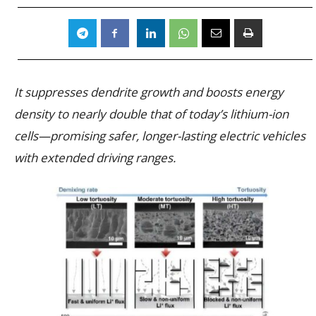
It suppresses dendrite growth and boosts energy
density to nearly double that of today’s lithium-ion
cells—promising safer, longer-lasting electric vehicles
with extended driving ranges.