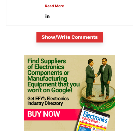
Read More
Show/Write Comments