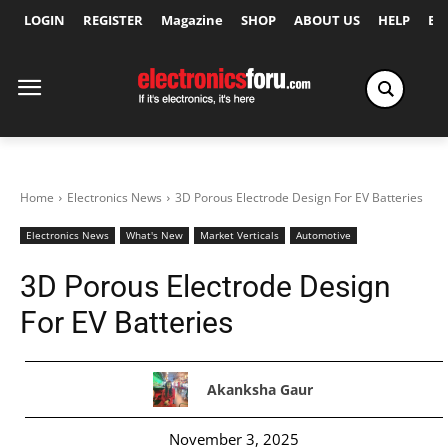
LOGIN
REGISTER
Magazine
SHOP
ABOUT US
HELP
Ex
Home
Electronics News
3D Porous Electrode Design For EV Batteries
Electronics News
What's New
Market Verticals
Automotive
3D Porous Electrode Design
For EV Batteries
Akanksha Gaur
November 3, 2025