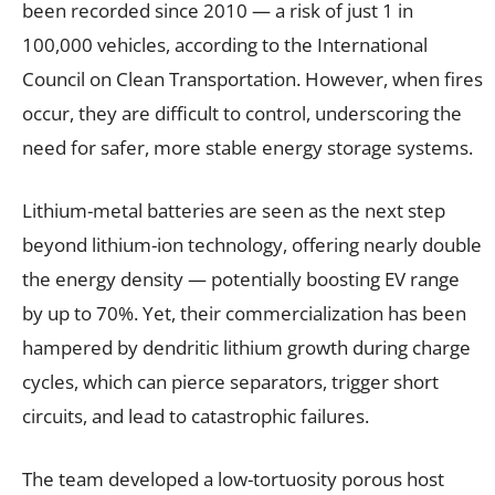
been recorded since 2010 — a risk of just 1 in
100,000 vehicles, according to the International
Council on Clean Transportation. However, when fires
occur, they are difficult to control, underscoring the
need for safer, more stable energy storage systems.
Lithium-metal batteries are seen as the next step
beyond lithium-ion technology, offering nearly double
the energy density — potentially boosting EV range
by up to 70%. Yet, their commercialization has been
hampered by dendritic lithium growth during charge
cycles, which can pierce separators, trigger short
circuits, and lead to catastrophic failures.
The team developed a low-tortuosity porous host