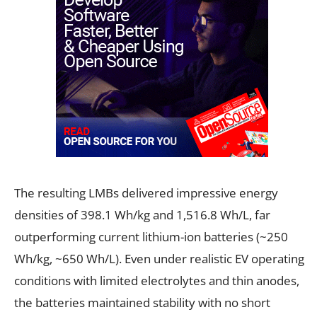
The resulting LMBs delivered impressive energy
densities of 398.1 Wh/kg and 1,516.8 Wh/L, far
outperforming current lithium-ion batteries (~250
Wh/kg, ~650 Wh/L). Even under realistic EV operating
conditions with limited electrolytes and thin anodes,
the batteries maintained stability with no short