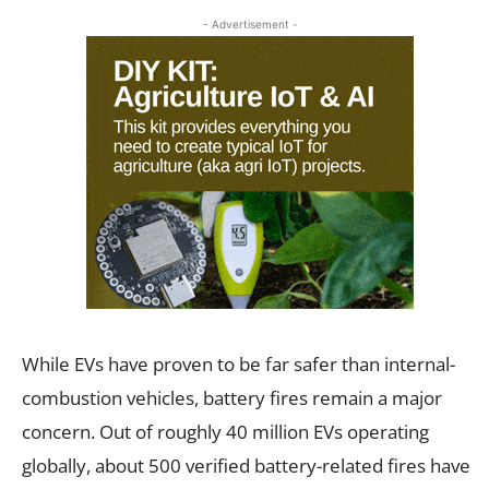
- Advertisement -
While EVs have proven to be far safer than internal-
combustion vehicles, battery fires remain a major
concern. Out of roughly 40 million EVs operating
globally, about 500 verified battery-related fires have