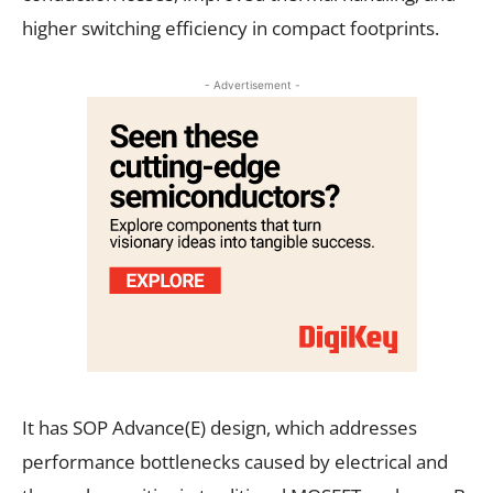
higher switching efficiency in compact footprints.
- Advertisement -
It has SOP Advance(E) design, which addresses
performance bottlenecks caused by electrical and