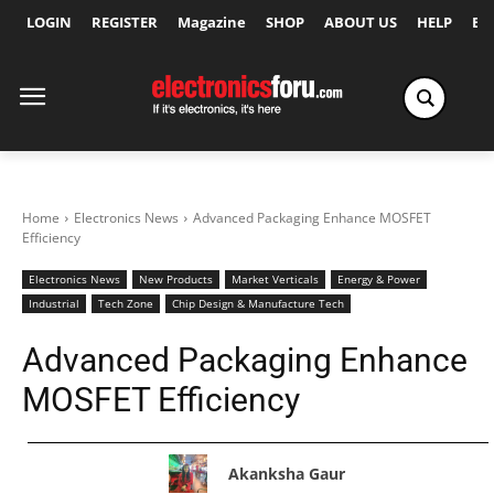
LOGIN
REGISTER
Magazine
SHOP
ABOUT US
HELP
Ex
Home
Electronics News
Advanced Packaging Enhance MOSFET
Efficiency
Electronics News
New Products
Market Verticals
Energy & Power
Industrial
Tech Zone
Chip Design & Manufacture Tech
Advanced Packaging Enhance
MOSFET Efficiency
Akanksha Gaur