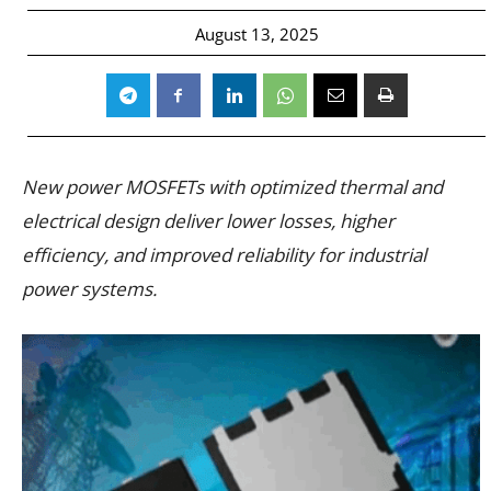
August 13, 2025
New power MOSFETs with optimized thermal and
electrical design deliver lower losses, higher
efficiency, and improved reliability for industrial
power systems.