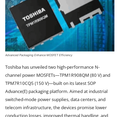
Advanced Packaging Enhance MOSFET Efficiency
Toshiba has unveiled two high-performance N-
channel power MOSFETs—TPM1R908QM (80 V) and
TPM7R10CQ5 (150 V)—built on its latest SOP
Advance(E) packaging platform. Aimed at industrial
switched-mode power supplies, data centers, and
telecom infrastructure, the devices promise lower
conduction losses, improved thermal handling, and