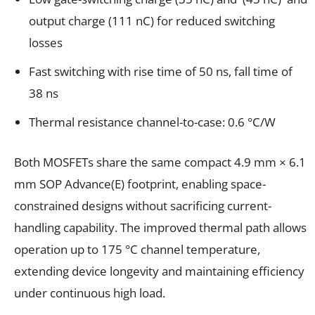
output charge (111 nC) for reduced switching
losses
Fast switching with rise time of 50 ns, fall time of
38 ns
Thermal resistance channel-to-case: 0.6 °C/W
Both MOSFETs share the same compact 4.9 mm × 6.1
mm SOP Advance(E) footprint, enabling space-
constrained designs without sacrificing current-
handling capability. The improved thermal path allows
operation up to 175 °C channel temperature,
extending device longevity and maintaining efficiency
under continuous high load.