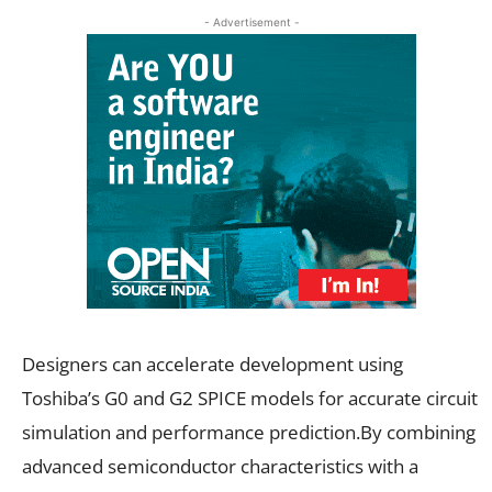
- Advertisement -
Designers can accelerate development using
Toshiba’s G0 and G2 SPICE models for accurate circuit
simulation and performance prediction.By combining
advanced semiconductor characteristics with a