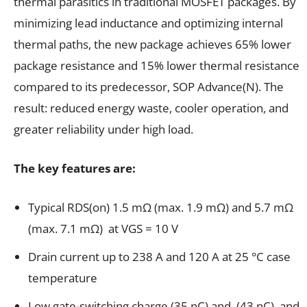
thermal parasitics in traditional MOSFET packages. By
minimizing lead inductance and optimizing internal
thermal paths, the new package achieves 65% lower
package resistance and 15% lower thermal resistance
compared to its predecessor, SOP Advance(N). The
result: reduced energy waste, cooler operation, and
greater reliability under high load.
The key features are:
Typical RDS(on) 1.5 mΩ (max. 1.9 mΩ) and 5.7 mΩ
(max. 7.1 mΩ) at VGS = 10 V
Drain current up to 238 A and 120 A at 25 °C case
temperature
Low gate-switching charge (35 nC) and (43 nC) and