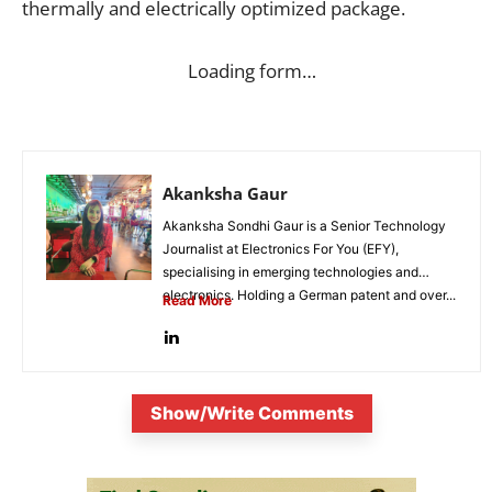
thermally and electrically optimized package.
Loading form…
Akanksha Gaur
Akanksha Sondhi Gaur is a Senior Technology
Journalist at Electronics For You (EFY),
specialising in emerging technologies and
electronics. Holding a German patent and over...
Read More
Show/Write Comments