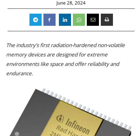
June 28, 2024
The industry’s first radiation-hardened non-volatile
memory devices are designed for extreme
environments like space and offer reliability and
endurance.