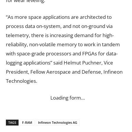
for wear leveling.
“As more space applications are architected to
process data on-system, and not on-ground via
telemetry, there is increasing demand for high-
reliability, non-volatile memory to work in tandem
with space-grade processors and FPGAs for data-
logging applications” said Helmut Puchner, Vice
President, Fellow Aerospace and Defense, Infineon
Technologies.
Loading form…
TAGS
F-RAM
Infineon Technologies AG