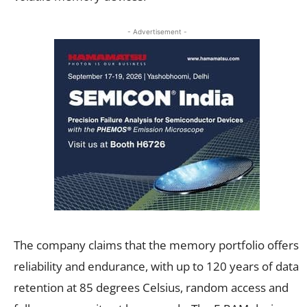
- Advertisement -
The company claims that the memory portfolio offers
reliability and endurance, with up to 120 years of data
retention at 85 degrees Celsius, random access and