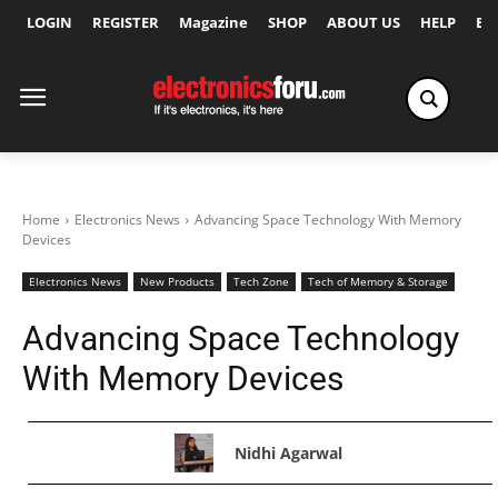
LOGIN
REGISTER
Magazine
SHOP
ABOUT US
HELP
Ex
Home
Electronics News
Advancing Space Technology With Memory
Devices
Electronics News
New Products
Tech Zone
Tech of Memory & Storage
Advancing Space Technology
With Memory Devices
Nidhi Agarwal