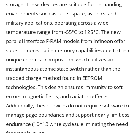
storage. These devices are suitable for demanding
environments such as outer space, avionics, and
military applications, operating across a wide
temperature range from -55°C to 125°C. The new
parallel interface F-RAM models from Infineon offer
superior non-volatile memory capabilities due to their
unique chemical composition, which utilizes an
instantaneous atomic state switch rather than the
trapped charge method found in EEPROM
technologies. This design ensures immunity to soft
errors, magnetic fields, and radiation effects.
Additionally, these devices do not require software to
manage page boundaries and support nearly limitless
endurance (10^13 write cycles), eliminating the need