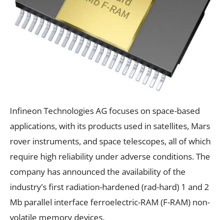
Infineon Technologies AG focuses on space-based
applications, with its products used in satellites, Mars
rover instruments, and space telescopes, all of which
require high reliability under adverse conditions. The
company has announced the availability of the
industry’s first radiation-hardened (rad-hard) 1 and 2
Mb parallel interface ferroelectric-RAM (F-RAM) non-
volatile memory devices.