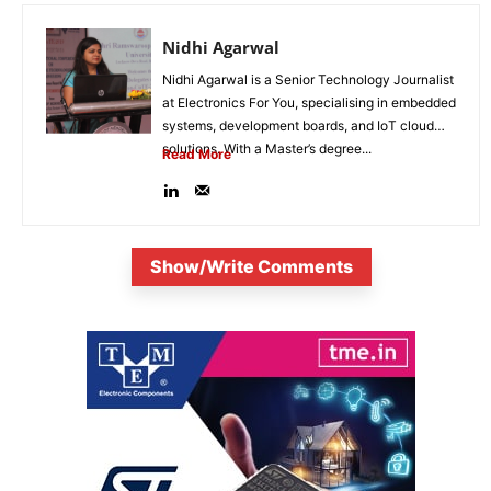
Nidhi Agarwal
Nidhi Agarwal is a Senior Technology Journalist
at Electronics For You, specialising in embedded
systems, development boards, and IoT cloud
solutions. With a Master’s degree...
Read More
Show/Write Comments