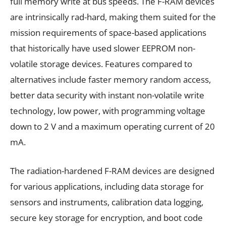
full memory write at bus speeds. The F-RAM devices
are intrinsically rad-hard, making them suited for the
mission requirements of space-based applications
that historically have used slower EEPROM non-
volatile storage devices. Features compared to
alternatives include faster memory random access,
better data security with instant non-volatile write
technology, low power, with programming voltage
down to 2 V and a maximum operating current of 20
mA.
The radiation-hardened F-RAM devices are designed
for various applications, including data storage for
sensors and instruments, calibration data logging,
secure key storage for encryption, and boot code