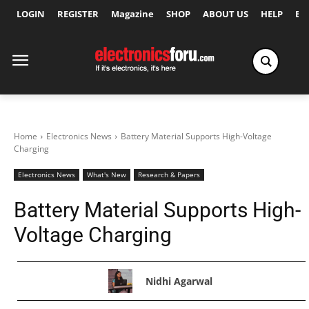
LOGIN
REGISTER
Magazine
SHOP
ABOUT US
HELP
Ex
Home
Electronics News
Battery Material Supports High-Voltage
Charging
Electronics News
What's New
Research & Papers
Battery Material Supports High-
Voltage Charging
Nidhi Agarwal