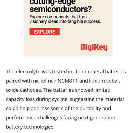
The electrolyte was tested in lithium metal batteries
paired with nickel-rich NCM811 and lithium cobalt
oxide cathodes. The batteries showed limited
capacity loss during cycling, suggesting the material
could help address some of the durability and
performance challenges facing next-generation
battery technologies.