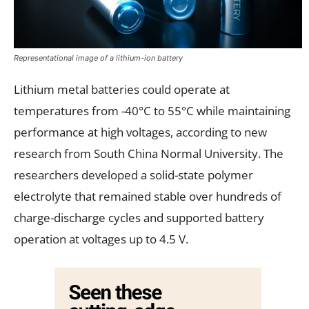
Representational image of a lithium-ion battery
Lithium metal batteries could operate at
temperatures from -40°C to 55°C while maintaining
performance at high voltages, according to new
research from South China Normal University. The
researchers developed a solid-state polymer
electrolyte that remained stable over hundreds of
charge-discharge cycles and supported battery
operation at voltages up to 4.5 V.