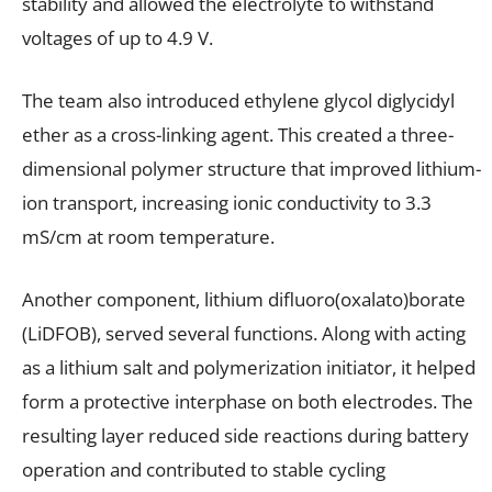
stability and allowed the electrolyte to withstand
voltages of up to 4.9 V.
The team also introduced ethylene glycol diglycidyl
ether as a cross-linking agent. This created a three-
dimensional polymer structure that improved lithium-
ion transport, increasing ionic conductivity to 3.3
mS/cm at room temperature.
Another component, lithium difluoro(oxalato)borate
(LiDFOB), served several functions. Along with acting
as a lithium salt and polymerization initiator, it helped
form a protective interphase on both electrodes. The
resulting layer reduced side reactions during battery
operation and contributed to stable cycling