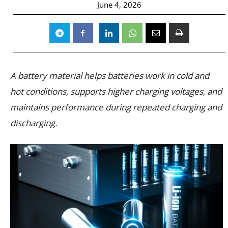
June 4, 2026
A battery material helps batteries work in cold and
hot conditions, supports higher charging voltages, and
maintains performance during repeated charging and
discharging.