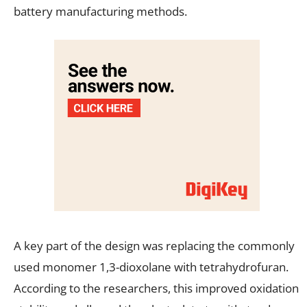
battery manufacturing methods.
A key part of the design was replacing the commonly
used monomer 1,3-dioxolane with tetrahydrofuran.
According to the researchers, this improved oxidation