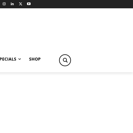
PECIALS
SHOP