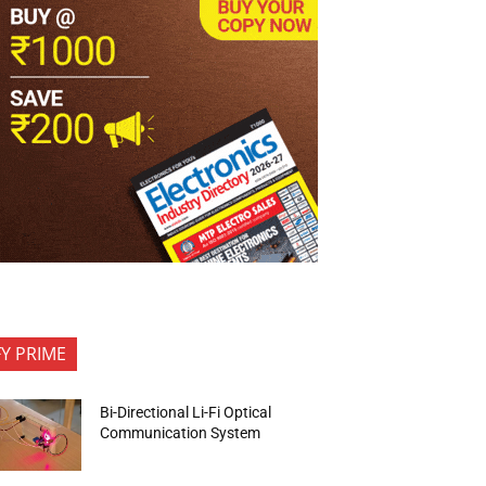
FY PRIME
Bi-Directional Li-Fi Optical
Communication System