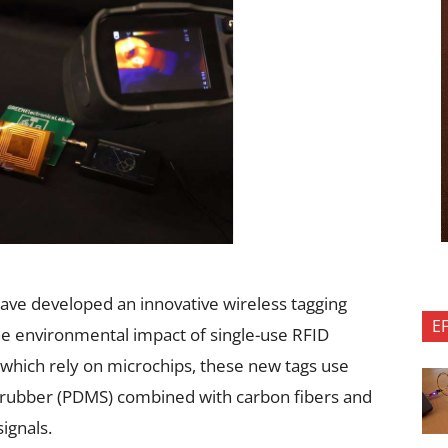
w
have developed an innovative wireless tagging
E
the environmental impact of single-use RFID
, which rely on microchips, these new tags use
n rubber (PDMS) combined with carbon fibers and
ignals.