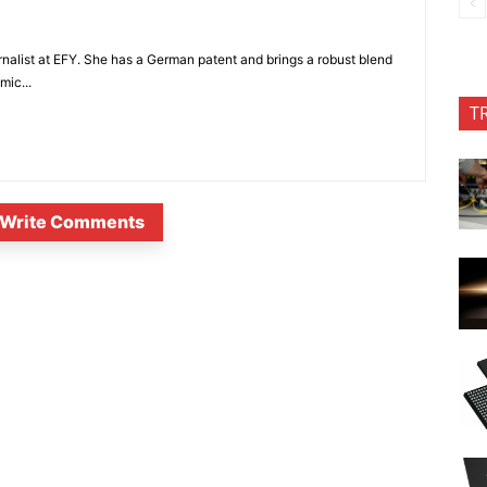
nalist at EFY. She has a German patent and brings a robust blend
mic...
T
Write Comments