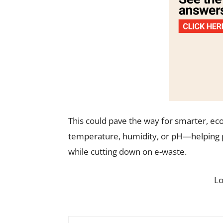
This could pave the way for smarter, eco
temperature, humidity, or pH—helping 
while cutting down on e-waste.
L