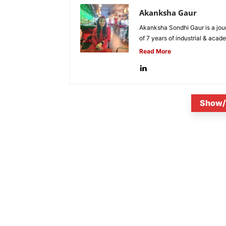
Akanksha Gaur
Akanksha Sondhi Gaur is a jour
of 7 years of industrial & acade
Read More
Show/