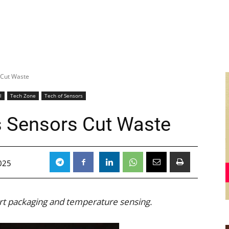
 Cut Waste
l
Tech Zone
Tech of Sensors
s Sensors Cut Waste
025
art packaging and temperature sensing.