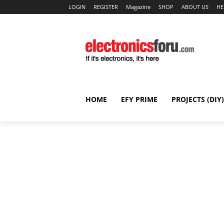
LOGIN
REGISTER
Magazine
SHOP
ABOUT US
HE
HOME
EFY PRIME
PROJECTS (DIY)