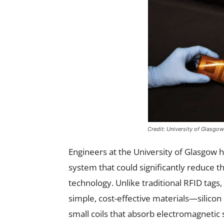
Credit: University of Glasgo
Engineers at the University of Glasgow 
system that could significantly reduce 
technology. Unlike traditional RFID tags
simple, cost-effective materials—silico
small coils that absorb electromagnetic s