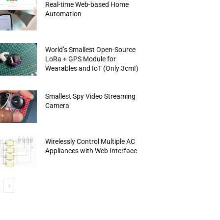
Real-time Web-based Home
Automation
World’s Smallest Open-Source
LoRa + GPS Module for
Wearables and IoT (Only 3cm!)
Smallest Spy Video Streaming
Camera
Wirelessly Control Multiple AC
Appliances with Web Interface