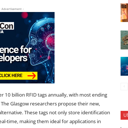
- Advertisement -
r 10 billion RFID tags annually, with most ending
ng. The Glasgow researchers propose their new,
lternative. These tags not only store identification
U
al-time, making them ideal for applications in