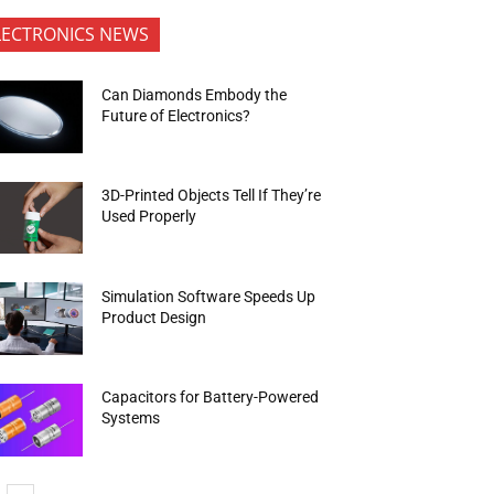
LECTRONICS NEWS
Can Diamonds Embody the
Future of Electronics?
3D-Printed Objects Tell If They’re
Used Properly
Simulation Software Speeds Up
Product Design
Capacitors for Battery-Powered
Systems