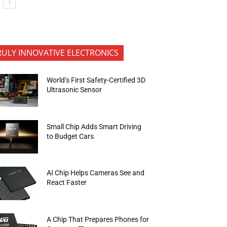
RULY INNOVATIVE ELECTRONICS
World’s First Safety-Certified 3D
Ultrasonic Sensor
Small Chip Adds Smart Driving
to Budget Cars
AI Chip Helps Cameras See and
React Faster
A Chip That Prepares Phones for