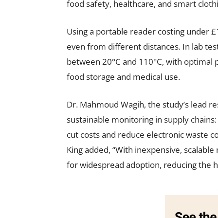
food safety, healthcare, and smart cloth
Using a portable reader costing under £
even from different distances. In lab t
between 20°C and 110°C, with optimal
food storage and medical use.
Dr. Mahmoud Wagih, the study’s lead r
sustainable monitoring in supply chains: 
cut costs and reduce electronic waste 
King added, “With inexpensive, scalable 
for widespread adoption, reducing the h