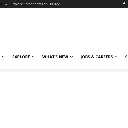
LP
Explore Components on DigiKey
EXPLORE
WHAT’S NEW
JOBS & CAREERS
S