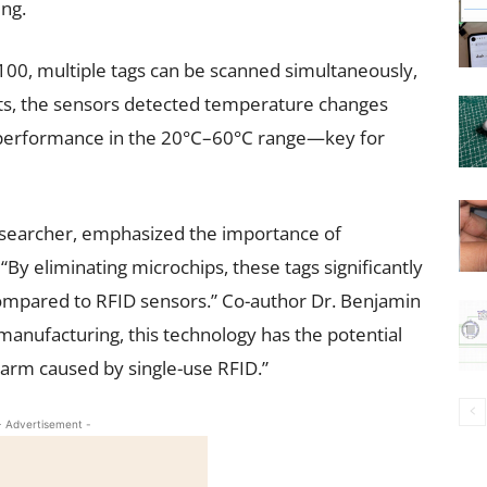
ing.
100, multiple tags can be scanned simultaneously,
ests, the sensors detected temperature changes
 performance in the 20°C–60°C range—key for
esearcher, emphasized the importance of
“By eliminating microchips, these tags significantly
compared to RFID sensors.” Co-author Dr. Benjamin
manufacturing, this technology has the potential
arm caused by single-use RFID.”
- Advertisement -