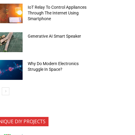
IoT Relay To Control Appliances
Through The Internet Using
Smartphone
Generative AI Smart Speaker
Why Do Modern Electronics
Struggle In Space?
NIQUE DIY PROJECTS