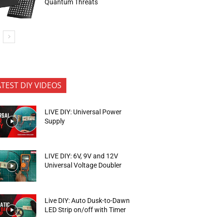
Quantum Threats
ATEST DIY VIDEOS
LIVE DIY: Universal Power
Supply
LIVE DIY: 6V, 9V and 12V
Universal Voltage Doubler
Live DIY: Auto Dusk-to-Dawn
LED Strip on/off with Timer