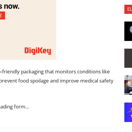
E
-friendly packaging that monitors conditions like
prevent food spoilage and improve medical safety
oading form…