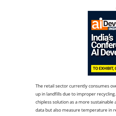
The retail sector currently consumes ove
up in landfills due to improper recycli
chipless solution as a more sustainable a
data but also measure temperature in re