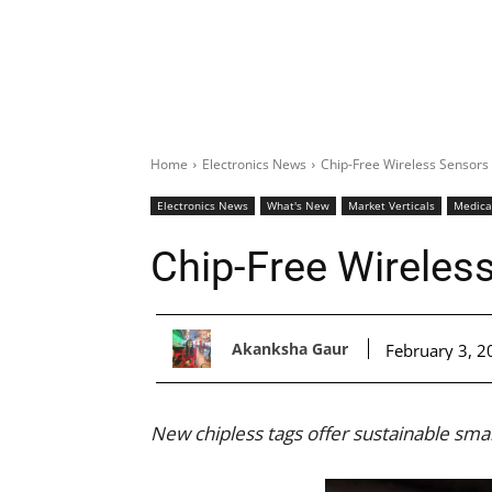
Home
Electronics News
Chip-Free Wireless Sensors
Electronics News
What's New
Market Verticals
Medica
Chip-Free Wireles
Akanksha Gaur
February 3, 2
New chipless tags offer sustainable sm