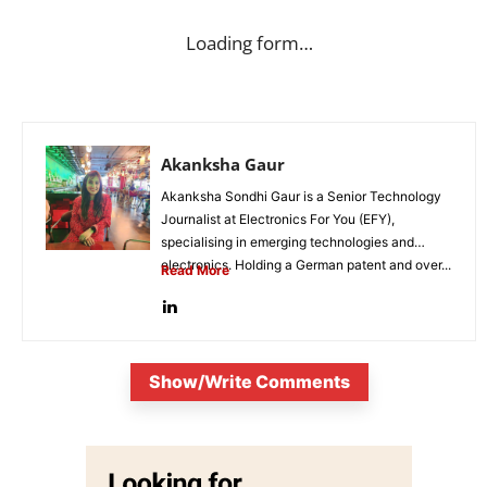
Loading form…
Akanksha Gaur
Akanksha Sondhi Gaur is a Senior Technology
Journalist at Electronics For You (EFY),
specialising in emerging technologies and
electronics. Holding a German patent and over...
Read More
Show/Write Comments