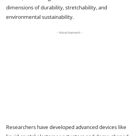
dimensions of durability, stretchability, and
environmental sustainability.
- Advertisement -
Researchers have developed advanced devices like