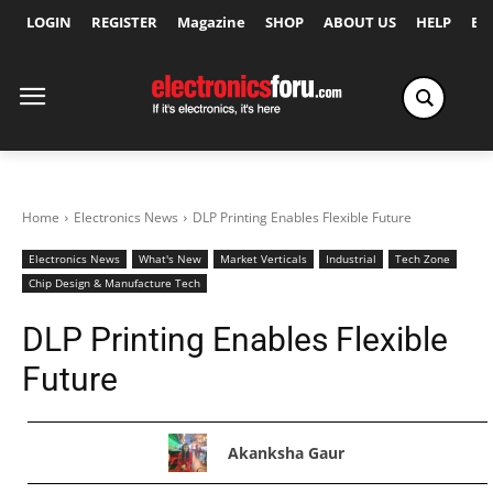
LOGIN
REGISTER
Magazine
SHOP
ABOUT US
HELP
Ex
Home
Electronics News
DLP Printing Enables Flexible Future
Electronics News
What's New
Market Verticals
Industrial
Tech Zone
Chip Design & Manufacture Tech
DLP Printing Enables Flexible
Future
Akanksha Gaur