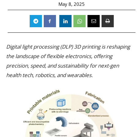
May 8, 2025
Digital light processing (DLP) 3D printing is reshaping
the landscape of flexible electronics, offering
precision, speed, and sustainability for next-gen
health tech, robotics, and wearables.