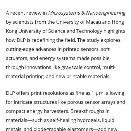
A recent review in
Microsystems & Nanoengineering
by scientists from the University of Macau and Hong
Kong University of Science and Technology highlights
how DLP is redefining the field. The study explores
cutting-edge advances in printed sensors, soft
actuators, and energy systems made possible
through innovations like grayscale control, multi-
material printing, and new printable materials.
DLP offers print resolutions as fine as 1 μm, allowing
for intricate structures like porous sensor arrays and
compact energy harvesters. Breakthroughs in
materials—such as self-healing hydrogels, liquid
metals, and biodegradable elastomers—add new