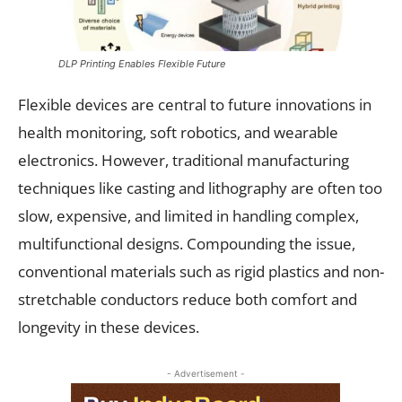
DLP Printing Enables Flexible Future
Flexible devices are central to future innovations in
health monitoring, soft robotics, and wearable
electronics. However, traditional manufacturing
techniques like casting and lithography are often too
slow, expensive, and limited in handling complex,
multifunctional designs. Compounding the issue,
conventional materials such as rigid plastics and non-
stretchable conductors reduce both comfort and
longevity in these devices.
- Advertisement -