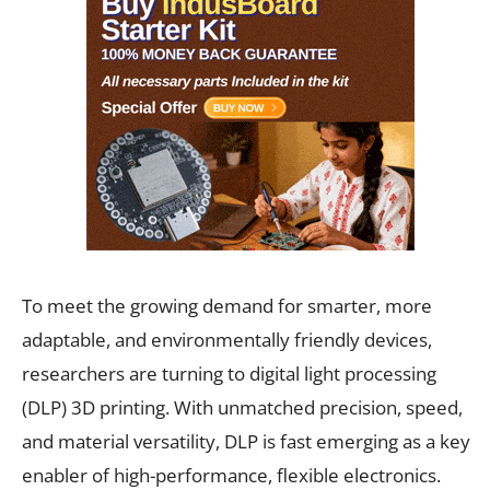
To meet the growing demand for smarter, more
adaptable, and environmentally friendly devices,
researchers are turning to digital light processing
(DLP) 3D printing. With unmatched precision, speed,
and material versatility, DLP is fast emerging as a key
enabler of high-performance, flexible electronics.