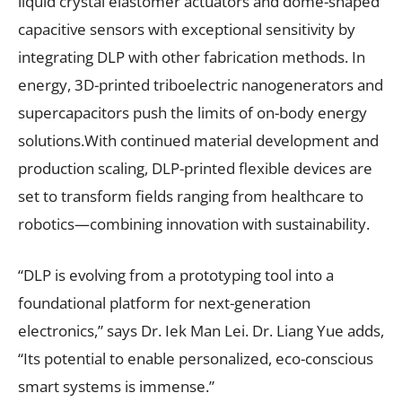
liquid crystal elastomer actuators and dome-shaped
capacitive sensors with exceptional sensitivity by
integrating DLP with other fabrication methods. In
energy, 3D-printed triboelectric nanogenerators and
supercapacitors push the limits of on-body energy
solutions.With continued material development and
production scaling, DLP-printed flexible devices are
set to transform fields ranging from healthcare to
robotics—combining innovation with sustainability.
“DLP is evolving from a prototyping tool into a
foundational platform for next-generation
electronics,” says Dr. Iek Man Lei. Dr. Liang Yue adds,
“Its potential to enable personalized, eco-conscious
smart systems is immense.”