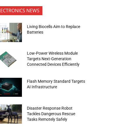
LECTRONICS NEWS
Living Biocells Aim to Replace
Batteries
Low-Power Wireless Module
Targets Next-Generation
Connected Devices Efficiently
Flash Memory Standard Targets
AI Infrastructure
Disaster Response Robot
Tackles Dangerous Rescue
Tasks Remotely Safely