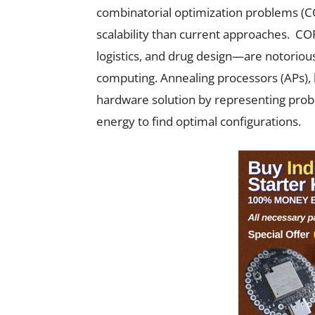
combinatorial optimization problems (COP
scalability than current approaches. COPs
logistics, and drug design—are notoriousl
computing. Annealing processors (APs), 
hardware solution by representing prob
energy to find optimal configurations.