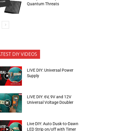
Quantum Threats
ATEST DIY VIDEOS
LIVE DIY: Universal Power
Supply
LIVE DIY: 6V, 9V and 12V
Universal Voltage Doubler
Live DIY: Auto Dusk-to-Dawn
LED Strip on/off with Timer