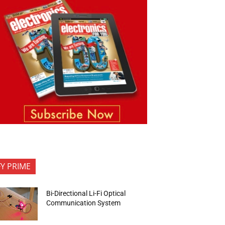
FY PRIME
Bi-Directional Li-Fi Optical
Communication System