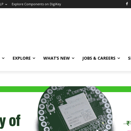
LP
Explore Components on DigiKey
EXPLORE
WHAT’S NEW
JOBS & CAREERS
S