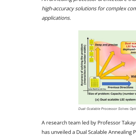
high-accuracy solutions for complex com
applications.
Dual-Scalable Processor Solves Opt
A research team led by Professor Takay
has unveiled a Dual Scalable Annealing 