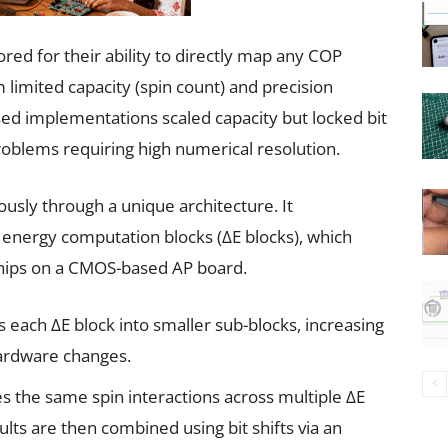
ored for their ability to directly map any COP
 limited capacity (spin count) and precision
ased implementations scaled capacity but locked bit
 problems requiring high numerical resolution.
sly through a unique architecture. It
r energy computation blocks (∆E blocks), which
 chips on a CMOS-based AP board.
s each ∆E block into smaller sub-blocks, increasing
ardware changes.
s the same spin interactions across multiple ∆E
esults are then combined using bit shifts via an