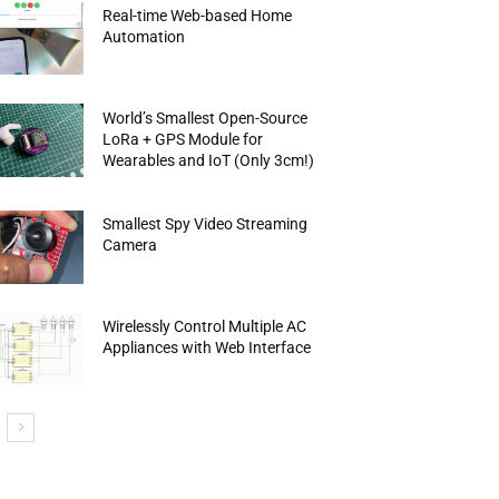
Real-time Web-based Home
Automation
World’s Smallest Open-Source
LoRa + GPS Module for
Wearables and IoT (Only 3cm!)
Smallest Spy Video Streaming
Camera
Wirelessly Control Multiple AC
Appliances with Web Interface