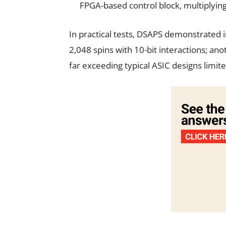
FPGA-based control block, multiplying 
In practical tests, DSAPS demonstrated i
2,048 spins with 10-bit interactions; an
far exceeding typical ASIC designs limite