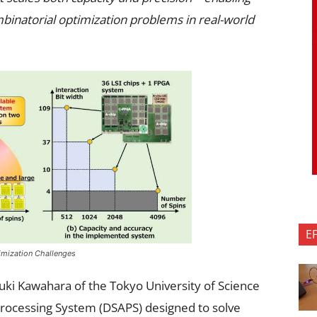
binatorial optimization problems in real-world
E
imization Challenges
uki Kawahara of the Tokyo University of Science
Processing System (DSAPS) designed to solve