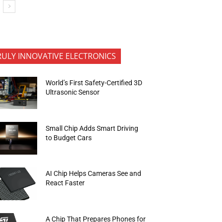
RULY INNOVATIVE ELECTRONICS
World’s First Safety-Certified 3D
Ultrasonic Sensor
Small Chip Adds Smart Driving
to Budget Cars
AI Chip Helps Cameras See and
React Faster
A Chip That Prepares Phones for