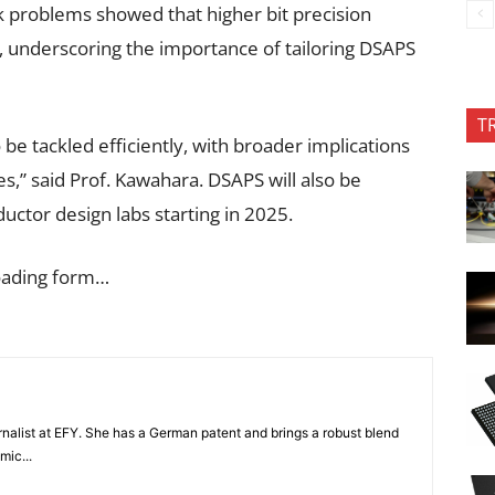
 problems showed that higher bit precision
, underscoring the importance of tailoring DSAPS
T
be tackled efficiently, with broader implications
es,” said Prof. Kawahara. DSAPS will also be
ctor design labs starting in 2025.
oading form…
nalist at EFY. She has a German patent and brings a robust blend
mic...