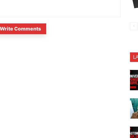
Write Comments
L