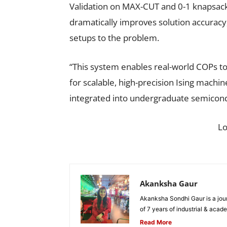
Validation on MAX-CUT and 0-1 knapsack
dramatically improves solution accuracy
setups to the problem.
“This system enables real-world COPs to 
for scalable, high-precision Ising machin
integrated into undergraduate semicondu
L
Akanksha Gaur
Akanksha Sondhi Gaur is a jour
of 7 years of industrial & acade
Read More