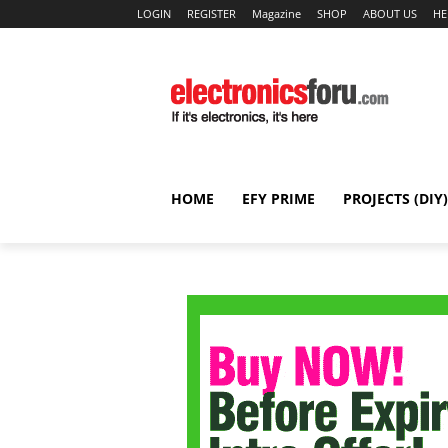
LOGIN
REGISTER
Magazine
SHOP
ABOUT US
HE
HOME
EFY PRIME
PROJECTS (DIY)