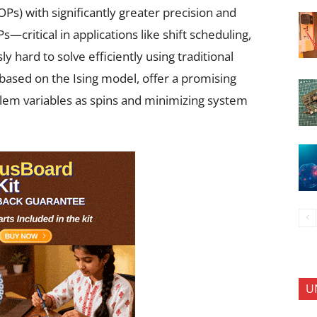
s) with significantly greater precision and
—critical in applications like shift scheduling,
y hard to solve efficiently using traditional
based on the Ising model, offer a promising
lem variables as spins and minimizing system
U