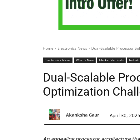
Home
Electronics News
Dual-Scalable Processor So
Electronics News
What's New
Market Verticals
Industr
Dual-Scalable Pro
Optimization Chal
Akanksha Gaur
April 30, 202
An annealing processor architecture tha