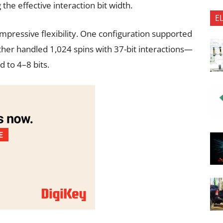
the effective interaction bit width.
E
mpressive flexibility. One configuration supported
other handled 1,024 spins with 37-bit interactions—
d to 4–8 bits.