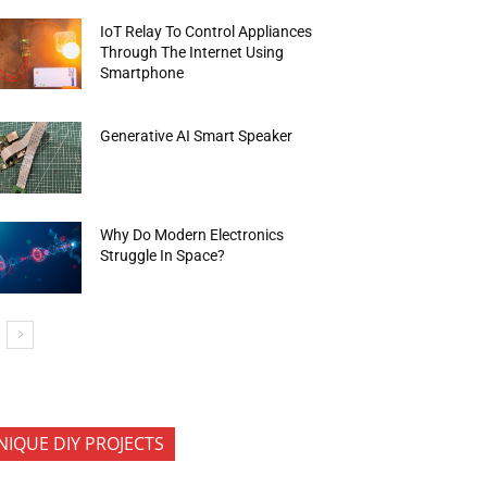
IoT Relay To Control Appliances
Through The Internet Using
Smartphone
Generative AI Smart Speaker
Why Do Modern Electronics
Struggle In Space?
NIQUE DIY PROJECTS