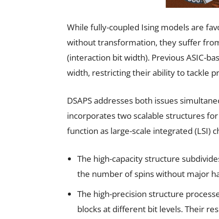
While fully-coupled Ising models are fav
without transformation, they suffer from
(interaction bit width). Previous ASIC-b
width, restricting their ability to tackle
DSAPS addresses both issues simultaneou
incorporates two scalable structures fo
function as large-scale integrated (LSI)
The high-capacity structure subdivide
the number of spins without major h
The high-precision structure processe
blocks at different bit levels. Their r