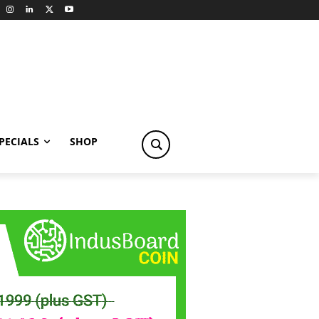
PECIALS
SHOP