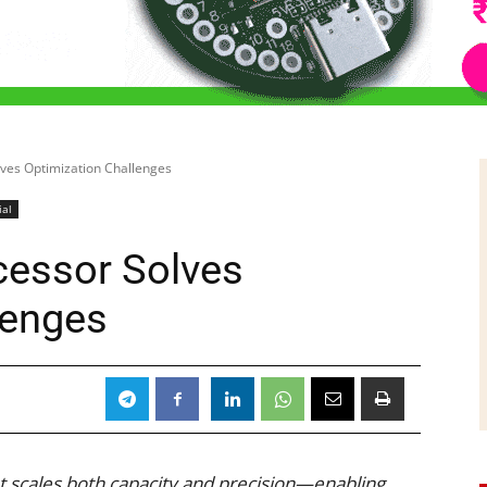
lves Optimization Challenges
ial
cessor Solves
lenges
5
t scales both capacity and precision—enabling