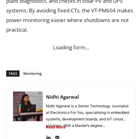
plant diagnostics, and checks in solar PV and UPS
systems. By avoiding fixed CTs, the VT-PM604 makes
power monitoring easier where shutdowns are not
practical.
Loading form…
TAGS
Monitoring
Nidhi Agarwal
Nidhi Agarwal is a Senior Technology Journalist
at Electronics For You, specialising in embedded
systems, development boards, and IoT cloud
solutions. With a Master’s degree...
Read More