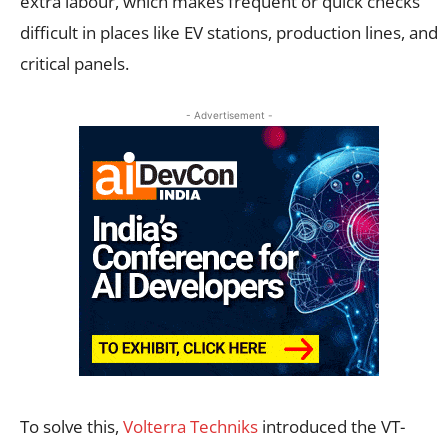
extra labour, which makes frequent or quick checks
difficult in places like EV stations, production lines, and
critical panels.
- Advertisement -
To solve this,
Volterra Techniks
introduced the VT-