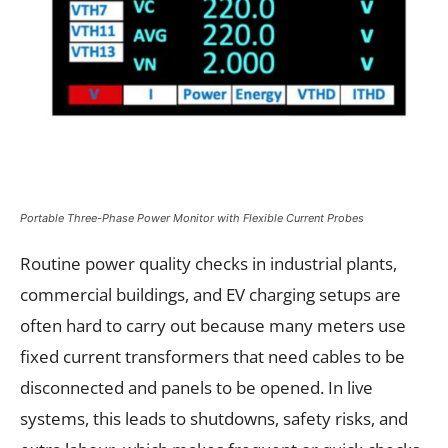
Portable Three-Phase Power Monitor with Flexible Current Probes
Routine power quality checks in industrial plants,
commercial buildings, and EV charging setups are
often hard to carry out because many meters use
fixed current transformers that need cables to be
disconnected and panels to be opened. In live
systems, this leads to shutdowns, safety risks, and