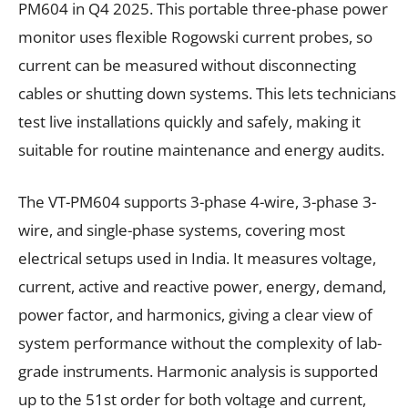
PM604 in Q4 2025. This portable three-phase power
monitor uses flexible Rogowski current probes, so
current can be measured without disconnecting
cables or shutting down systems. This lets technicians
test live installations quickly and safely, making it
suitable for routine maintenance and energy audits.
The VT-PM604 supports 3-phase 4-wire, 3-phase 3-
wire, and single-phase systems, covering most
electrical setups used in India. It measures voltage,
current, active and reactive power, energy, demand,
power factor, and harmonics, giving a clear view of
system performance without the complexity of lab-
grade instruments. Harmonic analysis is supported
up to the 51st order for both voltage and current,