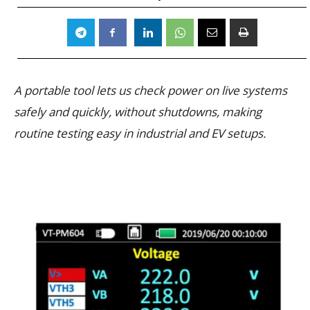
A portable tool lets us check power on live systems
safely and quickly, without shutdowns, making
routine testing easy in industrial and EV setups.