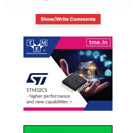
Show/Write Comments