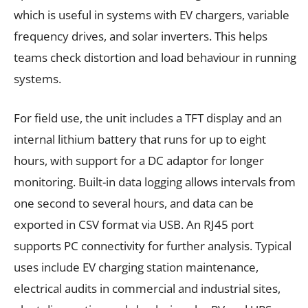
which is useful in systems with EV chargers, variable
frequency drives, and solar inverters. This helps
teams check distortion and load behaviour in running
systems.
For field use, the unit includes a TFT display and an
internal lithium battery that runs for up to eight
hours, with support for a DC adaptor for longer
monitoring. Built-in data logging allows intervals from
one second to several hours, and data can be
exported in CSV format via USB. An RJ45 port
supports PC connectivity for further analysis. Typical
uses include EV charging station maintenance,
electrical audits in commercial and industrial sites,