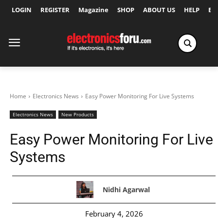
LOGIN
REGISTER
Magazine
SHOP
ABOUT US
HELP
Ex
Home
Electronics News
Easy Power Monitoring For Live Systems
Electronics News
New Products
Easy Power Monitoring For Live
Systems
Nidhi Agarwal
February 4, 2026