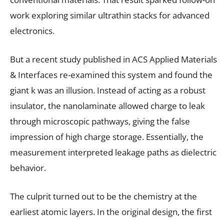
work exploring similar ultrathin stacks for advanced
electronics.
But a recent study published in ACS Applied Materials
& Interfaces re-examined this system and found the
giant k was an illusion. Instead of acting as a robust
insulator, the nanolaminate allowed charge to leak
through microscopic pathways, giving the false
impression of high charge storage. Essentially, the
measurement interpreted leakage paths as dielectric
behavior.
The culprit turned out to be the chemistry at the
earliest atomic layers. In the original design, the first