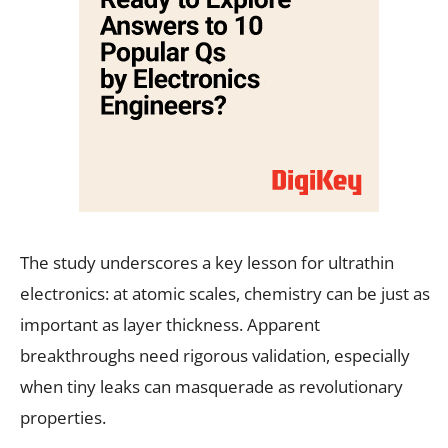
The study underscores a key lesson for ultrathin
electronics: at atomic scales, chemistry can be just as
important as layer thickness. Apparent
breakthroughs need rigorous validation, especially
when tiny leaks can masquerade as revolutionary
properties.