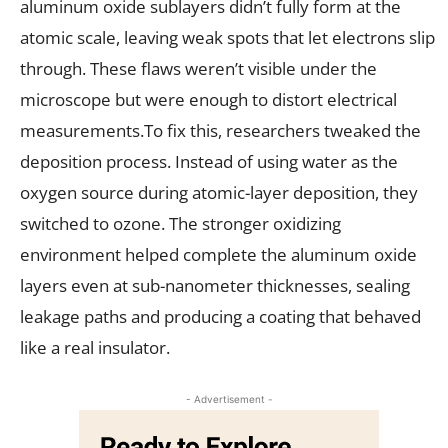
aluminum oxide sublayers didn’t fully form at the
atomic scale, leaving weak spots that let electrons slip
through. These flaws weren’t visible under the
microscope but were enough to distort electrical
measurements.To fix this, researchers tweaked the
deposition process. Instead of using water as the
oxygen source during atomic-layer deposition, they
switched to ozone. The stronger oxidizing
environment helped complete the aluminum oxide
layers even at sub-nanometer thicknesses, sealing
leakage paths and producing a coating that behaved
like a real insulator.
- Advertisement -