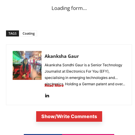
Loading form…
TAGS
Coating
Akanksha Gaur
Akanksha Sondhi Gaur is a Senior Technology
Journalist at Electronics For You (EFY),
specialising in emerging technologies and
electronics. Holding a German patent and over...
Read More
Show/Write Comments