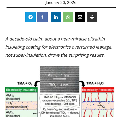
January 20, 2026
A decade-old claim about a near-miracle ultrathin
insulating coating for electronics overturned leakage,
not super-insulation, drove the surprising results.