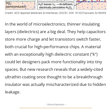
Credit:
ACS Applied Materials & Interfaces
(2025). DOI: 10.1021/acsami.5c18459
In the world of microelectronics, thinner insulating
layers (dielectrics) are a big deal. They help capacitors
store more charge and let transistors switch faster,
both crucial for high-performance chips. A material
with an exceptionally high dielectric constant (“k”)
could let designers pack more functionality into tiny
spaces. But new research reveals that a widely-cited
ultrathin coating once thought to be a breakthrough
insulator was actually mischaracterized due to hidden
leakage.
- Advertisement -