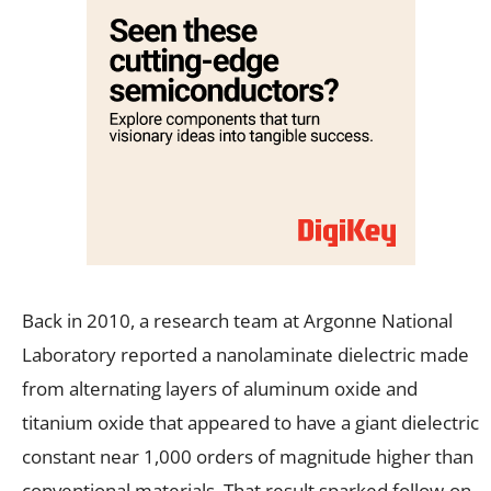
Back in 2010, a research team at Argonne National
Laboratory reported a nanolaminate dielectric made
from alternating layers of aluminum oxide and
titanium oxide that appeared to have a giant dielectric
constant near 1,000 orders of magnitude higher than
conventional materials. That result sparked follow-on