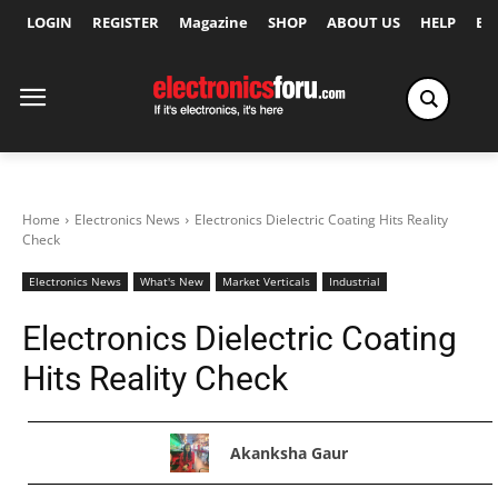
LOGIN
REGISTER
Magazine
SHOP
ABOUT US
HELP
Ex
Home
Electronics News
Electronics Dielectric Coating Hits Reality
Check
Electronics News
What's New
Market Verticals
Industrial
Electronics Dielectric Coating
Hits Reality Check
Akanksha Gaur