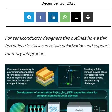
December 30, 2025
For semiconductor designers this outlines how a thin
ferroelectric stack can retain polarization and support
memory integration.