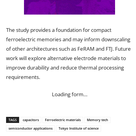
The study provides a foundation for compact
ferroelectric memories and may inform downscaling
of other architectures such as FeRAM and FTJ. Future
work will explore alternative electrode materials to
improve durability and reduce thermal processing
requirements.
Loading form…
TAGS
capacitors
Ferroelectric materials
Memory tech
semiconductor applications
Tokyo Institute of science