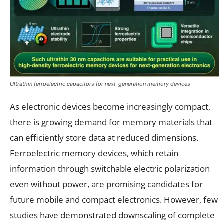
Ultrathin ferroelectric capacitors for next-generation memory devices
As electronic devices become increasingly compact,
there is growing demand for memory materials that
can efficiently store data at reduced dimensions.
Ferroelectric memory devices, which retain
information through switchable electric polarization
even without power, are promising candidates for
future mobile and compact electronics. However, few
studies have demonstrated downscaling of complete