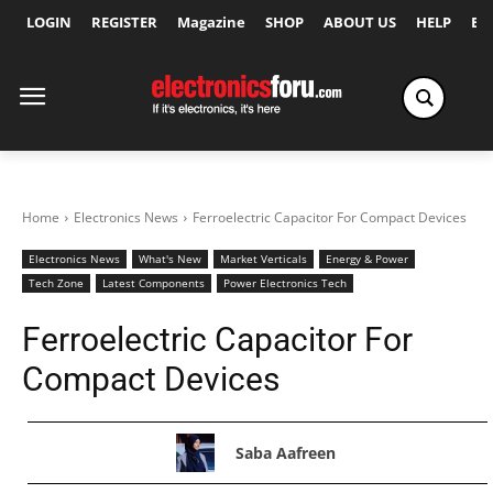
LOGIN
REGISTER
Magazine
SHOP
ABOUT US
HELP
Ex
Home
Electronics News
Ferroelectric Capacitor For Compact Devices
Electronics News
What's New
Market Verticals
Energy & Power
Tech Zone
Latest Components
Power Electronics Tech
Ferroelectric Capacitor For
Compact Devices
Saba Aafreen