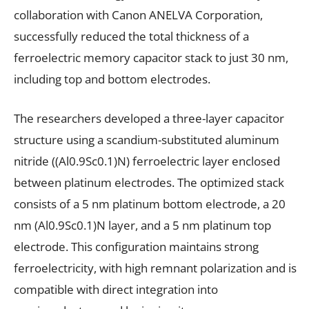
collaboration with Canon ANELVA Corporation,
successfully reduced the total thickness of a
ferroelectric memory capacitor stack to just 30 nm,
including top and bottom electrodes.
The researchers developed a three-layer capacitor
structure using a scandium-substituted aluminum
nitride ((Al0.9Sc0.1)N) ferroelectric layer enclosed
between platinum electrodes. The optimized stack
consists of a 5 nm platinum bottom electrode, a 20
nm (Al0.9Sc0.1)N layer, and a 5 nm platinum top
electrode. This configuration maintains strong
ferroelectricity, with high remnant polarization and is
compatible with direct integration into