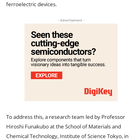
ferroelectric devices.
- Advertisement -
To address this, a research team led by Professor
Hiroshi Funakubo at the School of Materials and
Chemical Technology, Institute of Science Tokyo, in