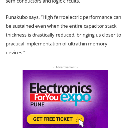
semiconductors and logic circuits.
Funakubo says, “High ferroelectric performance can
be sustained even when the entire capacitor stack
thickness is drastically reduced, bringing us closer to
practical implementation of ultrathin memory
devices.”
- Advertisement -