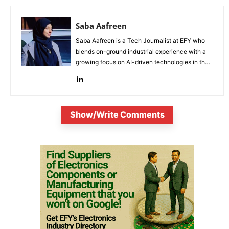
Saba Aafreen
Saba Aafreen is a Tech Journalist at EFY who
blends on-ground industrial experience with a
growing focus on AI-driven technologies in the
evolving electronic industries.
Show/Write Comments